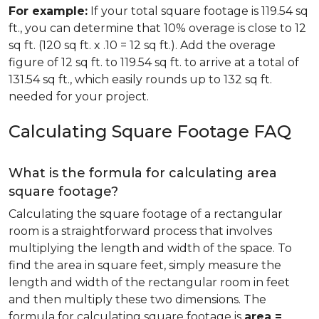
For example:
If your total square footage is 119.54 sq
ft., you can determine that 10% overage is close to 12
sq ft. (120 sq ft. x .10 = 12 sq ft.). Add the overage
figure of 12 sq ft. to 119.54 sq ft. to arrive at a total of
131.54 sq ft., which easily rounds up to 132 sq ft.
needed for your project.
Calculating Square Footage FAQ
What is the formula for calculating area
square footage?
Calculating the square footage of a rectangular
room is a straightforward process that involves
multiplying the length and width of the space. To
find the area in square feet, simply measure the
length and width of the rectangular room in feet
and then multiply these two dimensions. The
formula for calculating square footage is
area =