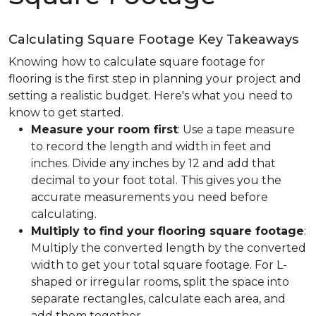
Calculating Square Footage Key Takeaways
Knowing how to calculate square footage for
flooring is the first step in planning your project and
setting a realistic budget. Here's what you need to
know to get started.
Measure your room first
: Use a tape measure
to record the length and width in feet and
inches. Divide any inches by 12 and add that
decimal to your foot total. This gives you the
accurate measurements you need before
calculating.
Multiply to find your flooring square footage
:
Multiply the converted length by the converted
width to get your total square footage. For L-
shaped or irregular rooms, split the space into
separate rectangles, calculate each area, and
add them together.