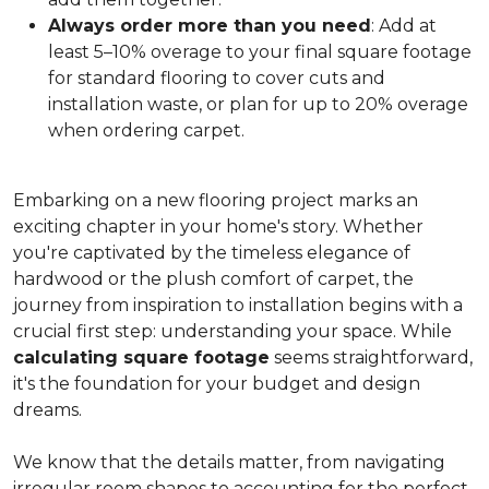
Always order more than you need
: Add at
least 5–10% overage to your final square footage
for standard flooring to cover cuts and
installation waste, or plan for up to 20% overage
when ordering carpet.
Embarking on a new flooring project marks an
exciting chapter in your home's story. Whether
you're captivated by the timeless elegance of
hardwood or the plush comfort of carpet, the
journey from inspiration to installation begins with a
crucial first step: understanding your space. While
calculating square footage
seems straightforward,
it's the foundation for your budget and design
dreams.
We know that the details matter, from navigating
irregular room shapes to accounting for the perfect