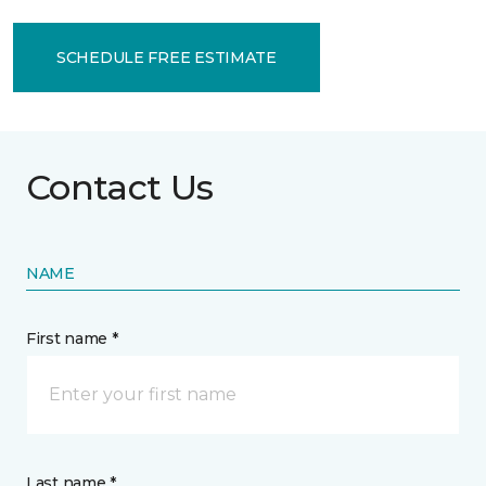
SCHEDULE FREE ESTIMATE
Contact Us
NAME
First name *
Last name *