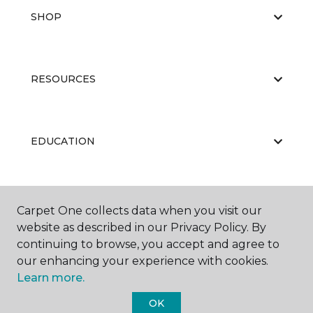
SHOP
RESOURCES
EDUCATION
ABOUT US
Carpet One collects data when you visit our
website as described in our Privacy Policy. By
continuing to browse, you accept and agree to
our enhancing your experience with cookies.
Learn more.
OK