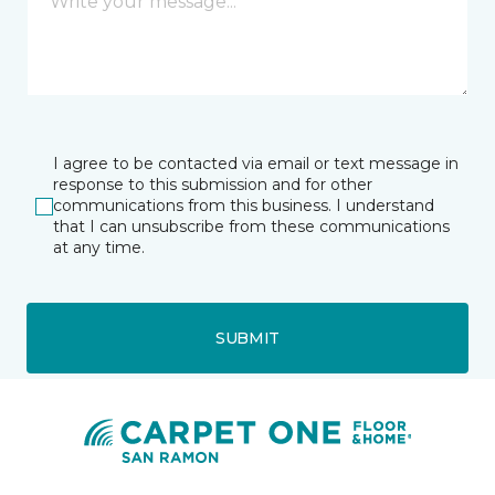
I agree to be contacted via email or text message in
response to this submission and for other
communications from this business. I understand
that I can unsubscribe from these communications
at any time.
SUBMIT