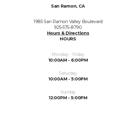
San Ramon, CA
1985 San Ramon Valley Boulevard
925-575-8790
Hours & Directions
HOURS
Monday - Friday
10:00AM - 6:00PM
Saturday
10:00AM - 5:00PM
Sunday
12:00PM - 5:00PM