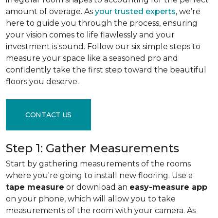
amount of overage. As
your trusted experts
, we're
here to guide you through the process, ensuring
your vision comes to life flawlessly and your
investment is sound. Follow our six simple steps to
measure your space like a seasoned pro and
confidently take the first step toward the beautiful
floors you deserve.
CONTACT US
Step 1: Gather Measurements
Start by gathering measurements of the rooms
where you're going to install new flooring. Use a
tape measure
or download an
easy-measure app
on your phone, which will allow you to take
measurements of the room with your camera. As