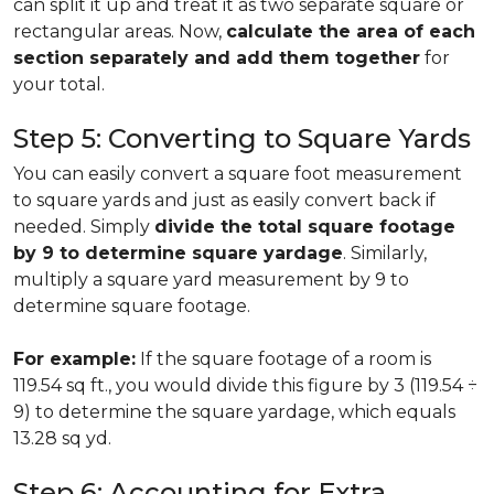
can split it up and treat it as two separate square or
rectangular areas. Now,
calculate the area of each
section separately and add them together
for
your total.
Step 5: Converting to Square Yards
You can easily convert a square foot measurement
to square yards and just as easily convert back if
needed. Simply
divide the total square footage
by 9 to determine square yardage
. Similarly,
multiply a square yard measurement by 9 to
determine square footage.
For example:
If the square footage of a room is
119.54 sq ft., you would divide this figure by 3 (119.54 ÷
9) to determine the square yardage, which equals
13.28 sq yd.
Step 6: Accounting for Extra