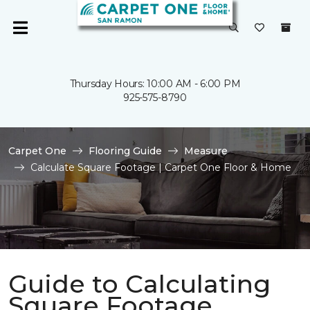
Thursday Hours: 10:00 AM - 6:00 PM
925-575-8790
Carpet One
Flooring Guide
Measure
Calculate Square Footage | Carpet One Floor & Home
Guide to Calculating
Square Footage