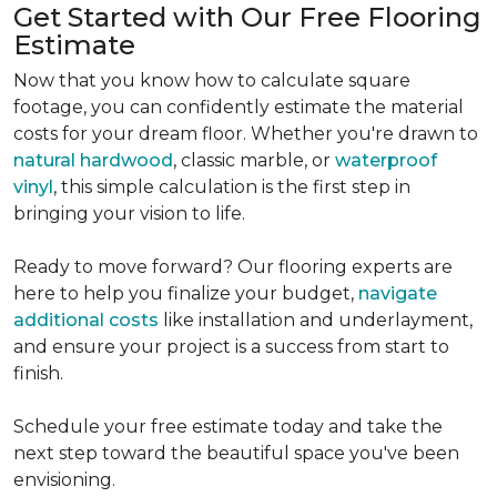
Get Started with Our Free Flooring
Estimate
Now that you know how to calculate square
footage, you can confidently estimate the material
costs for your dream floor. Whether you're drawn to
natural hardwood
, classic marble, or
waterproof
vinyl
, this simple calculation is the first step in
bringing your vision to life.
Ready to move forward? Our flooring experts are
here to help you finalize your budget,
navigate
additional costs
like installation and underlayment,
and ensure your project is a success from start to
finish.
Schedule your free estimate today and take the
next step toward the beautiful space you've been
envisioning.