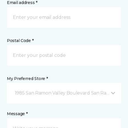
Email address *
Postal Code *
My Preferred Store *
1985 San Ramon Valley Boulevard San Ramon, CA
Message *