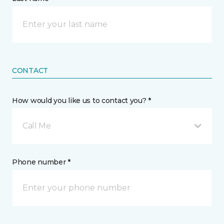
CONTACT
How would you like us to contact you? *
Call Me
Phone number *