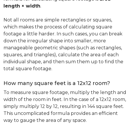
length × width
.
Not all rooms are simple rectangles or squares,
which makes the process of calculating square
footage a little harder. In such cases, you can break
down the irregular shape into smaller, more
manageable geometric shapes (such as rectangles,
squares, and triangles), calculate the area of each
individual shape, and then sum them up to find the
total square footage.
How many square feet is a 12x12 room?
To measure square footage, multiply the length and
width of the room in feet. In the case of a 12x12 room,
simply multiply 12 by 12, resulting in 144 square feet.
This uncomplicated formula provides an efficient
way to gauge the area of any space.