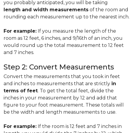
you probably anticipated, you will be taking
length and width measurements
of the room and
rounding each measurement up to the nearest inch.
For example:
If you measure the length of the
room as 12 feet, 6 inches, and 9/16th of an inch, you
would round up the total measurement to 12 feet
and 7 inches.
Step 2: Convert Measurements
Convert the measurements that you took in feet
and inches to measurements that are strictly
in
terms of feet
. To get the total feet, divide the
inches in your measurement by 12 and add that
figure to your foot measurement. These totals will
be the width and length measurements to use.
For example:
If the room is 12 feet and 7 inches in