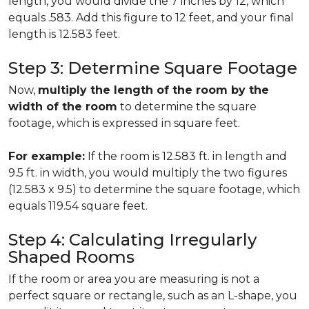
length, you would divide the 7 inches by 12, which
equals .583. Add this figure to 12 feet, and your final
length is 12.583 feet.
Step 3: Determine Square Footage
Now,
multiply the length of the room by the
width of the room
to determine the square
footage, which is expressed in square feet.
For example:
If the room is 12.583 ft. in length and
9.5 ft. in width, you would multiply the two figures
(12.583 x 9.5) to determine the square footage, which
equals 119.54 square feet.
Step 4: Calculating Irregularly
Shaped Rooms
If the room or area you are measuring is not a
perfect square or rectangle, such as an L-shape, you