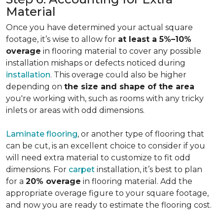
Material
Once you have determined your actual square
footage, it’s wise to allow for
at least a 5%–10%
overage
in flooring material to cover any possible
installation mishaps or defects noticed during
installation
. This overage could also be higher
depending on
the size and shape of the area
you're working with, such as rooms with any tricky
inlets or areas with odd dimensions.
Laminate flooring
, or another type of flooring that
can be cut, is an excellent choice to consider if you
will need extra material to customize to fit odd
dimensions. For
carpet
installation, it’s best to plan
for a
20% overage
in flooring material. Add the
appropriate overage figure to your square footage,
and now you are ready to estimate the flooring cost.