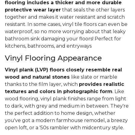
flooring includes a thicker and more durable
protective wear layer
that seals the other layers
together and makes it water resistant and scratch
resistant. In some cases, vinyl tile floors can even be
waterproof, so no more worrying about that leaky
bathroom sink damaging your floors! Perfect for
kitchens, bathrooms, and entryways
Vinyl Flooring Appearance
Vinyl plank (LVP) floors closely resemble real
wood and natural stones
like slate or marble
thanks to the film layer, which
provides realistic
textures and colors in photographic form
. Like
wood flooring, vinyl plank finishes range from light
to dark, with grey and medium in between. They're
the perfect addition to home design, whether
you've got a modern farmhouse remodel, a breezy
open loft, or a '50s rambler with midcentury style.