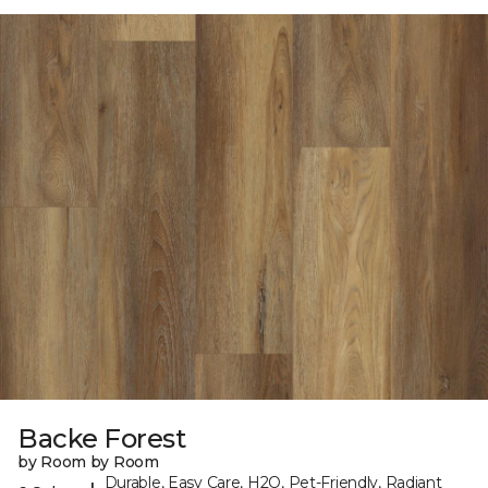
Backe Forest
by Room by Room
Durable, Easy Care, H2O, Pet-Friendly, Radiant