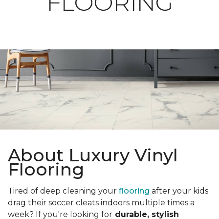
FLOORING
About Luxury Vinyl
Flooring
Tired of deep cleaning your
flooring
after your kids
drag their soccer cleats indoors multiple times a
week? If you're looking for
durable, stylish