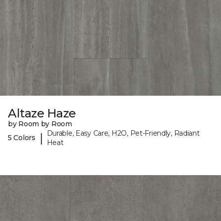
Altaze Haze
by Room by Room
Durable, Easy Care, H2O, Pet-Friendly, Radiant
|
5 Colors
Heat