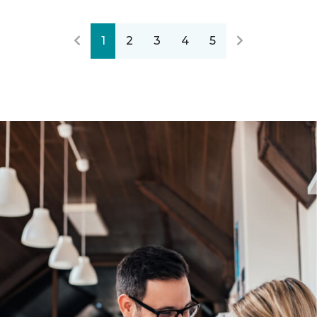
1
2
3
4
5