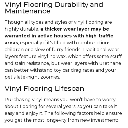
Vinyl Flooring Durability and
Maintenance
Though all types and styles of vinyl flooring are
highly durable,
a thicker wear layer may be
warranted in active houses with high-traffic
areas
, especially if it's filled with rambunctious
children or a slew of furry friends. Traditional wear
layers feature vinyl no wax, which offers some scuff
and stain resistance, but wear layers with urethane
can better withstand toy car drag races and your
pet's late-night zoomies.
Vinyl Flooring Lifespan
Purchasing vinyl means you won’t have to worry
about flooring for several years, so you can take it
easy and enjoy it. The following factors help ensure
you get the most longevity from new investment: