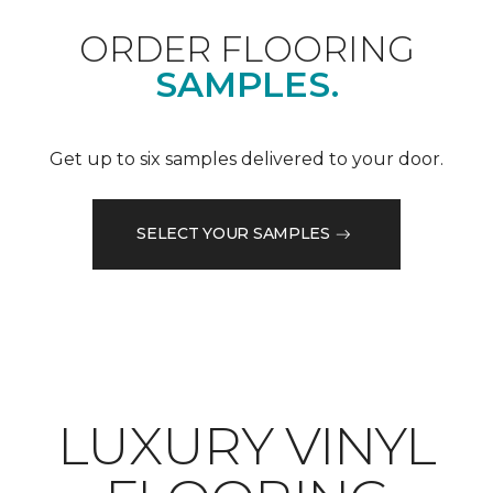
ORDER FLOORING
SAMPLES.
Get up to six samples delivered to your door.
SELECT YOUR SAMPLES
LUXURY VINYL