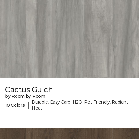
Cactus Gulch
by Room by Room
Durable, Easy Care, H2O, Pet-Friendly, Radiant
|
10 Colors
Heat