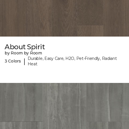
About Spirit
by Room by Room
Durable, Easy Care, H2O, Pet-Friendly, Radiant
|
3 Colors
Heat