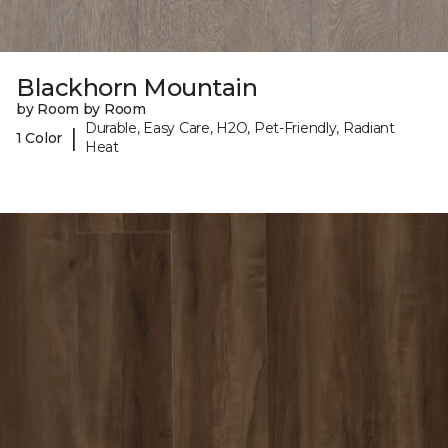
Blackhorn Mountain
by Room by Room
Durable, Easy Care, H2O, Pet-Friendly, Radiant
|
1 Color
Heat