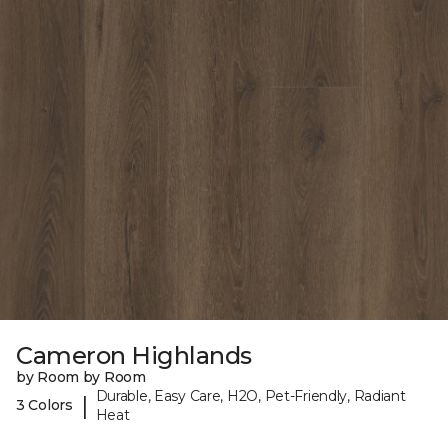
Cameron Highlands
by Room by Room
Durable, Easy Care, H2O, Pet-Friendly, Radiant
|
3 Colors
Heat