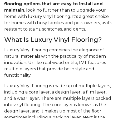
flooring options that are easy to install and
maintain
, look no further than to upgrade your
home with luxury vinyl flooring. It's a great choice
for homes with busy families and pets owners, as it's
resistant to stains, scratches, and dents.
What Is Luxury Vinyl Flooring?
Luxury Vinyl flooring combines the elegance of
natural materials with the practicality of modern
innovation. Unlike real wood or tile, LVT features
multiple layers that provide both style and
functionality.
Luxury Vinyl flooring is made up of multiple layers,
including a core layer, a design layer, a film layer,
and a wear layer. There are multiple layers packed
into vinyl flooring. The core layer is known as the
design layer, and it makes up most of the floor,
sometimes including a backing layer. Next is the