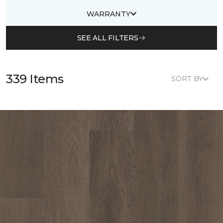
WARRANTY
SEE ALL FILTERS
339 Items
SORT BY