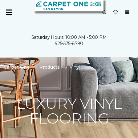
Saturday Hours: 10:00 AM - 5:00 PM
925-575-8790
Carpet One
Products
Vinyl
LUXURY VINYL
FLOORING