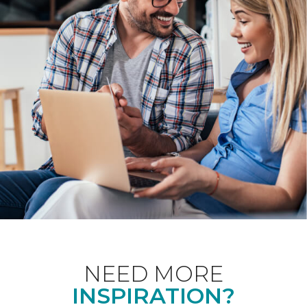
NEED MORE
INSPIRATION?