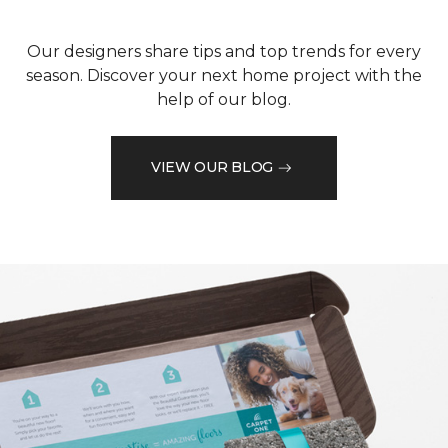
Our designers share tips and top trends for every
season. Discover your next home project with the
help of our blog.
VIEW OUR BLOG