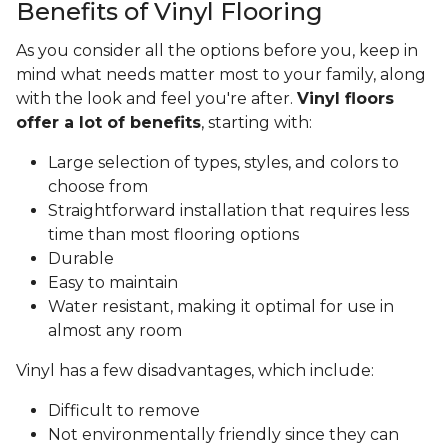
Benefits of Vinyl Flooring
As you consider all the options before you, keep in
mind what needs matter most to your family, along
with the look and feel you're after.
Vinyl floors
offer a lot of benefits
, starting with:
Large selection of types, styles, and colors to
choose from
Straightforward installation that requires less
time than most flooring options
Durable
Easy to maintain
Water resistant, making it optimal for use in
almost any room
Vinyl has a few disadvantages, which include:
Difficult to remove
Not environmentally friendly since they can