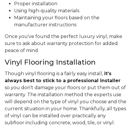
Proper installation
Using high-quality materials
Maintaining your floors based on the
manufacturer instructions
Once you've found the perfect luxury vinyl, make
sure to ask about warranty protection for added
peace of mind.
Vinyl Flooring Installation
Though vinyl flooring is a fairly easy install,
it’s
always best to stick to a professional installer
so you don’t damage your floors or put them out of
warranty. The installation method the experts use
will depend on the type of vinyl you choose and the
current situation in your home. Thankfully, all types
of vinyl can be installed over practically any
subfloor including concrete, wood, tile, or vinyl.