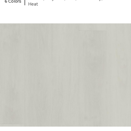
|
6 Colors
Heat