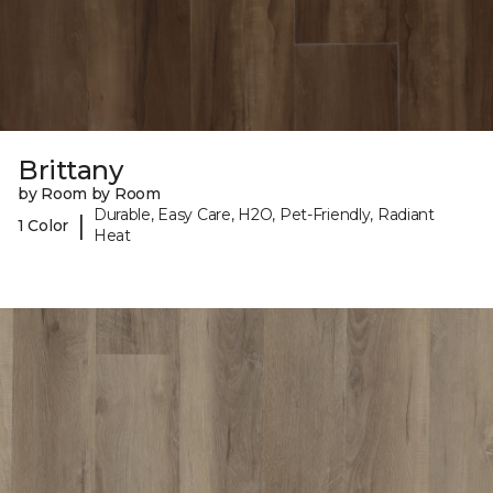
Brittany
by Room by Room
Durable, Easy Care, H2O, Pet-Friendly, Radiant
|
1 Color
Heat