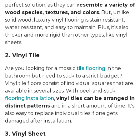
perfect solution, as they can
resemble a variety of
wood species, textures, and colors
. But, unlike
solid wood, luxury vinyl flooring is stain resistant,
water resistant, and easy to maintain. Plus, it's also
thicker and more rigid than other types, like vinyl
sheets.
2. Vinyl Til
e
Are you looking for a mosaic
tile flooring
in the
bathroom but need to stick to a strict budget?
Vinyl tile floors consist of individual squares that are
available in several sizes. With peel-and-stick
flooring installation
,
vinyl tiles can be arranged in
distinct patterns
and in a short amount of time. It's
also easy to replace individual tiles if one gets
damaged after installation.
3. Vinyl Sheet