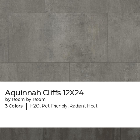
Aquinnah Cliffs 12X24
by Room by Room
|
3 Colors
H2O, Pet-Friendly, Radiant Heat