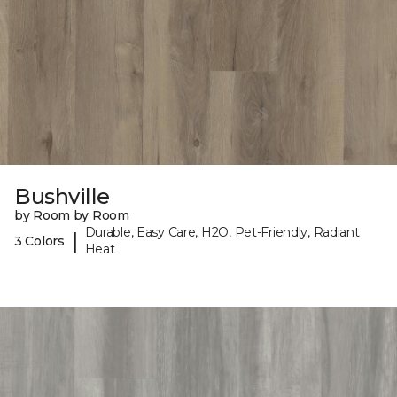
Bushville
by Room by Room
Durable, Easy Care, H2O, Pet-Friendly, Radiant
|
3 Colors
Heat