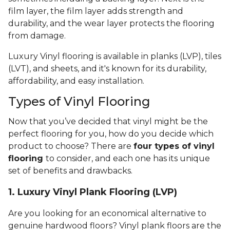
film layer, the film layer adds strength and
durability, and the wear layer protects the flooring
from damage.
Luxury Vinyl flooring is available in planks (LVP), tiles
(LVT), and sheets, and it's known for its durability,
affordability, and easy installation.
Types of Vinyl Flooring
Now that you’ve decided that vinyl might be the
perfect flooring for you, how do you decide which
product to choose? There are
four types of vinyl
flooring
to consider, and each one has its unique
set of benefits and drawbacks.
1. Luxury Vinyl Plank Flooring (LVP)
Are you looking for an economical alternative to
genuine hardwood floors? Vinyl plank floors are the