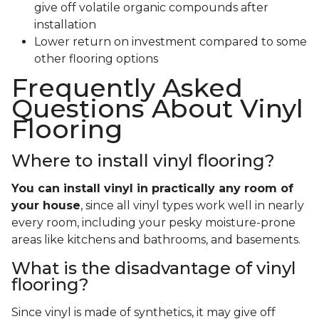
give off volatile organic compounds after
installation
Lower return on investment compared to some
other flooring options
Frequently Asked
Questions About Vinyl
Flooring
Where to install vinyl flooring?
You can install vinyl in practically any room of
your house
, since all vinyl types work well in nearly
every room, including your pesky moisture-prone
areas like kitchens and bathrooms, and basements.
What is the disadvantage of vinyl
flooring?
Since vinyl is made of synthetics, it may give off