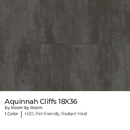
Aquinnah Cliffs 18X36
by Room by Room
|
1 Color
H2O, Pet-Friendly, Radiant Heat