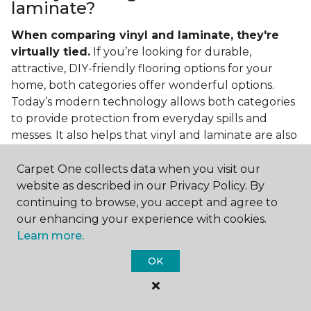
laminate?
When comparing vinyl and laminate, they're
virtually tied.
If you’re looking for durable,
attractive, DIY-friendly flooring options for your
home, both categories offer wonderful options.
Today’s modern technology allows both categories
to provide protection from everyday spills and
messes. It also helps that vinyl and laminate are also
easy to clean and care for in the home.
Carpet One collects data when you visit our
If you’re asking if vinyl is better than laminate, the
website as described in our Privacy Policy. By
answer is no. Feel free to pick your category by
continuing to browse, you accept and agree to
design, style, and application needed for your
our enhancing your experience with cookies.
project.
Learn more.
What do you put under vinyl
OK
flooring?
What you put under your vinyl flooring depends