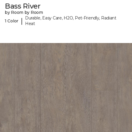
Bass River
by Room by Room
Durable, Easy Care, H2O, Pet-Friendly, Radiant
|
1 Color
Heat