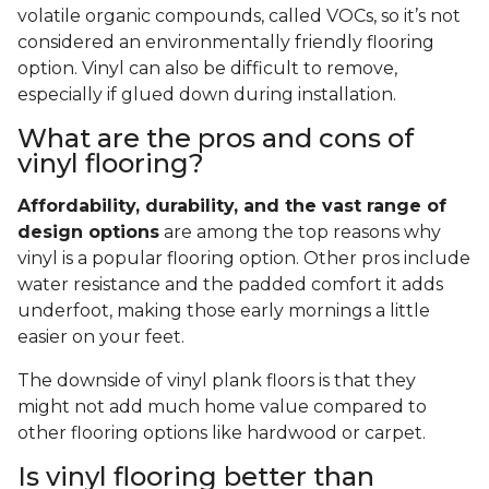
volatile organic compounds, called VOCs, so it’s not
considered an environmentally friendly flooring
option. Vinyl can also be difficult to remove,
especially if glued down during installation.
What are the pros and cons of
vinyl flooring?
Affordability, durability, and the vast range of
design options
are among the top reasons why
vinyl is a popular flooring option. Other pros include
water resistance and the padded comfort it adds
underfoot, making those early mornings a little
easier on your feet.
The downside of vinyl plank floors is that they
might not add much home value compared to
other flooring options like hardwood or carpet.
Is vinyl flooring better than