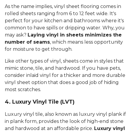
As the name implies, vinyl sheet flooring comes in
rolled sheets ranging from 6 to 12 feet wide. It's
perfect for your kitchen and bathrooms where it's
common to have spills or dripping water. Why, you
may ask?
Laying vinyl in sheets minimizes the
number of seams
, which means less opportunity
for moisture to get through.
Like other types of vinyl, sheets come in styles that
mimic stone, tile, and hardwood. If you have pets,
consider inlaid vinyl for a thicker and more durable
vinyl sheet option that does a good job of hiding
most scratches.
4. Luxury Vinyl Tile (LVT)
Luxury vinyl tile, also known as luxury vinyl plank if
in plank form, provides the look of high-end stone
and hardwood at an affordable price.
Luxury vinyl