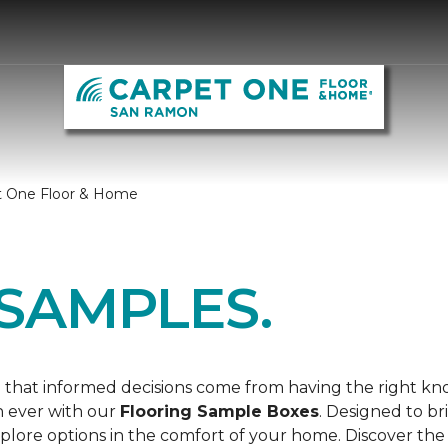
t One Floor & Home
SAMPLES.
 that informed decisions come from having the right k
n ever with our
Flooring Sample Boxes
. Designed to b
lore options in the comfort of your home. Discover the 