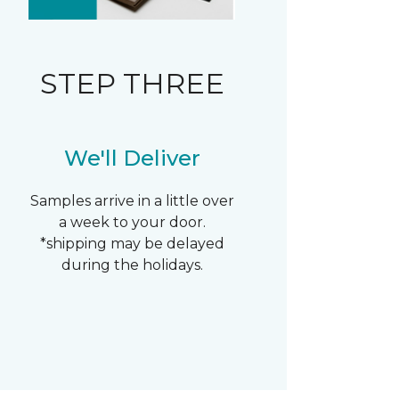
STEP THREE
We'll Deliver
Samples arrive in a little over
a week to your door.
*shipping may be delayed
during the holidays.