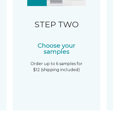
STEP TWO
Choose your
samples
Order up to 6 samples for
$12 (shipping included)