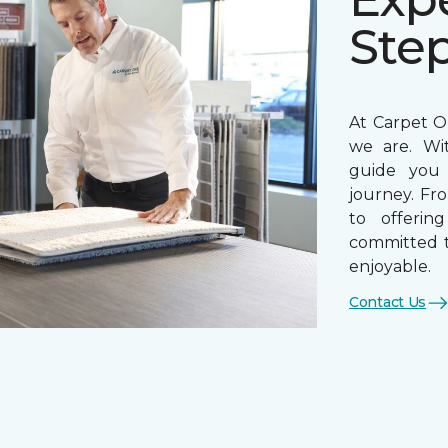
Ste
At Carpet On
we are. Wi
guide you 
journey. Fr
to offerin
committed t
enjoyable.
Contact Us