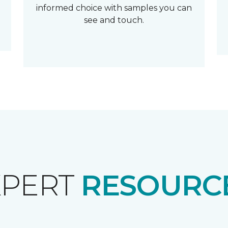
informed choice with samples you can
see and touch.
XPERT
RESOURCE