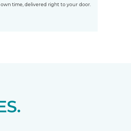
own time, delivered right to your door.
S.