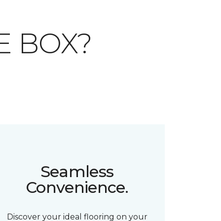
E BOX?
Seamless
Convenience.
Discover your ideal flooring on your