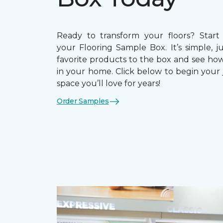
Ready to transform your floors? Start
your Flooring Sample Box. It’s simple, j
favorite products to the box and see how
in your home. Click below to begin your 
space you’ll love for years!
Order Samples