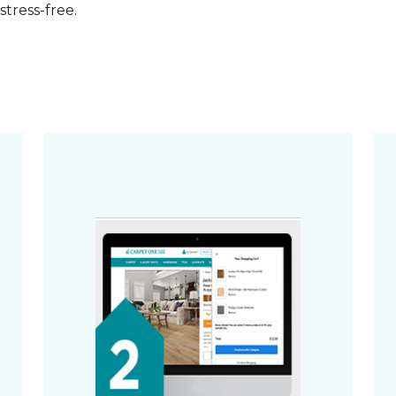
stress-free.