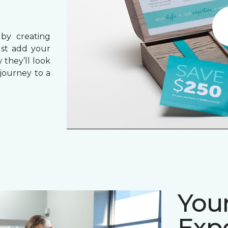
 by creating
ust add your
 they’ll look
journey to a
Your
Expe