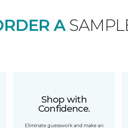
ORDER A
SAMPL
Shop with
Confidence.
Eliminate guesswork and make an