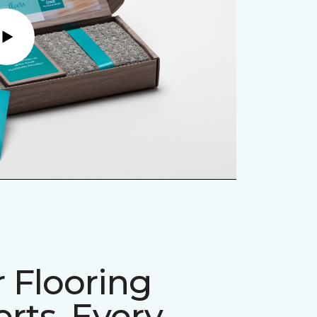
Play
 Flooring
rts, Every