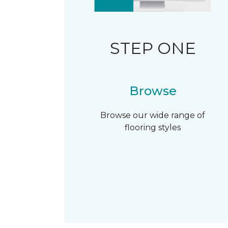
STEP ONE
Browse
Browse our wide range of
flooring styles