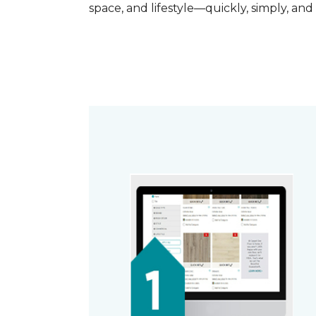
space, and lifestyle—quickly, simply, and 