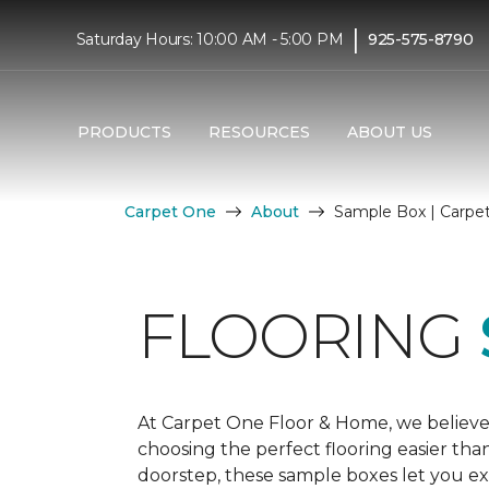
|
Saturday Hours: 10:00 AM - 5:00 PM
925-575-8790
PRODUCTS
RESOURCES
ABOUT US
Carpet One
About
Sample Box | Carpe
FLOORING
At Carpet One Floor & Home, we believe
choosing the perfect flooring easier tha
doorstep, these sample boxes let you exp