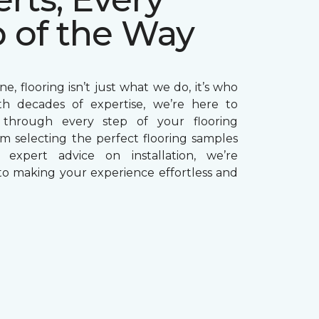
p of the Way
e, flooring isn’t just what we do, it’s who
th decades of expertise, we’re here to
through every step of your flooring
om selecting the perfect flooring samples
g expert advice on installation, we’re
o making your experience effortless and