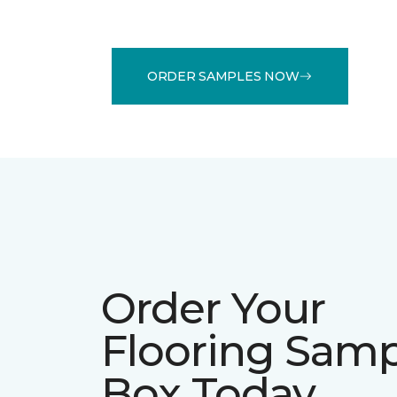
ORDER SAMPLES NOW
Order Your
Flooring Sam
Box Today