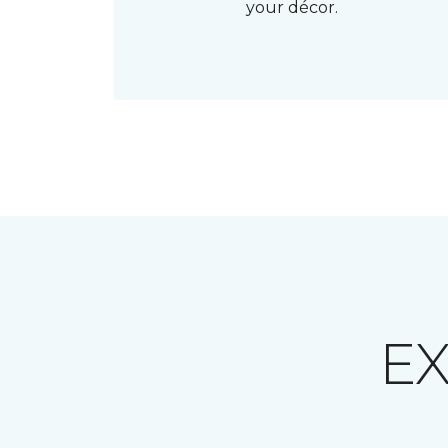
your décor.
E