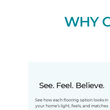
WHY 
See. Feel. Believe.
See how each flooring option looks in
your home’s light, feels, and matches