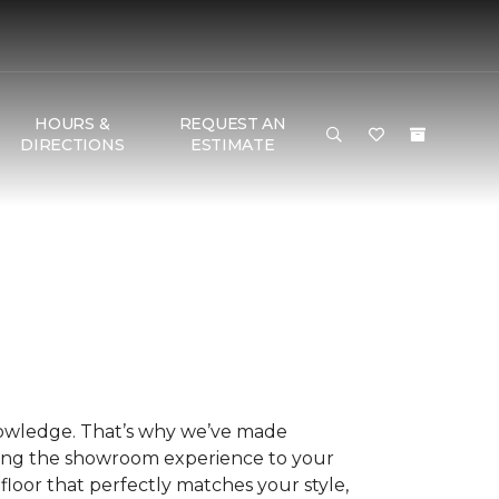
HOURS &
REQUEST AN
DIRECTIONS
ESTIMATE
nowledge. That’s why we’ve made
ring the showroom experience to your
floor that perfectly matches your style,