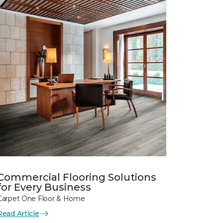
Commercial Flooring Solutions
for Every Business
Carpet One Floor & Home
Read Article