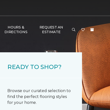
HOURS &
REQUEST AN
DIRECTIONS
ESTIMATE
READY TO SHOP?
Browse our curated selection to
find the perfect flooring styles
for your home.