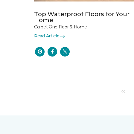
Top Waterproof Floors for Your
Home
Carpet One Floor & Home
Read Article