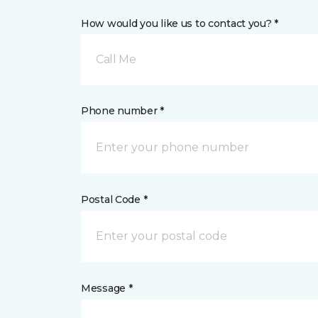
How would you like us to contact you? *
Call Me
Phone number *
Postal Code *
Message *