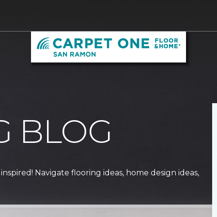
G BLOG
 inspired! Navigate flooring ideas, home design ideas,