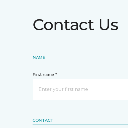
Contact Us
NAME
First name *
CONTACT