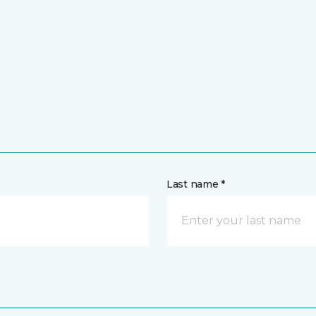
Last name *