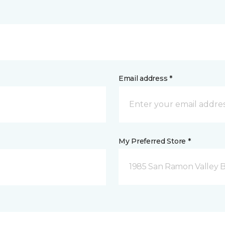
Email address *
My Preferred Store *
1985 San Ramon Valley 