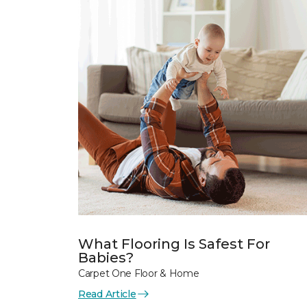
What Flooring Is Safest For
Babies?
Carpet One Floor & Home
Read Article