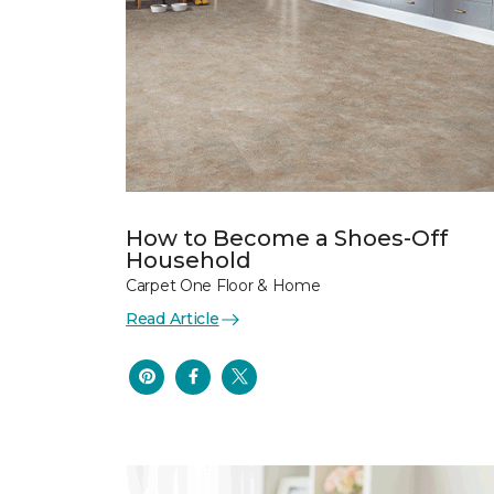
How to Become a Shoes-Off
Household
Carpet One Floor & Home
Read Article