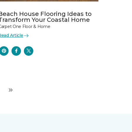
Beach House Flooring Ideas to
Transform Your Coastal Home
Carpet One Floor & Home
Read Article