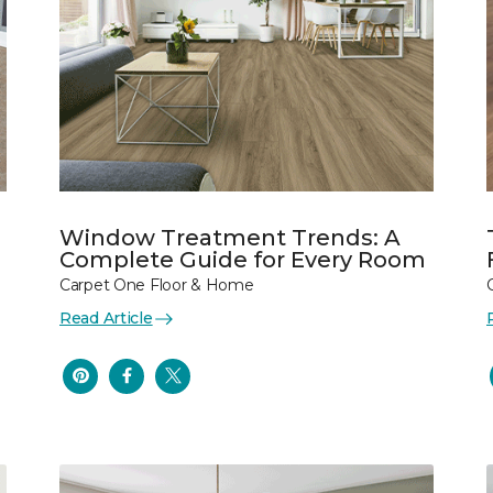
Window Treatment Trends: A
Complete Guide for Every Room
Carpet One Floor & Home
Read Article