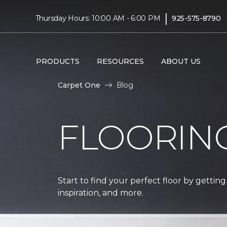
|
Thursday Hours: 10:00 AM - 6:00 PM
925-575-8790
PRODUCTS
RESOURCES
ABOUT US
Carpet One
Blog
FLOORIN
Start to find your perfect floor by getting
inspiration, and more.