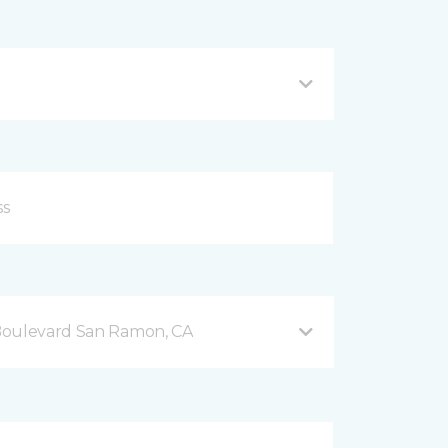
Boulevard San Ramon, CA