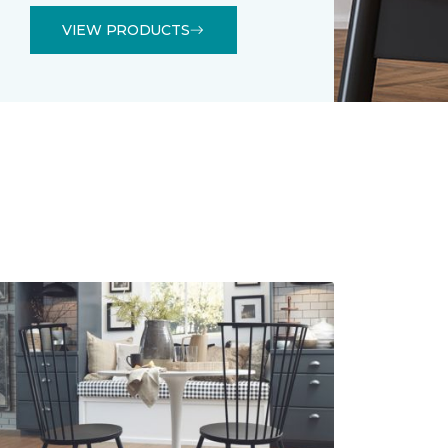
VIEW PRODUCTS