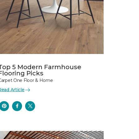
Top 5 Modern Farmhouse
Flooring Picks
Carpet One Floor & Home
Read Article