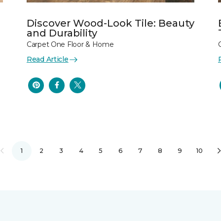
Discover Wood-Look Tile: Beauty
and Durability
Carpet One Floor & Home
Read Article
1
2
3
4
5
6
7
8
9
10