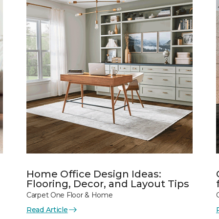
Home Office Design Ideas:
Flooring, Decor, and Layout Tips
Carpet One Floor & Home
Read Article