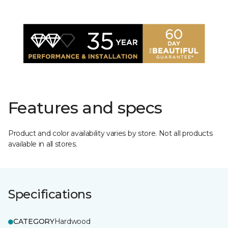
Features and specs
Product and color availability varies by store. Not all products
available in all stores.
Specifications
CATEGORY
Hardwood