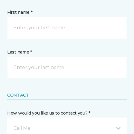
First name *
Last name *
CONTACT
How would you like us to contact you? *
Call Me