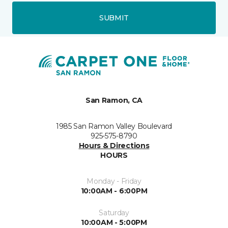
SUBMIT
San Ramon, CA
1985 San Ramon Valley Boulevard
925-575-8790
Hours & Directions
HOURS
Monday - Friday
10:00AM - 6:00PM
Saturday
10:00AM - 5:00PM