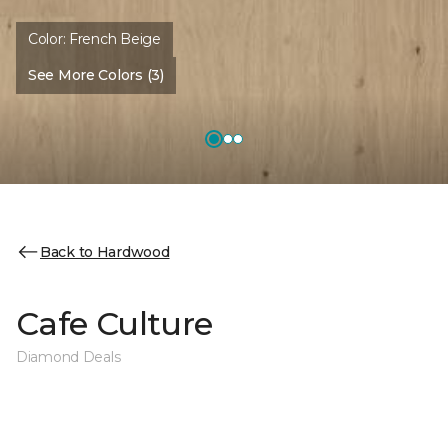
Color:
French Beige
See More Colors (3)
Back to Hardwood
Cafe Culture
Diamond Deals