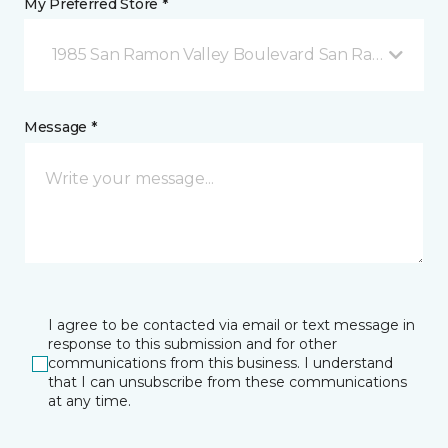
My Preferred Store *
1985 San Ramon Valley Boulevard San Ramon, CA
Message *
I agree to be contacted via email or text message in
response to this submission and for other
communications from this business. I understand
that I can unsubscribe from these communications
at any time.