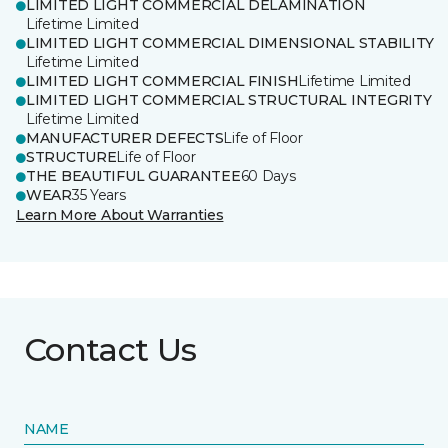
LIMITED LIGHT COMMERCIAL DELAMINATION
Lifetime Limited
LIMITED LIGHT COMMERCIAL DIMENSIONAL STABILITY
Lifetime Limited
LIMITED LIGHT COMMERCIAL FINISH
Lifetime Limited
LIMITED LIGHT COMMERCIAL STRUCTURAL INTEGRITY
Lifetime Limited
MANUFACTURER DEFECTS
Life of Floor
STRUCTURE
Life of Floor
THE BEAUTIFUL GUARANTEE
60 Days
WEAR
35 Years
Learn More About Warranties
Contact Us
NAME