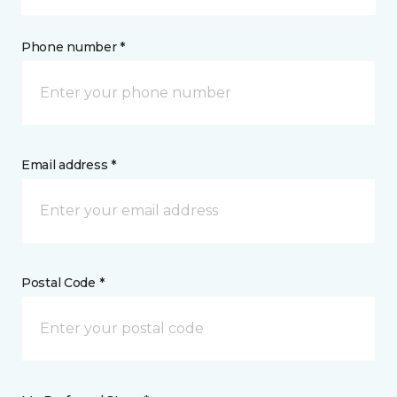
Phone number *
Email address *
Postal Code *