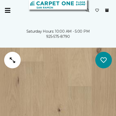
Saturday Hours: 10:00 AM - 5:00 PM
925-575-8790