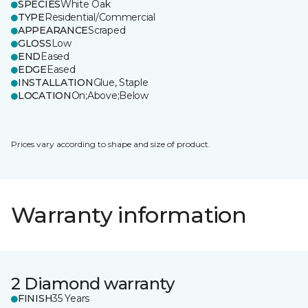
SPECIES
White Oak
TYPE
Residential/Commercial
APPEARANCE
Scraped
GLOSS
Low
END
Eased
EDGE
Eased
INSTALLATION
Glue, Staple
LOCATION
On;Above;Below
Prices vary according to shape and size of product.
Warranty information
2 Diamond warranty
FINISH
35 Years