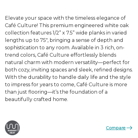
Elevate your space with the timeless elegance of
Café Culture! This premium engineered white oak
collection features 1/2” x 7.5” wide planks in varied
lengths up to 75", bringing a sense of depth and
sophistication to any room. Available in 3 rich, on-
trend colors, Café Culture effortlessly blends
natural charm with modern versatility—perfect for
both cozy, inviting spaces and sleek, refined designs.
With the durability to handle daily life and the style
to impress for years to come, Café Culture is more
than just flooring—it’s the foundation of a
beautifully crafted home.
Compare