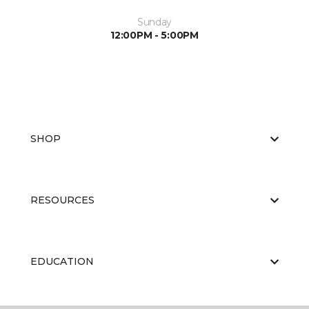
Sunday
12:00PM - 5:00PM
SHOP
RESOURCES
EDUCATION