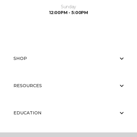
Sunday
12:00PM - 5:00PM
SHOP
RESOURCES
EDUCATION