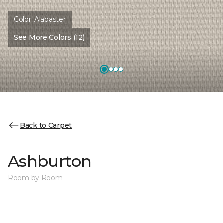
Color:
Alabaster
See More Colors (12)
Back to Carpet
Ashburton
Room by Room