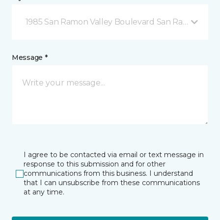
1985 San Ramon Valley Boulevard San Ramon, CA
Message *
I agree to be contacted via email or text message in
response to this submission and for other
communications from this business. I understand
that I can unsubscribe from these communications
at any time.