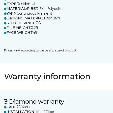
TYPE
Residential
MATERIAL/FIBER
PET Polyester
YARN
Continuous Filament
BACKING MATERIAL
Lifeguard
STITCHES/INCH
7.8
PILE HEIGHT
0.29
FACE WEIGHT
49
Prices vary according to shape and size of product.
Warranty information
3 Diamond warranty
FADE
25 Years
INSTALLATION
Life of Floor