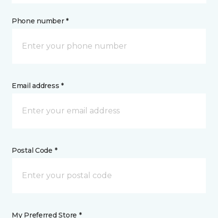
Phone number *
Email address *
Postal Code *
My Preferred Store *