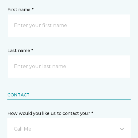
First name *
Last name *
CONTACT
How would you like us to contact you? *
Call Me