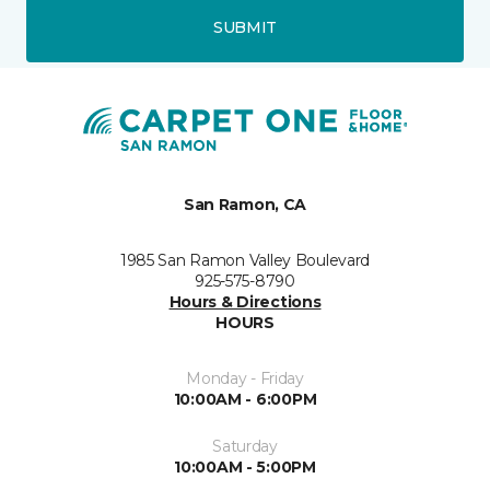
SUBMIT
San Ramon, CA
1985 San Ramon Valley Boulevard
925-575-8790
Hours & Directions
HOURS
Monday - Friday
10:00AM - 6:00PM
Saturday
10:00AM - 5:00PM