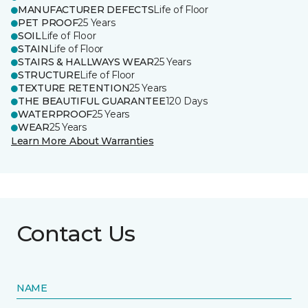
MANUFACTURER DEFECTS
Life of Floor
PET PROOF
25 Years
SOIL
Life of Floor
STAIN
Life of Floor
STAIRS & HALLWAYS WEAR
25 Years
STRUCTURE
Life of Floor
TEXTURE RETENTION
25 Years
THE BEAUTIFUL GUARANTEE
120 Days
WATERPROOF
25 Years
WEAR
25 Years
Learn More About Warranties
Contact Us
NAME