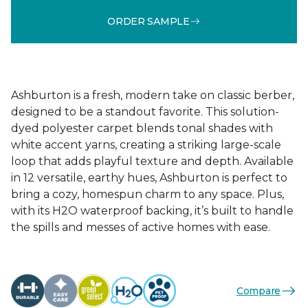
ORDER SAMPLE
Ashburton is a fresh, modern take on classic berber,
designed to be a standout favorite. This solution-
dyed polyester carpet blends tonal shades with
white accent yarns, creating a striking large-scale
loop that adds playful texture and depth. Available
in 12 versatile, earthy hues, Ashburton is perfect to
bring a cozy, homespun charm to any space. Plus,
with its H2O waterproof backing, it’s built to handle
the spills and messes of active homes with ease.
Compare