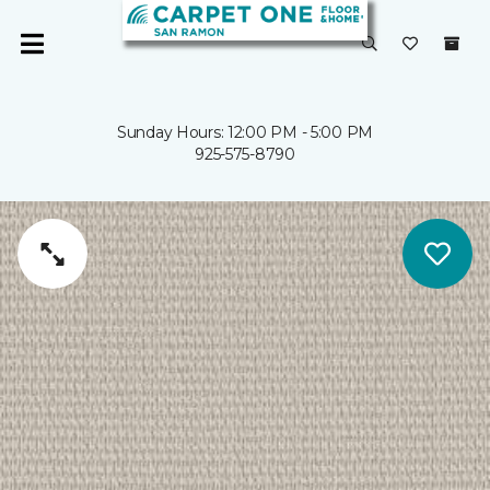
Sunday Hours: 12:00 PM - 5:00 PM
925-575-8790