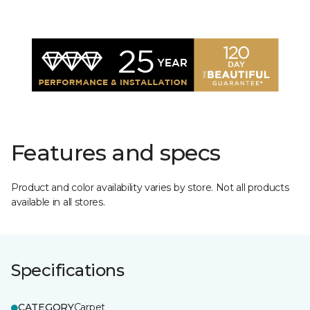
Features and specs
Product and color availability varies by store. Not all products
available in all stores.
Specifications
CATEGORY
Carpet