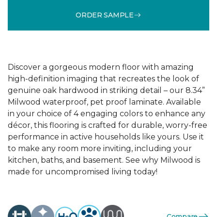
ORDER SAMPLE
Discover a gorgeous modern floor with amazing
high-definition imaging that recreates the look of
genuine oak hardwood in striking detail – our 8.34”
Milwood waterproof, pet proof laminate. Available
in your choice of 4 engaging colors to enhance any
décor, this flooring is crafted for durable, worry-free
performance in active households like yours. Use it
to make any room more inviting, including your
kitchen, baths, and basement. See why Milwood is
made for uncompromised living today!
Compare