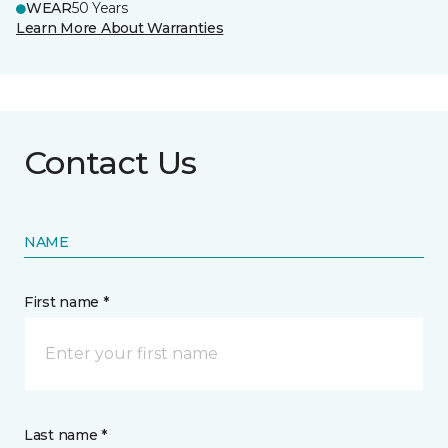
WEAR
50 Years
Learn More About Warranties
Contact Us
NAME
First name *
Last name *