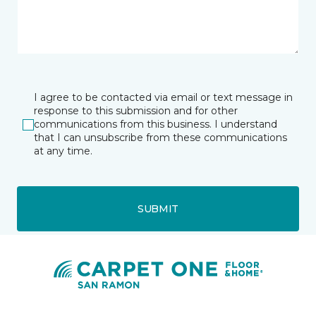
I agree to be contacted via email or text message in
response to this submission and for other
communications from this business. I understand
that I can unsubscribe from these communications
at any time.
SUBMIT