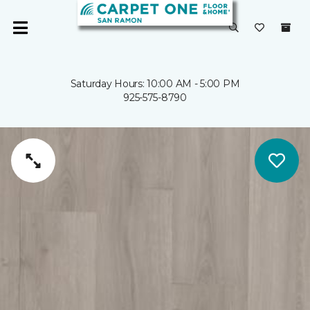
Saturday Hours: 10:00 AM - 5:00 PM
925-575-8790