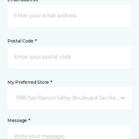
Postal Code *
My Preferred Store *
1985 San Ramon Valley Boulevard San Ramon, CA
Message *