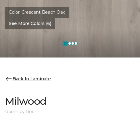
Color:
Crescent Beach Oak
See More Colors (6)
Back to Laminate
Milwood
Room by Room