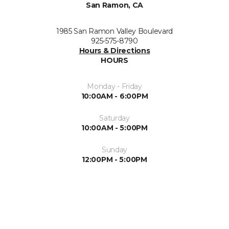
San Ramon, CA
1985 San Ramon Valley Boulevard
925-575-8790
Hours & Directions
HOURS
Monday - Friday
10:00AM - 6:00PM
Saturday
10:00AM - 5:00PM
Sunday
12:00PM - 5:00PM