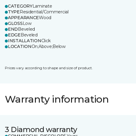
CATEGORY
Laminate
TYPE
Residential/Commercial
APPEARANCE
Wood
GLOSS
Low
END
Beveled
EDGE
Beveled
INSTALLATION
Click
LOCATION
On;Above;Below
Prices vary according to shape and size of product.
Warranty information
3 Diamond warranty