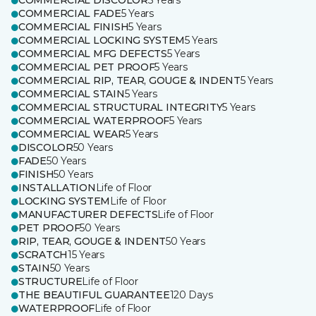
COMMERCIAL DISCOLOR
5 Years
COMMERCIAL FADE
5 Years
COMMERCIAL FINISH
5 Years
COMMERCIAL LOCKING SYSTEM
5 Years
COMMERCIAL MFG DEFECTS
5 Years
COMMERCIAL PET PROOF
5 Years
COMMERCIAL RIP, TEAR, GOUGE & INDENT
5 Years
COMMERCIAL STAIN
5 Years
COMMERCIAL STRUCTURAL INTEGRITY
5 Years
COMMERCIAL WATERPROOF
5 Years
COMMERCIAL WEAR
5 Years
DISCOLOR
50 Years
FADE
50 Years
FINISH
50 Years
INSTALLATION
Life of Floor
LOCKING SYSTEM
Life of Floor
MANUFACTURER DEFECTS
Life of Floor
PET PROOF
50 Years
RIP, TEAR, GOUGE & INDENT
50 Years
SCRATCH
15 Years
STAIN
50 Years
STRUCTURE
Life of Floor
THE BEAUTIFUL GUARANTEE
120 Days
WATERPROOF
Life of Floor