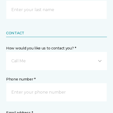
CONTACT
How would you like us to contact you? *
Call Me
Phone number *
Email address *