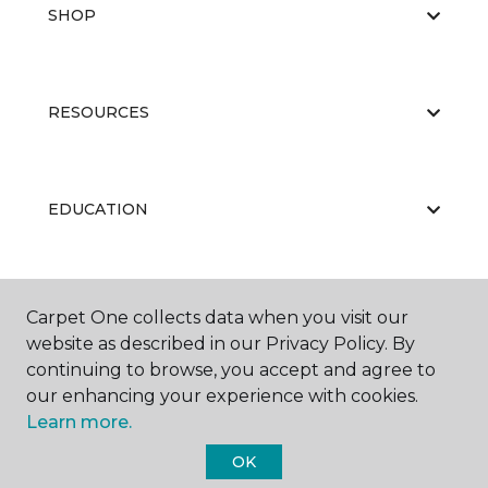
SHOP
RESOURCES
EDUCATION
ABOUT US
Carpet One collects data when you visit our
website as described in our Privacy Policy. By
continuing to browse, you accept and agree to
our enhancing your experience with cookies.
Learn more.
OK
©
2026
Carpet One Floor & Home.