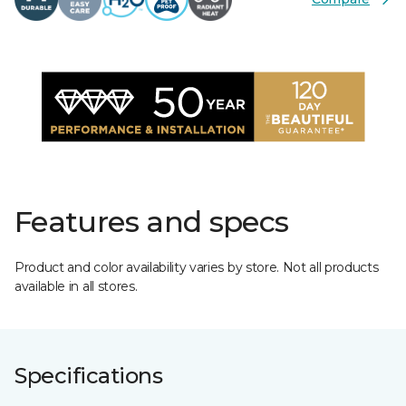
Features and specs
Product and color availability varies by store. Not all products
available in all stores.
Specifications