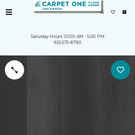
Saturday Hours: 10:00 AM - 5:00 PM
925-575-8790