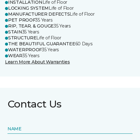
INSTALLATION
Life of Floor
LOCKING SYSTEM
Life of Floor
MANUFACTURER DEFECTS
Life of Floor
PET PROOF
35 Years
RIP, TEAR, & GOUGE
35 Years
STAIN
35 Years
STRUCTURE
Life of Floor
THE BEAUTIFUL GUARANTEE
60 Days
WATERPROOF
35 Years
WEAR
35 Years
Learn More About Warranties
Contact Us
NAME