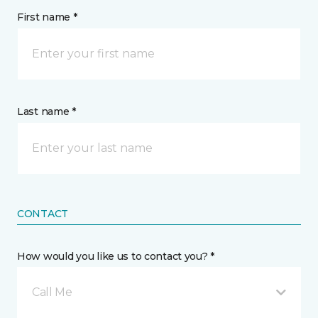
First name *
Last name *
CONTACT
How would you like us to contact you? *
Call Me