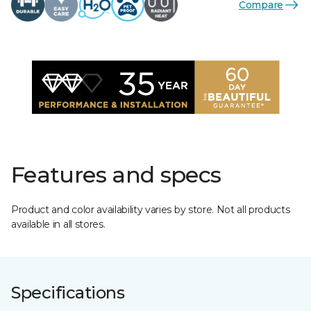
Compare
Features and specs
Product and color availability varies by store. Not all products
available in all stores.
Specifications