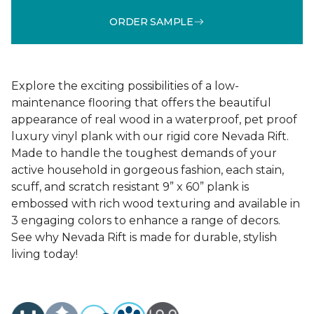
ORDER SAMPLE
Explore the exciting possibilities of a low-
maintenance flooring that offers the beautiful
appearance of real wood in a waterproof, pet proof
luxury vinyl plank with our rigid core Nevada Rift.
Made to handle the toughest demands of your
active household in gorgeous fashion, each stain,
scuff, and scratch resistant 9” x 60” plank is
embossed with rich wood texturing and available in
3 engaging colors to enhance a range of decors.
See why Nevada Rift is made for durable, stylish
living today!