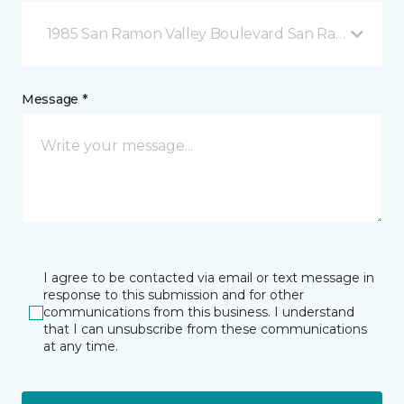
1985 San Ramon Valley Boulevard San Ramon, CA
Message *
I agree to be contacted via email or text message in
response to this submission and for other
communications from this business. I understand
that I can unsubscribe from these communications
at any time.