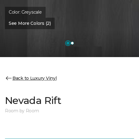
Color:
Greyscale
See More Colors (2)
Back to Luxury Vinyl
Nevada Rift
Room by Room