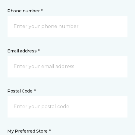
Phone number *
Email address *
Postal Code *
My Preferred Store *