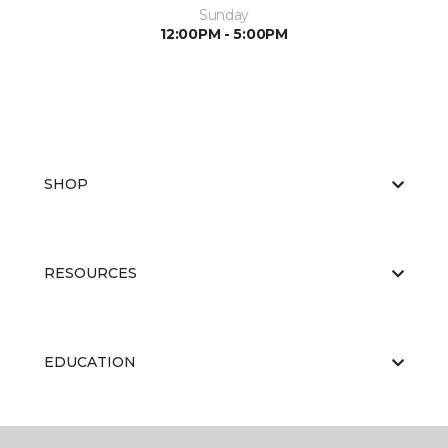
Sunday
12:00PM - 5:00PM
SHOP
RESOURCES
EDUCATION