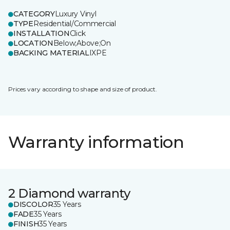
CATEGORY
Luxury Vinyl
TYPE
Residential/Commercial
INSTALLATION
Click
LOCATION
Below;Above;On
BACKING MATERIAL
IXPE
Prices vary according to shape and size of product.
Warranty information
2 Diamond warranty
DISCOLOR
35 Years
FADE
35 Years
FINISH
35 Years