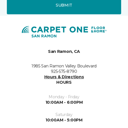
SUBMIT
San Ramon, CA
1985 San Ramon Valley Boulevard
925-575-8790
Hours & Directions
HOURS
Monday - Friday
10:00AM - 6:00PM
Saturday
10:00AM - 5:00PM