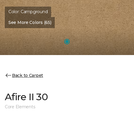
Color:
Campground
See More Colors (65)
Back to Carpet
Afire II 30
Core Elements