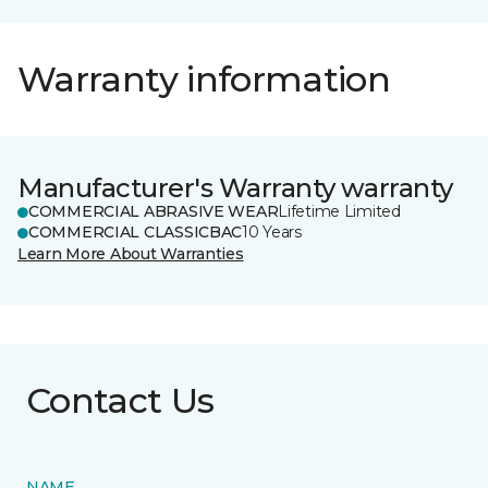
Warranty information
Manufacturer's Warranty warranty
COMMERCIAL ABRASIVE WEAR
Lifetime Limited
COMMERCIAL CLASSICBAC
10 Years
Learn More About Warranties
Contact Us
NAME