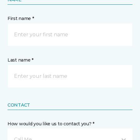
First name *
Last name *
CONTACT
How would you like us to contact you? *
Call Me