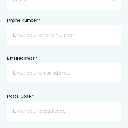
Phone number *
Email address *
Postal Code *