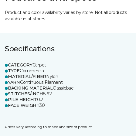
Product and color availability varies by store. Not all products
available in all stores.
Specifications
CATEGORY
Carpet
TYPE
Commercial
MATERIAL/FIBER
Nylon
YARN
Continuous Filament
BACKING MATERIAL
Classicbac
STITCHES/INCH
8.92
PILE HEIGHT
0.2
FACE WEIGHT
30
Prices vary according to shape and size of product.