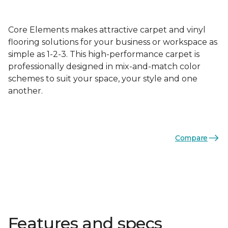
Core Elements makes attractive carpet and vinyl
flooring solutions for your business or workspace as
simple as 1-2-3. This high-performance carpet is
professionally designed in mix-and-match color
schemes to suit your space, your style and one
another.
Compare
Features and specs