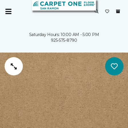
Saturday Hours: 10:00 AM - 5:00 PM
925-575-8790