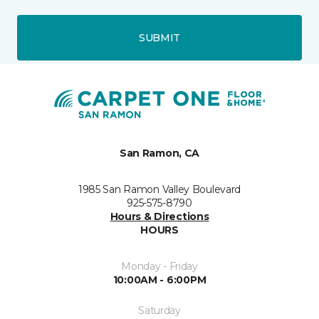
SUBMIT
San Ramon, CA
1985 San Ramon Valley Boulevard
925-575-8790
Hours & Directions
HOURS
Monday - Friday
10:00AM - 6:00PM
Saturday