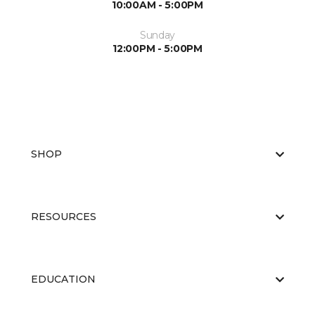
10:00AM - 5:00PM
Sunday
12:00PM - 5:00PM
SHOP
RESOURCES
EDUCATION