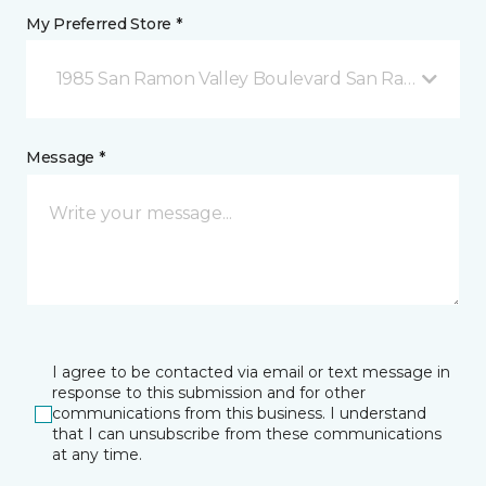
My Preferred Store *
1985 San Ramon Valley Boulevard San Ramon, CA
Message *
I agree to be contacted via email or text message in
response to this submission and for other
communications from this business. I understand
that I can unsubscribe from these communications
at any time.