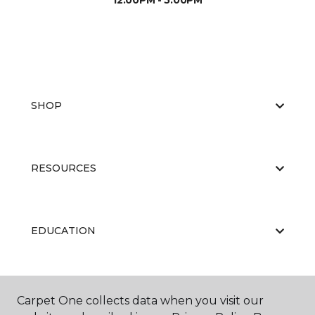
12:00PM - 5:00PM
SHOP
RESOURCES
EDUCATION
ABOUT US
Carpet One collects data when you visit our