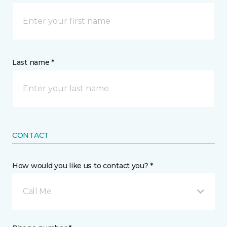
Last name *
CONTACT
How would you like us to contact you? *
Call Me