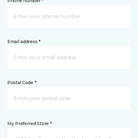
Phone number *
Email address *
Postal Code *
My Preferred Store *