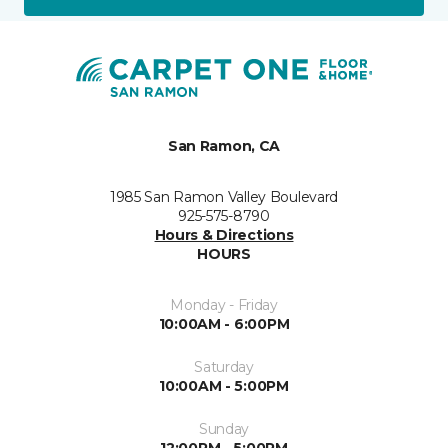
San Ramon, CA
1985 San Ramon Valley Boulevard
925-575-8790
Hours & Directions
HOURS
Monday - Friday
10:00AM - 6:00PM
Saturday
10:00AM - 5:00PM
Sunday