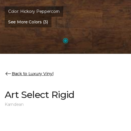
Color:
Hickory Peppercorn
See More Colors (3)
Back to Luxury Vinyl
Art Select Rigid
Karndean