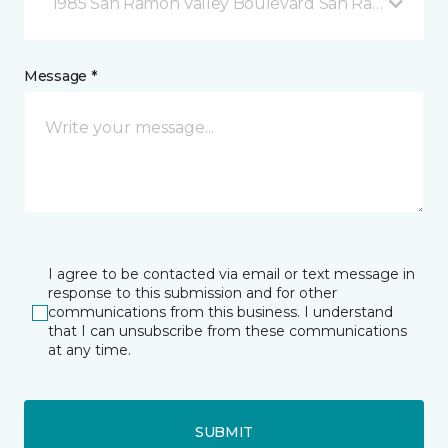
1985 San Ramon Valley Boulevard San Ramon, CA
Message *
I agree to be contacted via email or text message in
response to this submission and for other
communications from this business. I understand
that I can unsubscribe from these communications
at any time.
SUBMIT