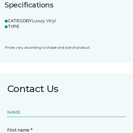
Specifications
CATEGORY
Luxury Vinyl
TYPE
Prices vary according to shape and size of product.
Contact Us
NAME
First name *