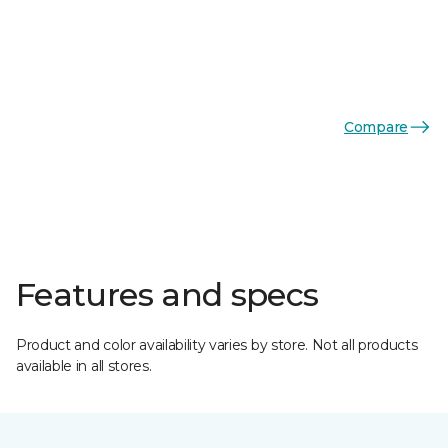
Compare
Features and specs
Product and color availability varies by store. Not all products
available in all stores.