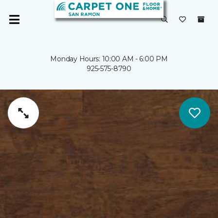
Monday Hours: 10:00 AM - 6:00 PM
925-575-8790