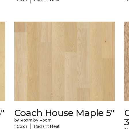
"
Coach House Maple 5"
3
by Room by Room
|
1 Color
Radiant Heat