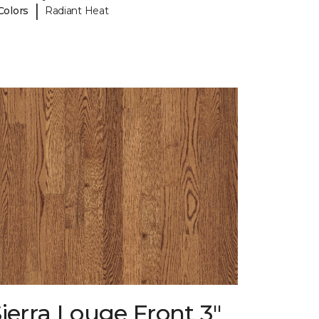
|
Colors
Radiant Heat
ierra Louge Front 3"