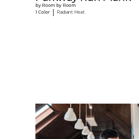
by Room by Room
|
1 Color
Radiant Heat