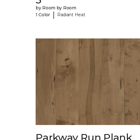
by Room by Room
|
1 Color
Radiant Heat
Parkway Run Plank