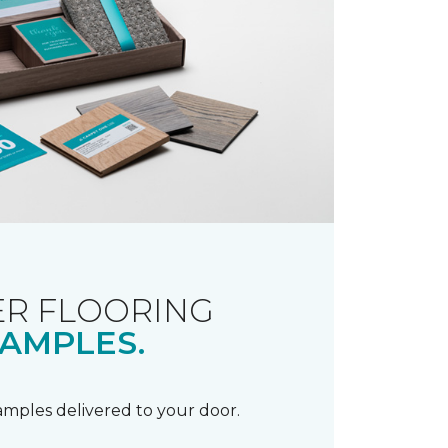
R FLOORING
AMPLES.
samples delivered to your door.