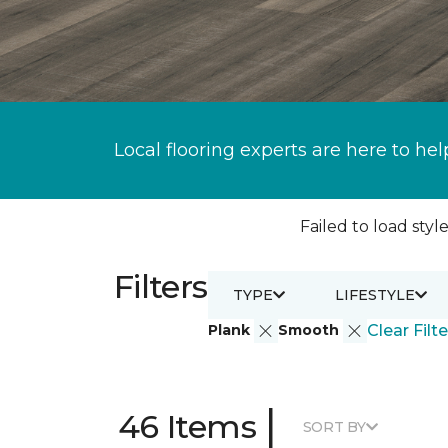
Local flooring experts are here to hel
Failed to load style
Filters
TYPE
LIFESTYLE
Plank
Smooth
Clear Filte
|
46 Items
SORT BY