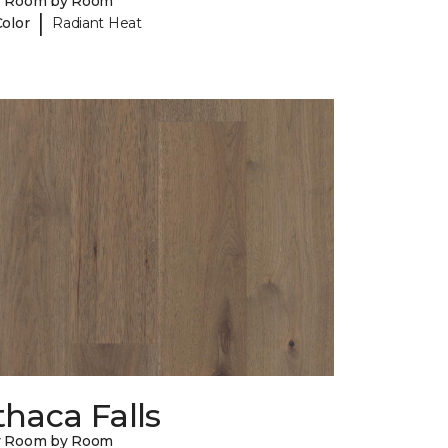
y Room by Room
|
Color
Radiant Heat
thaca Falls
y Room by Room