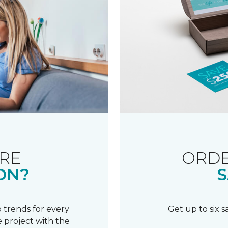
RE
ORDE
ON?
S
 trends for every
Get up to six 
 project with the