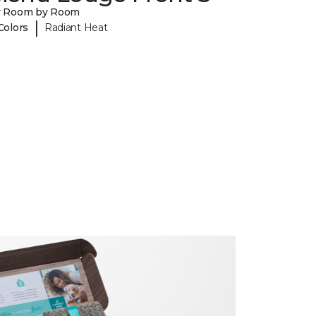
y Room by Room
|
Colors
Radiant Heat