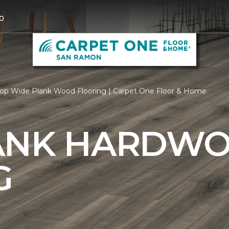
0
op Wide Plank Wood Flooring | Carpet One Floor & Home
ANK HARDW
G