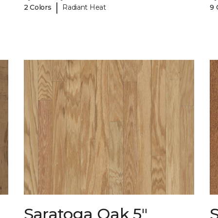
|
2 Colors
Radiant Heat
9 
Saratoga Oak 5"
S