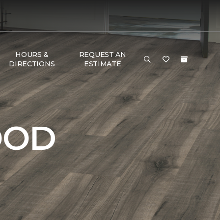
HOURS &
REQUEST AN
DIRECTIONS
ESTIMATE
OOD