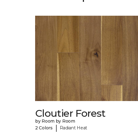
Cloutier Forest
by Room by Room
|
2 Colors
Radiant Heat