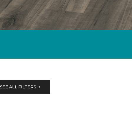
SEE ALL FILTERS