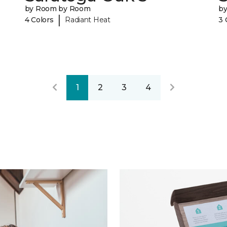
by Room by Room
b
|
4 Colors
Radiant Heat
3 
1
2
3
4