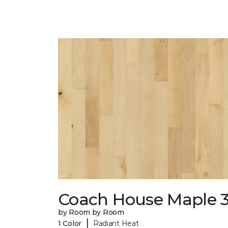
Coach House Maple 3
by Room by Room
|
1 Color
Radiant Heat