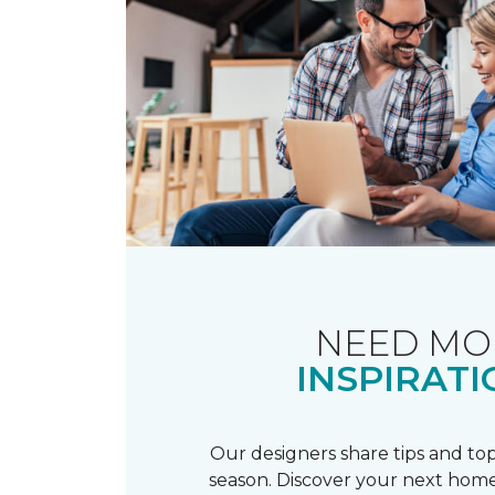
NEED MO
INSPIRATI
Our designers share tips and top
season. Discover your next home