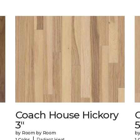
Coach House Hickory
3"
5
by Room by Room
b
|
1 Color
Radiant Heat
1 