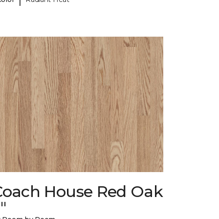
Coach House Red Oak
"