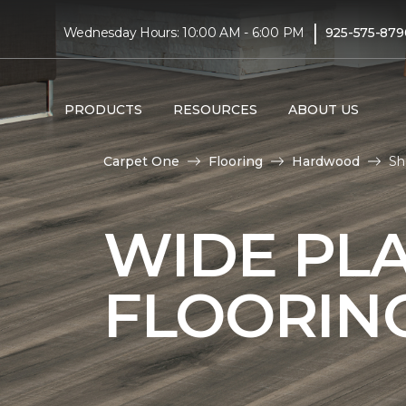
|
Wednesday Hours: 10:00 AM - 6:00 PM
925-575-879
PRODUCTS
RESOURCES
ABOUT US
Carpet One
Flooring
Hardwood
Sh
WIDE PL
FLOORIN