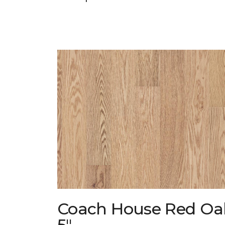
Coach House Red Oa
5"