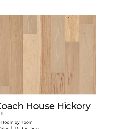
Coach House Hickory
"
y Room by Room
|
Color
Radiant Heat