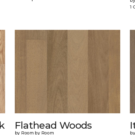
b
1 
k
Flathead Woods
I
by Room by Room
b