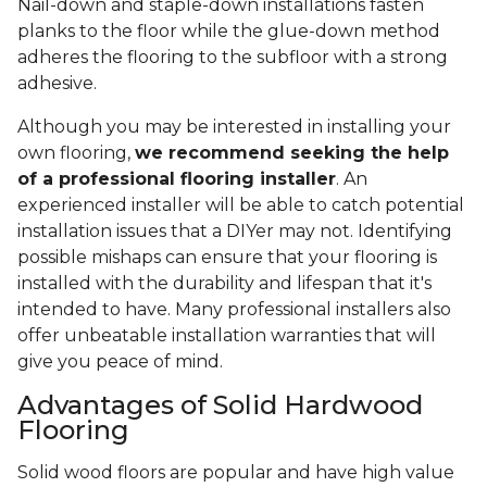
Nail-down and staple-down installations fasten
planks to the floor while the glue-down method
adheres the flooring to the subfloor with a strong
adhesive.
Although you may be interested in installing your
own flooring,
we recommend seeking the help
of a professional flooring installer
. An
experienced installer will be able to catch potential
installation issues that a DIYer may not. Identifying
possible mishaps can ensure that your flooring is
installed with the durability and lifespan that it's
intended to have. Many professional installers also
offer unbeatable installation warranties that will
give you peace of mind.
Advantages of Solid Hardwood
Flooring
Solid wood floors are popular and have high value