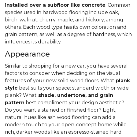
installed over a subfloor like concrete
. Common
species used in hardwood flooring include oak,
birch, walnut, cherry, maple, and hickory, among
others. Each wood type has its own coloration and
grain pattern, as well as a degree of hardness, which
influences its durability.
Appearance
Similar to shopping for a new car, you have several
factors to consider when deciding on the visual
features of your new solid wood floors. What
plank
style
best suits your space: standard width or wide
plank? What
shade, undertone, and grain
pattern
best compliment your design aesthetic?
Do you want a stained or finished floor? Light,
natural hues like ash wood flooring can add a
modern touch to your open-concept home while
rich, darker woods like an espresso-stained hard