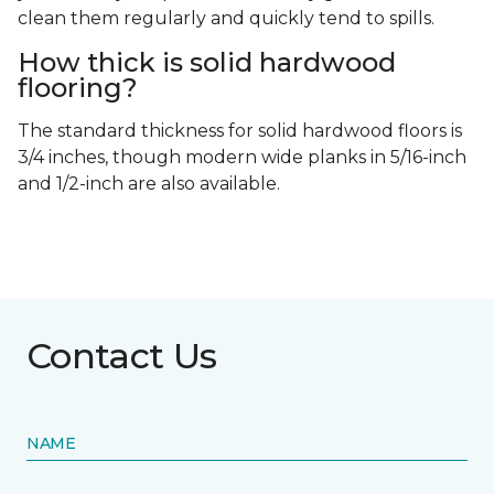
clean them regularly and quickly tend to spills.
How thick is solid hardwood
flooring?
The standard thickness for solid hardwood floors is
3/4 inches, though modern wide planks in 5/16-inch
and 1/2-inch are also available.
Contact Us
NAME