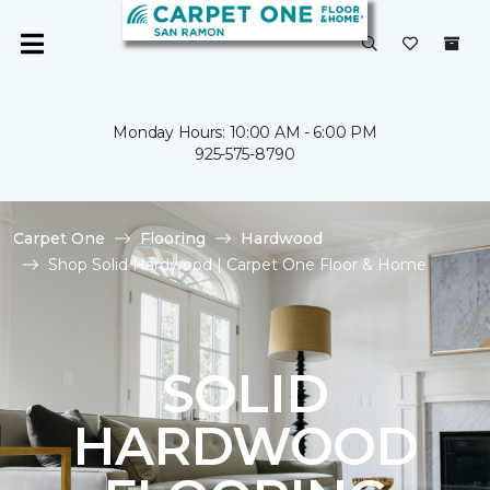
Monday Hours: 10:00 AM - 6:00 PM
925-575-8790
Carpet One
Flooring
Hardwood
Shop Solid Hardwood | Carpet One Floor & Home
SOLID
HARDWOOD