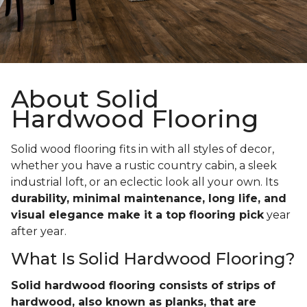
About Solid
Hardwood Flooring
Solid wood flooring fits in with all styles of decor,
whether you have a rustic country cabin, a sleek
industrial loft, or an eclectic look all your own. Its
durability, minimal maintenance, long life, and
visual elegance make it a top flooring pick
year
after year.
What Is Solid Hardwood Flooring?
Solid hardwood flooring consists of strips of
hardwood, also known as planks, that are