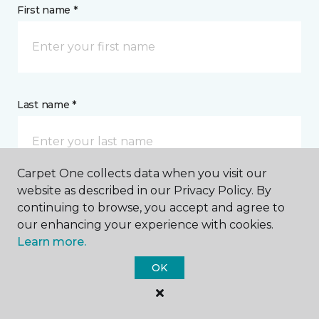
First name *
Last name *
Carpet One collects data when you visit our
website as described in our Privacy Policy. By
continuing to browse, you accept and agree to
CONTACT
our enhancing your experience with cookies.
Learn more.
How would you like us to contact you? *
OK
Call Me