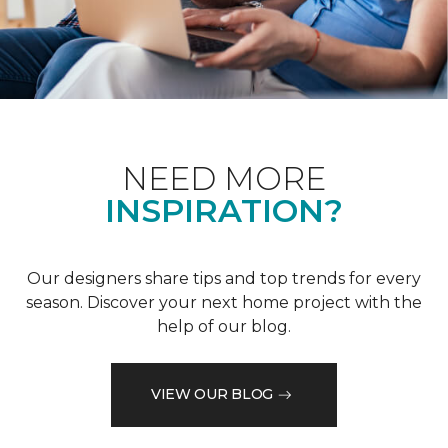
NEED MORE
INSPIRATION?
Our designers share tips and top trends for every
season. Discover your next home project with the
help of our blog.
VIEW OUR BLOG