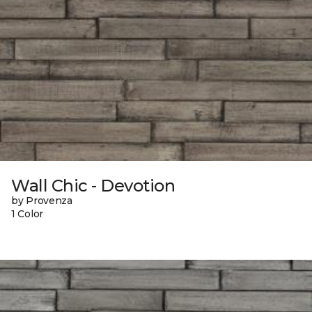
Wall Chic - Devotion
by Provenza
1 Color