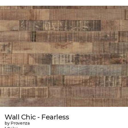
Wall Chic - Fearless
by Provenza