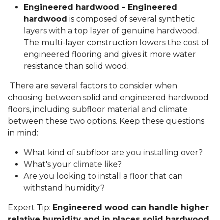
Engineered hardwood - Engineered
hardwood
is composed of several synthetic
layers with a top layer of genuine hardwood.
The multi-layer construction lowers the cost of
engineered flooring and gives it more water
resistance than solid wood.
There are several factors to consider when
choosing between solid and engineered hardwood
floors, including subfloor material and climate
between these two options. Keep these questions
in mind:
What kind of subfloor are you installing over?
What's your climate like?
Are you looking to install a floor that can
withstand humidity?
Expert Tip:
Engineered wood can handle higher
relative humidity and in places solid hardwood