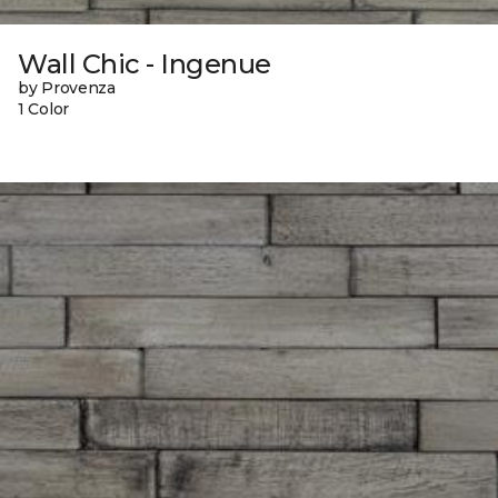
Wall Chic - Ingenue
by Provenza
1 Color