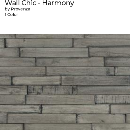
Wall Chic - Harmony
by Provenza
1 Color