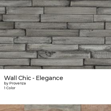
Wall Chic - Elegance
by Provenza
1 Color