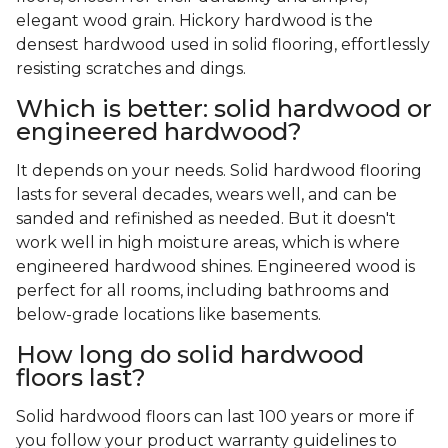
elegant wood grain. Hickory hardwood is the
densest hardwood used in solid flooring, effortlessly
resisting scratches and dings.
Which is better: solid hardwood or
engineered hardwood?
It depends on your needs. Solid hardwood flooring
lasts for several decades, wears well, and can be
sanded and refinished as needed. But it doesn't
work well in high moisture areas, which is where
engineered hardwood shines. Engineered wood is
perfect for all rooms, including bathrooms and
below-grade locations like basements.
How long do solid hardwood
floors last?
Solid hardwood floors can last 100 years or more if
you follow your product warranty guidelines to