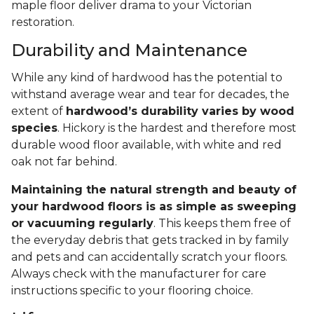
maple floor deliver drama to your Victorian
restoration.
Durability and Maintenance
While any kind of hardwood has the potential to
withstand average wear and tear for decades, the
extent of
hardwood’s durability varies by wood
species
. Hickory is the hardest and therefore most
durable wood floor available, with white and red
oak not far behind.
Maintaining the natural strength and beauty of
your hardwood floors is as simple as sweeping
or vacuuming regularly
. This keeps them free of
the everyday debris that gets tracked in by family
and pets and can accidentally scratch your floors.
Always check with the manufacturer for care
instructions specific to your flooring choice.