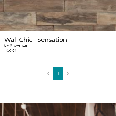
Wall Chic - Sensation
by Provenza
1 Color
1