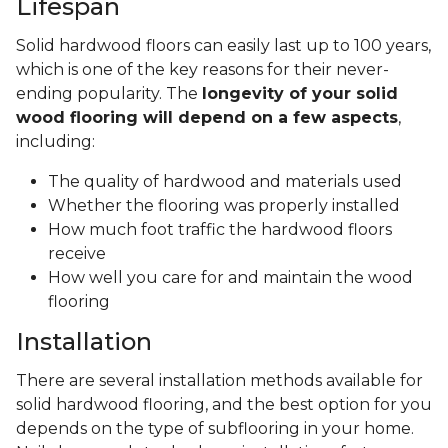
Lifespan
Solid hardwood floors can easily last up to 100 years,
which is one of the key reasons for their never-
ending popularity. The
longevity of your solid
wood flooring will depend on a few aspects
,
including:
The quality of hardwood and materials used
Whether the flooring was properly installed
How much foot traffic the hardwood floors
receive
How well you care for and maintain the wood
flooring
Installation
There are several installation methods available for
solid hardwood flooring, and the best option for you
depends on the type of subflooring in your home.