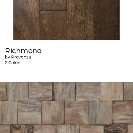
Richmond
by Provenza
2 Colors