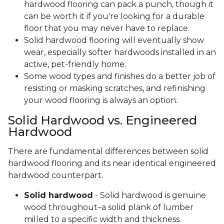
hardwood flooring can pack a punch, though it
can be worth it if you're looking for a durable
floor that you may never have to replace.
Solid hardwood flooring will eventually show
wear, especially softer hardwoods installed in an
active, pet-friendly home.
Some wood types and finishes do a better job of
resisting or masking scratches, and refinishing
your wood flooring is always an option.
Solid Hardwood vs. Engineered
Hardwood
There are fundamental differences between solid
hardwood flooring and its near identical engineered
hardwood counterpart.
Solid hardwood
- Solid hardwood is genuine
wood throughout–a solid plank of lumber
milled to a specific width and thickness.