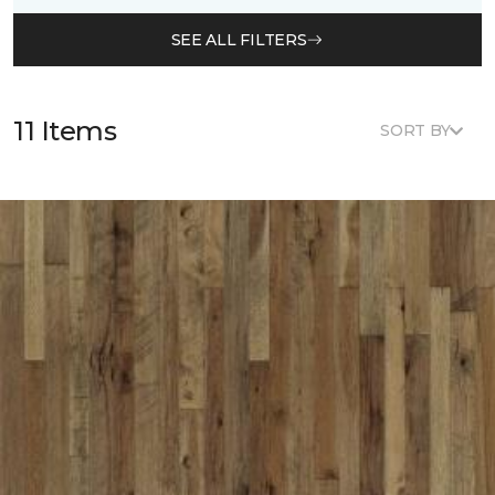
SEE ALL FILTERS
11 Items
SORT BY