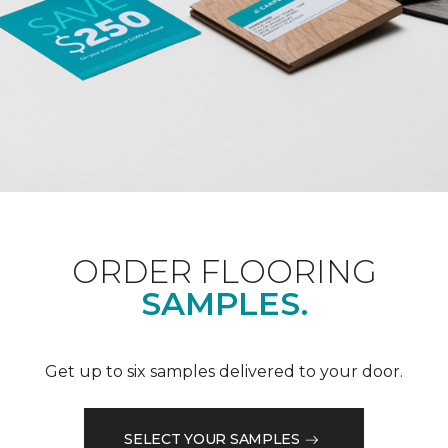
ORDER FLOORING
SAMPLES.
Get up to six samples delivered to your door.
SELECT YOUR SAMPLES