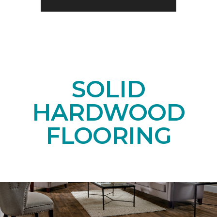
SOLID
HARDWOOD
FLOORING