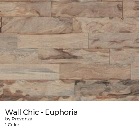
Wall Chic - Euphoria
by Provenza
1 Color