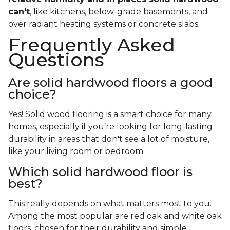
can't
, like kitchens, below-grade basements, and
over radiant heating systems or concrete slabs.
Frequently Asked
Questions
Are solid hardwood floors a good
choice?
Yes! Solid wood flooring is a smart choice for many
homes, especially if you’re looking for long-lasting
durability in areas that don't see a lot of moisture,
like your living room or bedroom.
Which solid hardwood floor is
best?
This really depends on what matters most to you.
Among the most popular are red oak and white oak
floors, chosen for their durability and simple,