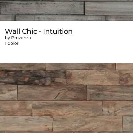
Wall Chic - Intuition
by Provenza
1 Color