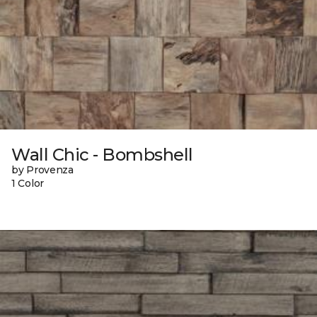
Wall Chic - Bombshell
by Provenza
1 Color