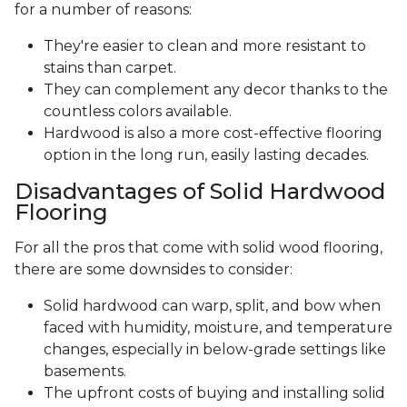
for a number of reasons:
They're easier to clean and more resistant to
stains than carpet.
They can complement any decor thanks to the
countless colors available.
Hardwood is also a more cost-effective flooring
option in the long run, easily lasting decades.
Disadvantages of Solid Hardwood
Flooring
For all the pros that come with solid wood flooring,
there are some downsides to consider:
Solid hardwood can warp, split, and bow when
faced with humidity, moisture, and temperature
changes, especially in below-grade settings like
basements.
The upfront costs of buying and installing solid