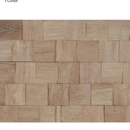
1 Color