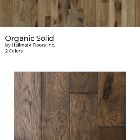
Organic Solid
by Hallmark Floors Inc.
2 Colors