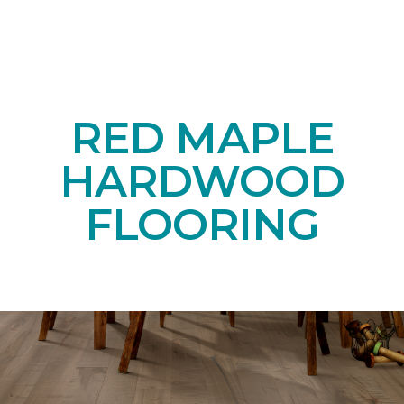
RED MAPLE
HARDWOOD
FLOORING