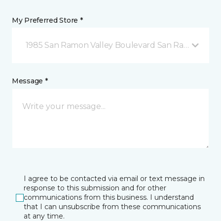
My Preferred Store *
1985 San Ramon Valley Boulevard San Ramon, CA
Message *
I agree to be contacted via email or text message in
response to this submission and for other
communications from this business. I understand
that I can unsubscribe from these communications
at any time.