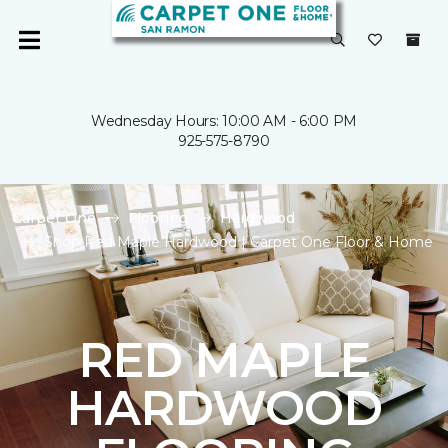
Wednesday Hours: 10:00 AM - 6:00 PM
925-575-8790
Carpet One
Flooring
Hardwood
Shop Red Maple Hardwood | Carpet One Floor & Home
RED MAPLE
HARDWOOD