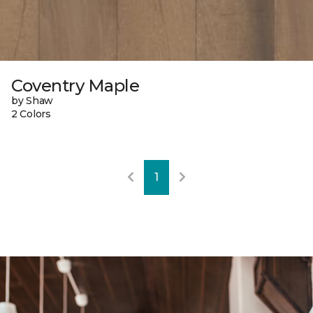
Coventry Maple
by Shaw
2 Colors
1