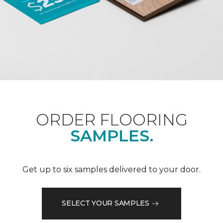
ORDER FLOORING
SAMPLES.
Get up to six samples delivered to your door.
SELECT YOUR SAMPLES