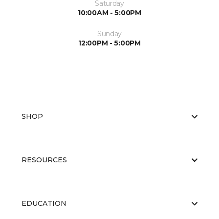
Saturday
10:00AM - 5:00PM
Sunday
12:00PM - 5:00PM
SHOP
RESOURCES
EDUCATION