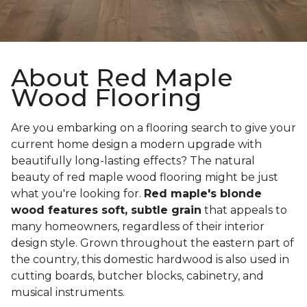
About Red Maple
Wood Flooring
Are you embarking on a flooring search to give your
current home design a modern upgrade with
beautifully long-lasting effects? The natural
beauty of red maple wood flooring might be just
what you're looking for.
Red maple's blonde
wood features soft, subtle grain
that appeals to
many homeowners, regardless of their interior
design style. Grown throughout the eastern part of
the country, this domestic hardwood is also used in
cutting boards, butcher blocks, cabinetry, and
musical instruments.