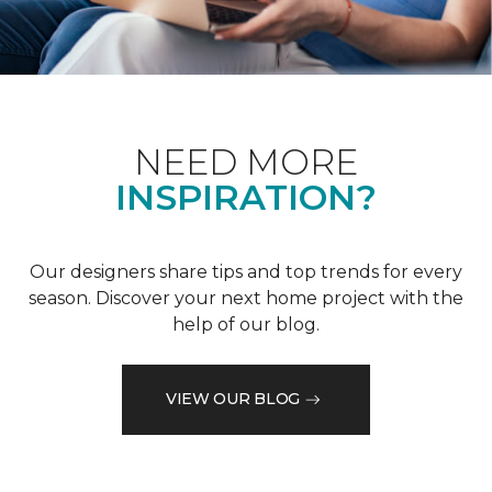
NEED MORE
INSPIRATION?
Our designers share tips and top trends for every
season. Discover your next home project with the
help of our blog.
VIEW OUR BLOG