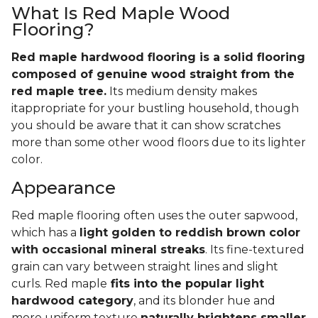
What Is Red Maple Wood
Flooring?
Red maple hardwood flooring is a solid flooring
composed of genuine wood straight from the
red maple tree.
Its medium density makes
itappropriate for your bustling household, though
you should be aware that it can show scratches
more than some other wood floors due to its lighter
color.
Appearance
Red maple flooring often uses the outer sapwood,
which has a
light golden to reddish brown color
with occasional mineral streaks
. Its fine-textured
grain can vary between straight lines and slight
curls. Red maple
fits into the popular light
hardwood category
, and its blonder hue and
more uniform texture
naturally brightens smaller