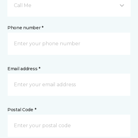
Call Me
Phone number *
Email address *
Postal Code *