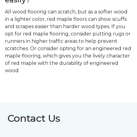
All wood flooring can scratch, but as a softer wood
in a lighter color, red maple floors can show scuffs
and scrapes easier than harder wood types. If you
opt for red maple flooring, consider putting rugs or
runners in higher traffic areas to help prevent
scratches. Or consider opting for an engineered red
maple flooring, which gives you the lively character
of red maple with the durability of engineered
wood.
Contact Us