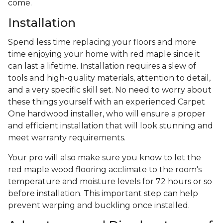
come.
Installation
Spend less time replacing your floors and more
time enjoying your home with red maple since it
can last a lifetime. Installation requires a slew of
tools and high-quality materials, attention to detail,
and a very specific skill set. No need to worry about
these things yourself with an experienced Carpet
One hardwood installer, who will ensure a proper
and efficient installation that will look stunning and
meet warranty requirements.
Your pro will also make sure you know to let the
red maple wood flooring acclimate to the room's
temperature and moisture levels for 72 hours or so
before installation. This important step can help
prevent warping and buckling once installed.