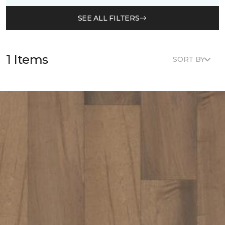
SEE ALL FILTERS
1 Items
SORT BY