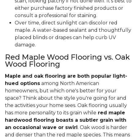
stain, looking patchy if not done well. It’s best to
either purchase factory finished products or
consult a professional for staining.
Over time, direct sunlight can discolor red
maple. A water-based sealant and thoughtfully
placed blinds or drapes can help curb UV
damage.
Red Maple Wood Flooring vs. Oak
Wood Flooring
Maple and oak flooring are both popular light-
hued options
among North American
homeowners, but which one's better for your
space? Think about the style you're going for and
the activities your home sees. Oak flooring usually
has more personality to its grain while
red maple
hardwood flooring boasts a subtler grain with
an occasional wave or swirl
. Oak wood is harder
and denser than the red maple species. This means