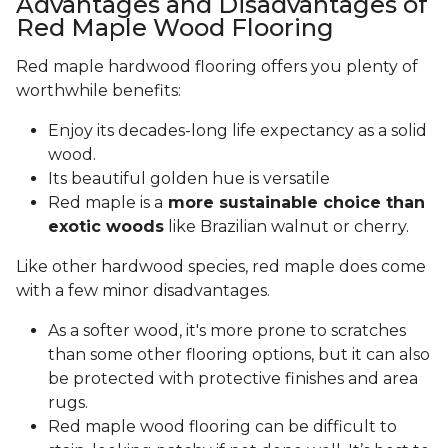
Advantages and Disadvantages of
Red Maple Wood Flooring
Red maple hardwood flooring offers you plenty of
worthwhile benefits:
Enjoy its decades-long life expectancy as a solid
wood.
Its beautiful golden hue is versatile
Red maple is a
more sustainable choice than
exotic woods
like Brazilian walnut or cherry.
Like other hardwood species, red maple does come
with a few minor disadvantages.
As a softer wood, it's more prone to scratches
than some other flooring options, but it can also
be protected with protective finishes and area
rugs.
Red maple wood flooring can be difficult to