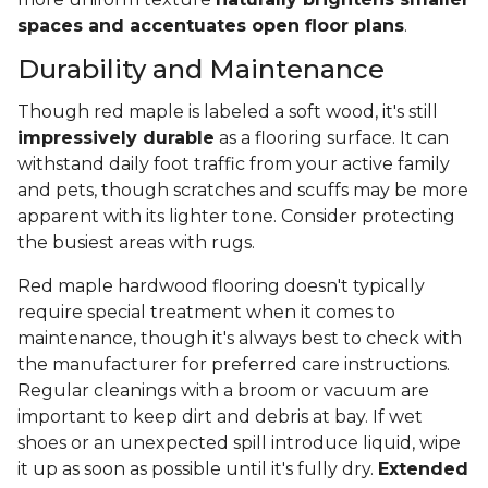
spaces and accentuates open floor plans
.
Durability and Maintenance
Though red maple is labeled a soft wood, it's still
impressively durable
as a flooring surface. It can
withstand daily foot traffic from your active family
and pets, though scratches and scuffs may be more
apparent with its lighter tone. Consider protecting
the busiest areas with rugs.
Red maple hardwood flooring doesn't typically
require special treatment when it comes to
maintenance, though it's always best to check with
the manufacturer for preferred care instructions.
Regular cleanings with a broom or vacuum are
important to keep dirt and debris at bay. If wet
shoes or an unexpected spill introduce liquid, wipe
it up as soon as possible until it's fully dry.
Extended