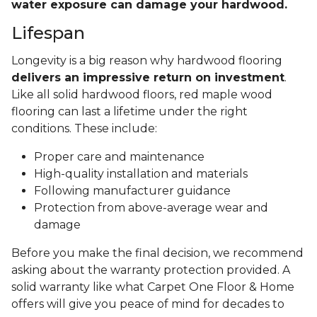
water exposure can damage your hardwood.
Lifespan
Longevity is a big reason why hardwood flooring
delivers an impressive return on investment
.
Like all solid hardwood floors, red maple wood
flooring can last a lifetime under the right
conditions. These include:
Proper care and maintenance
High-quality installation and materials
Following manufacturer guidance
Protection from above-average wear and
damage
Before you make the final decision, we recommend
asking about the warranty protection provided. A
solid warranty like what Carpet One Floor & Home
offers will give you peace of mind for decades to