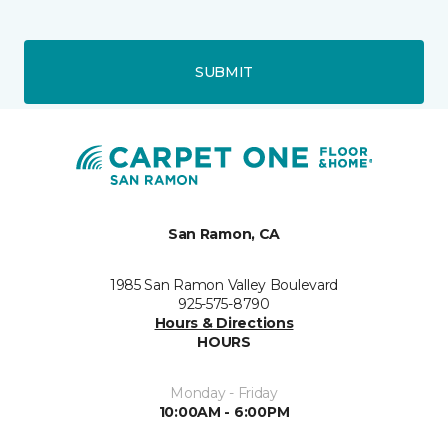
SUBMIT
San Ramon, CA
1985 San Ramon Valley Boulevard
925-575-8790
Hours & Directions
HOURS
Monday - Friday
10:00AM - 6:00PM