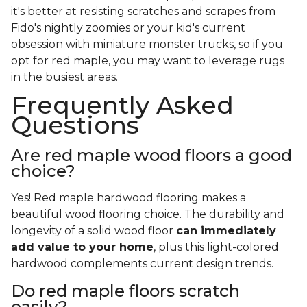
it's better at resisting scratches and scrapes from
Fido's nightly zoomies or your kid's current
obsession with miniature monster trucks, so if you
opt for red maple, you may want to leverage rugs
in the busiest areas.
Frequently Asked
Questions
Are red maple wood floors a good
choice?
Yes! Red maple hardwood flooring makes a
beautiful wood flooring choice. The durability and
longevity of a solid wood floor
can immediately
add value to your home
, plus this light-colored
hardwood complements current design trends.
Do red maple floors scratch
easily?