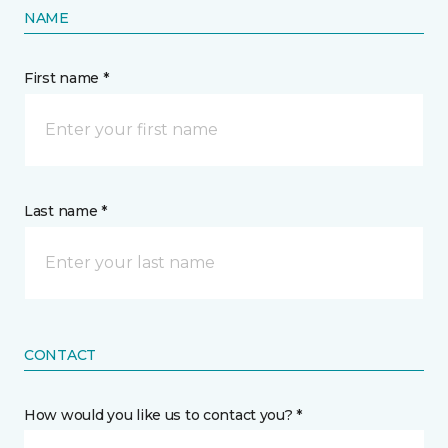
NAME
First name *
Last name *
CONTACT
How would you like us to contact you? *