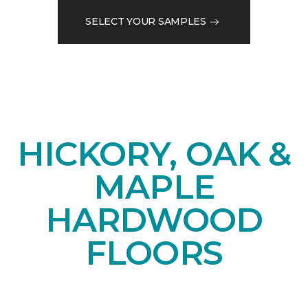
SELECT YOUR SAMPLES
HICKORY, OAK &
MAPLE
HARDWOOD
FLOORS