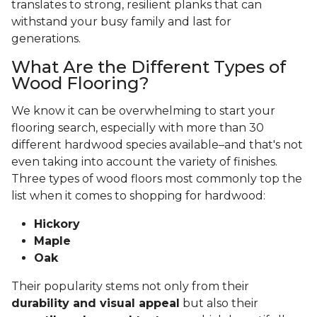
translates to strong, resilient planks that can
withstand your busy family and last for
generations.
What Are the Different Types of
Wood Flooring?
We know it can be overwhelming to start your
flooring search, especially with more than 30
different hardwood species available–and that's not
even taking into account the variety of finishes.
Three types of wood floors most commonly top the
list when it comes to shopping for hardwood:
Hickory
Maple
Oak
Their popularity stems not only from their
durability and visual appeal
but also their