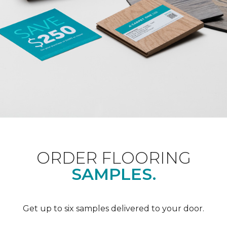
ORDER FLOORING
SAMPLES.
Get up to six samples delivered to your door.