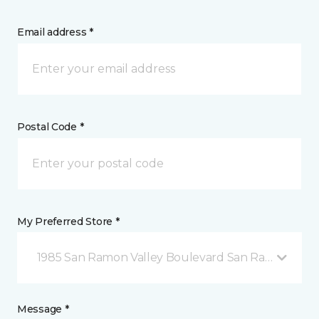
Email address *
Postal Code *
My Preferred Store *
1985 San Ramon Valley Boulevard San Ramon, CA
Message *