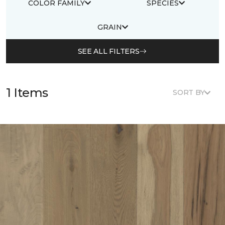
COLOR FAMILY
SPECIES
GRAIN
SEE ALL FILTERS
1 Items
SORT BY