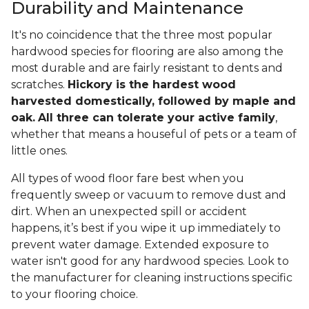
Durability and Maintenance
It's no coincidence that the three most popular
hardwood species for flooring are also among the
most durable and are fairly resistant to dents and
scratches.
Hickory is the hardest wood
harvested domestically, followed by maple and
oak.
All three can tolerate your active family
,
whether that means a houseful of pets or a team of
little ones.
All types of wood floor fare best when you
frequently sweep or vacuum to remove dust and
dirt. When an unexpected spill or accident
happens, it’s best if you wipe it up immediately to
prevent water damage. Extended exposure to
water isn't good for any hardwood species. Look to
the manufacturer for cleaning instructions specific
to your flooring choice.