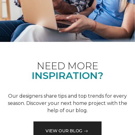
NEED MORE
INSPIRATION?
Our designers share tips and top trends for every
season. Discover your next home project with the
help of our blog.
VIEW OUR BLOG