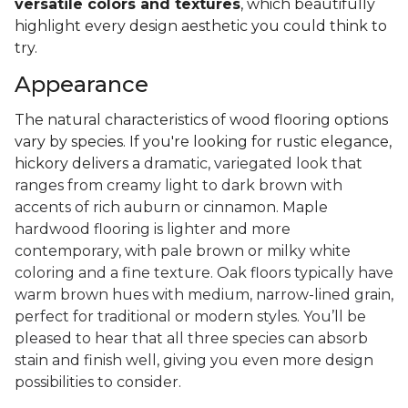
versatile colors and textures
, which beautifully
highlight every design aesthetic you could think to
try.
Appearance
The natural characteristics of wood flooring options
vary by species. If you're looking for rustic elegance,
hickory delivers a
dramatic, variegated look that
ranges from creamy light to dark brown with
accents of rich auburn or cinnamon. Maple
hardwood flooring is lighter and more
contemporary, with pale brown or milky white
coloring and a fine texture. Oak floors typically have
warm brown hues with medium, narrow-lined grain,
perfect for traditional or modern styles. You’ll be
pleased to hear that all three species can absorb
stain and finish well, giving you even more design
possibilities to consider.