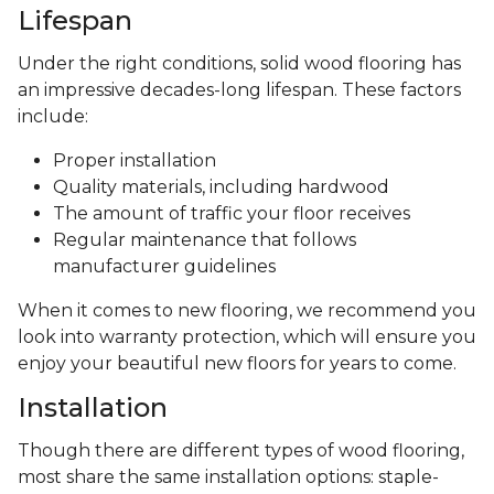
Lifespan
Under the right conditions, solid wood flooring has
an impressive decades-long lifespan. These factors
include:
Proper installation
Quality materials, including hardwood
The amount of traffic your floor receives
Regular maintenance that follows
manufacturer guidelines
When it comes to new flooring, we recommend you
look into warranty protection, which will ensure you
enjoy your beautiful new floors for years to come.
Installation
Though there are different types of wood flooring,
most share the same installation options: staple-