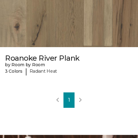
Roanoke River Plank
by Room by Room
|
3 Colors
Radiant Heat
1