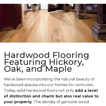
Hardwood Flooring
Featuring Hickory,
Oak, and Maple
We've been incorporating the natural beauty of
hardwood species into our homes for centuries.
Today, solid hardwood floors not only
add a level
of distinction and charm but also real value to
your property
. The density of genuine wood