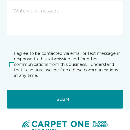
I agree to be contacted via email or text message in
response to this submission and for other
communications from this business. I understand
that I can unsubscribe from these communications
at any time.
SUBMIT