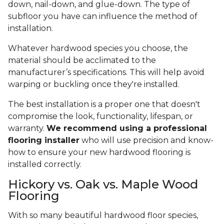
down, nail-down, and glue-down. The type of
subfloor you have can influence the method of
installation.
Whatever hardwood species you choose, the
material should be acclimated to the
manufacturer’s specifications. This will help avoid
warping or buckling once they're installed.
The best installation is a proper one that doesn't
compromise the look, functionality, lifespan, or
warranty.
We recommend using a professional
flooring installer
who will use precision and know-
how to ensure your new hardwood flooring is
installed correctly.
Hickory vs. Oak vs. Maple Wood
Flooring
With so many beautiful hardwood floor species,