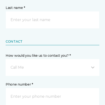
Last name *
CONTACT
How would you like us to contact you? *
Call Me
Phone number *