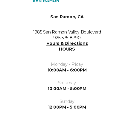
San Ramon, CA
1985 San Ramon Valley Boulevard
925-575-8790
Hours & Directions
HOURS
Monday - Friday
10:00AM - 6:00PM
Saturday
10:00AM - 5:00PM
Sunday
12:00PM - 5:00PM