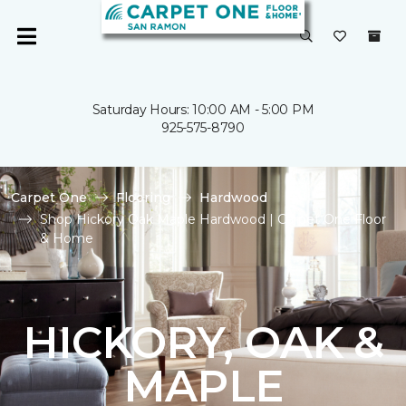
Saturday Hours: 10:00 AM - 5:00 PM
925-575-8790
Carpet One
Flooring
Hardwood
Shop Hickory Oak Maple Hardwood | Carpet One Floor
& Home
HICKORY, OAK &
MAPLE