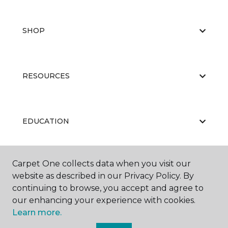
SHOP
RESOURCES
EDUCATION
Carpet One collects data when you visit our
ABOUT US
website as described in our Privacy Policy. By
continuing to browse, you accept and agree to
our enhancing your experience with cookies.
Learn more.