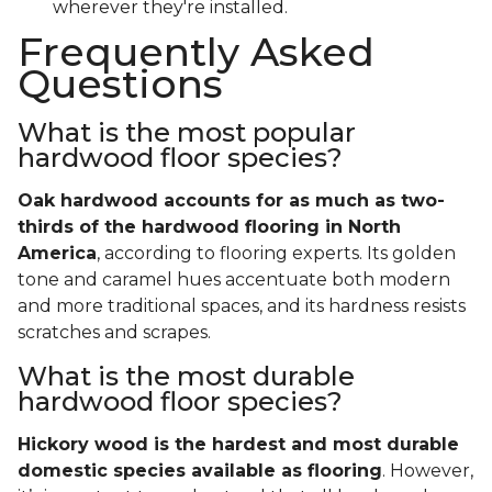
wherever they're installed.
Frequently Asked
Questions
What is the most popular
hardwood floor species?
Oak hardwood accounts for as much as two-
thirds of the hardwood flooring in North
America
, according to flooring experts. Its golden
tone and caramel hues accentuate both modern
and more traditional spaces, and its hardness resists
scratches and scrapes.
What is the most durable
hardwood floor species?
Hickory wood is the hardest and most durable
domestic species available as flooring
. However,