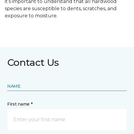
it’s important to understand that all hardwood
species are susceptible to dents, scratches, and
exposure to moisture.
Contact Us
NAME
First name *