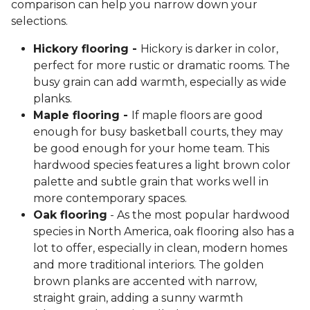
comparison can help you narrow down your
selections.
Hickory flooring -
Hickory is darker in color,
perfect for more rustic or dramatic rooms. The
busy grain can add warmth, especially as wide
planks.
Maple flooring -
If maple floors are good
enough for busy basketball courts, they may
be good enough for your home team. This
hardwood species features a light brown color
palette and subtle grain that works well in
more contemporary spaces.
Oak flooring
- As the most popular hardwood
species in North America, oak flooring also has a
lot to offer, especially in clean, modern homes
and more traditional interiors. The golden
brown planks are accented with narrow,
straight grain, adding a sunny warmth