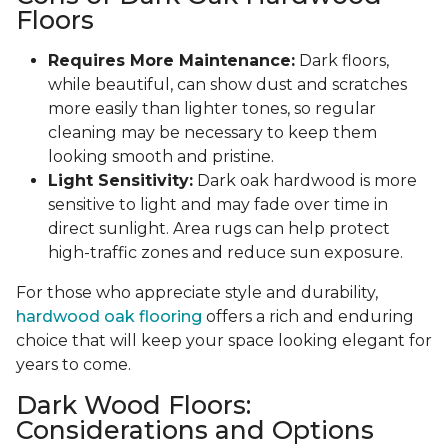
Floors
Requires More Maintenance:
Dark floors,
while beautiful, can show dust and scratches
more easily than lighter tones, so regular
cleaning may be necessary to keep them
looking smooth and pristine.
Light Sensitivity:
Dark oak hardwood is more
sensitive to light and may fade over time in
direct sunlight. Area rugs can help protect
high-traffic zones and reduce sun exposure.
For those who appreciate style and durability,
hardwood oak flooring
offers a rich and enduring
choice that will keep your space looking elegant for
years to come.
Dark Wood Floors:
Considerations and Options