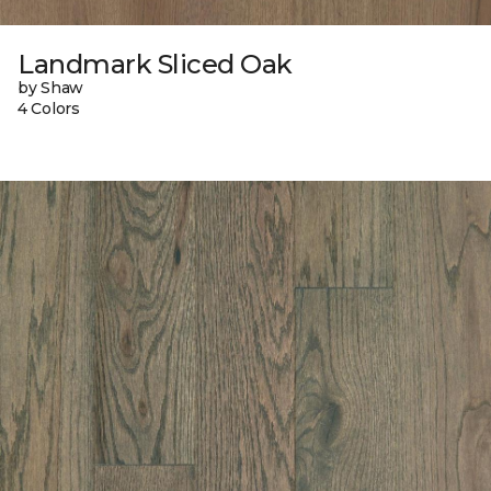
Landmark Sliced Oak
by Shaw
4 Colors