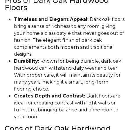
Pros of Dark Oak Hardwood
Floors
Timeless and Elegant Appeal:
Dark oak floors
bring a sense of richness to any room, giving
your home a classic style that never goes out of
fashion. The elegant finish of dark oak
complements both modern and traditional
designs.
Durability:
Known for being durable, dark oak
hardwood can withstand daily wear and tear.
With proper care, it will maintain its beauty for
many years, making it a smart, long-term
flooring choice.
Creates Depth and Contrast:
Dark floors are
ideal for creating contrast with light walls or
furniture, bringing balance and dimension to
your room.
Cons of Dark Oak Hardwood