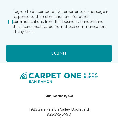
I agree to be contacted via email or text message in
response to this submission and for other
communications from this business. I understand
that I can unsubscribe from these communications
at any time.
SUBMIT
San Ramon, CA
1985 San Ramon Valley Boulevard
925-575-8790