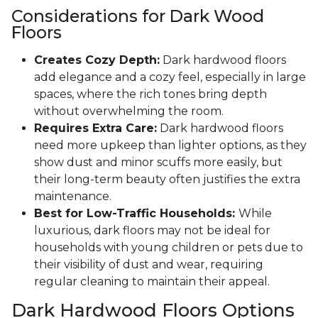
Considerations for Dark Wood
Floors
Creates Cozy Depth:
Dark hardwood floors
add elegance and a cozy feel, especially in large
spaces, where the rich tones bring depth
without overwhelming the room.
Requires Extra Care:
Dark hardwood floors
need more upkeep than lighter options, as they
show dust and minor scuffs more easily, but
their long-term beauty often justifies the extra
maintenance.
Best for Low-Traffic Households:
While
luxurious, dark floors may not be ideal for
households with young children or pets due to
their visibility of dust and wear, requiring
regular cleaning to maintain their appeal.
Dark Hardwood Floors Options