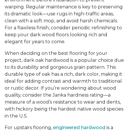
warping. Regular maintenance is key to preserving
its dramatic look—use rugs in high-traffic areas,
clean with a soft mop, and avoid harsh chemicals.
For a flawless finish, consider periodic refinishing to
keep your dark wood floors looking rich and
elegant for years to come.
When deciding on the best flooring for your
project, dark oak hardwood is a popular choice due
to its durability and gorgeous grain pattern. This
durable type of oak has a rich, dark color, making it
ideal for adding contrast and warmth to traditional
or rustic decor. If you’re wondering about wood
quality, consider the Janka hardness rating—a
measure of a wood’s resistance to wear and dents,
with hickory being the hardest native wood species
in the U.S.
For upstairs flooring,
engineered hardwood
is a