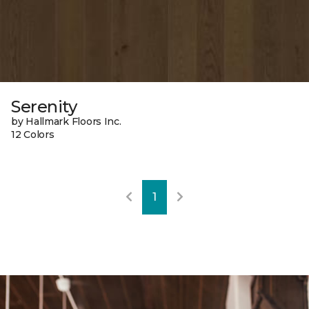
Serenity
by Hallmark Floors Inc.
12 Colors
1