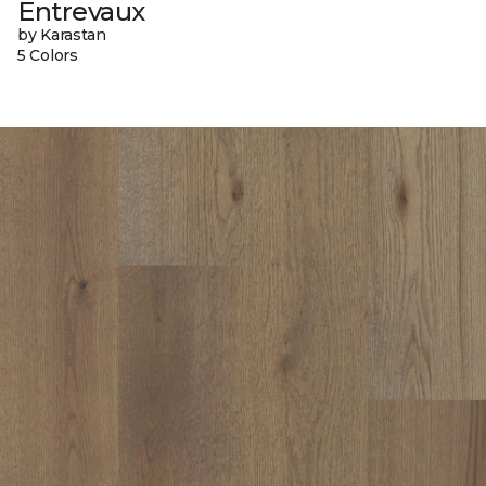
Entrevaux
by Karastan
5 Colors