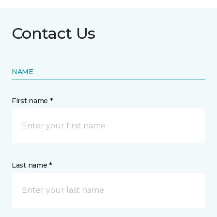
Contact Us
NAME
First name *
Last name *