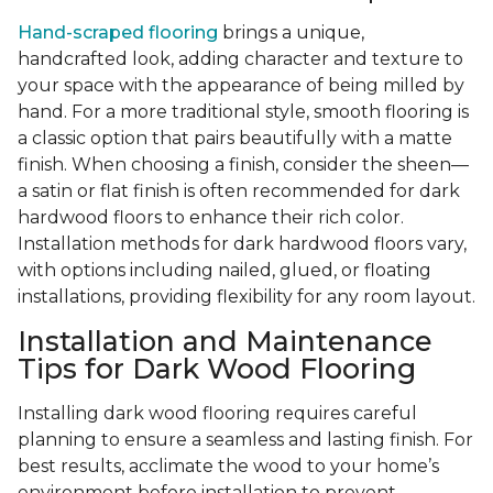
Hand-scraped flooring
brings a unique,
handcrafted look, adding character and texture to
your space with the appearance of being milled by
hand. For a more traditional style, smooth flooring is
a classic option that pairs beautifully with a matte
finish. When choosing a finish, consider the sheen—
a satin or flat finish is often recommended for dark
hardwood floors to enhance their rich color.
Installation methods for dark hardwood floors vary,
with options including nailed, glued, or floating
installations, providing flexibility for any room layout.
Installation and Maintenance
Tips for Dark Wood Flooring
Installing dark wood flooring requires careful
planning to ensure a seamless and lasting finish. For
best results, acclimate the wood to your home’s
environment before installation to prevent