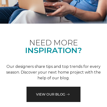
NEED MORE
INSPIRATION?
Our designers share tips and top trends for every
season. Discover your next home project with the
help of our blog.
VIEW OUR BLOG