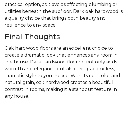
practical option, as it avoids affecting plumbing or
utilities beneath the subfloor. Dark oak hardwood is
a quality choice that brings both beauty and
resilience to any space.
Final Thoughts
Oak hardwood floors are an excellent choice to
create a dramatic look that enhances any room in
the house. Dark hardwood flooring not only adds
warmth and elegance but also brings a timeless,
dramatic style to your space. With its rich color and
natural grain, oak hardwood creates a beautiful
contrast in rooms, making it a standout feature in
any house.