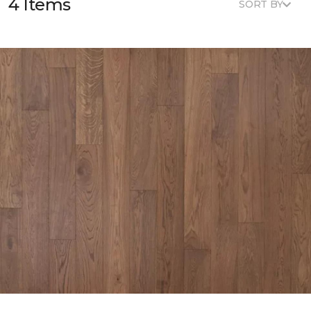
4 Items
SORT BY