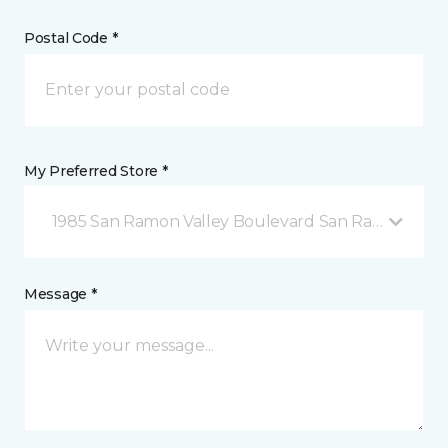
Postal Code *
My Preferred Store *
1985 San Ramon Valley Boulevard San Ramon, CA
Message *