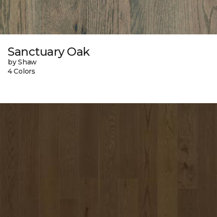
Sanctuary Oak
by Shaw
4 Colors