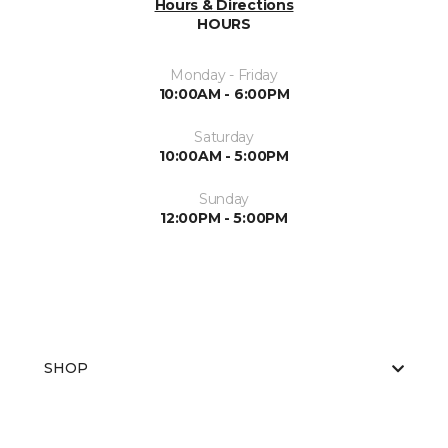
Hours & Directions
HOURS
Monday - Friday
10:00AM - 6:00PM
Saturday
10:00AM - 5:00PM
Sunday
12:00PM - 5:00PM
SHOP