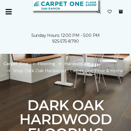
Sunday Hours: 12:00 PM - 5:00 PM
925-575-8790
Carpet One
Flooring
Hardwood
Shop Dark Oak Hardwood | Carpet One Floor & Home
DARK OAK
HARDWOOD