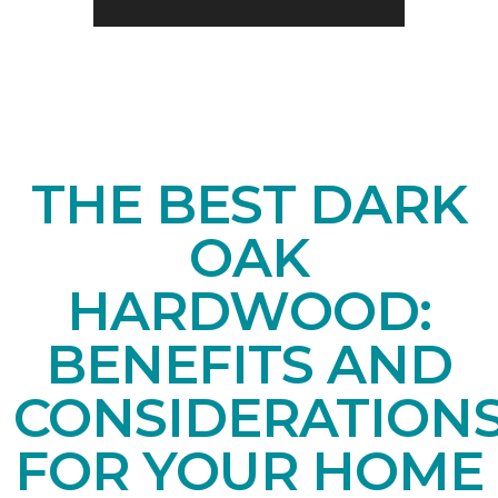
THE BEST DARK
OAK
HARDWOOD:
BENEFITS AND
CONSIDERATION
FOR YOUR HOME