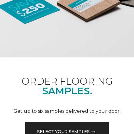
ORDER FLOORING
SAMPLES.
Get up to six samples delivered to your door.
SELECT YOUR SAMPLES