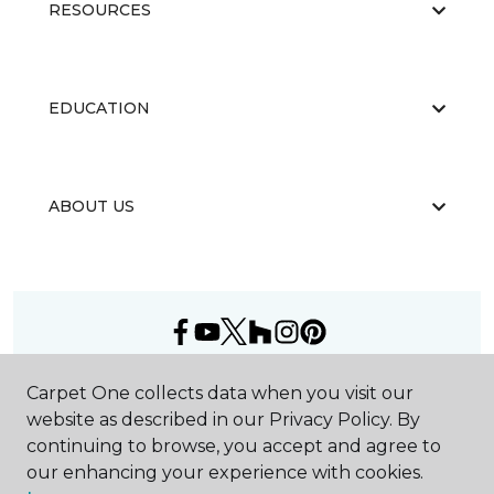
RESOURCES
EDUCATION
ABOUT US
©
2026
Carpet One Floor & Home.
Carpet One collects data when you visit our
All Rights Reserved
website as described in our Privacy Policy. By
continuing to browse, you accept and agree to
our enhancing your experience with cookies.