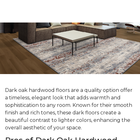
Dark oak hardwood floors are a quality option offer
a timeless, elegant look that adds warmth and
sophistication to any room. Known for their smooth
finish and rich tones, these dark floors create a
beautiful contrast to lighter colors, enhancing the
overall aesthetic of your space.