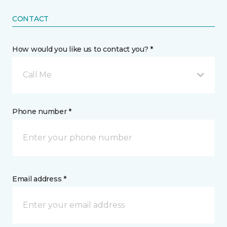
CONTACT
How would you like us to contact you? *
Call Me
Phone number *
Email address *