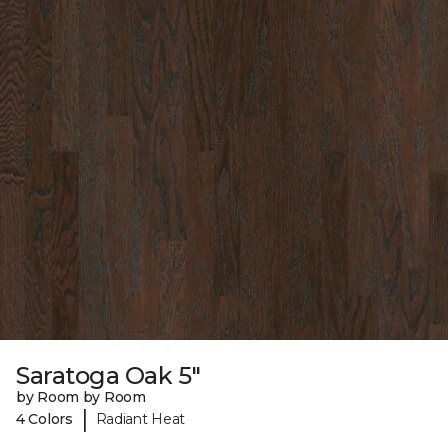
Saratoga Oak 5"
by Room by Room
|
4 Colors
Radiant Heat