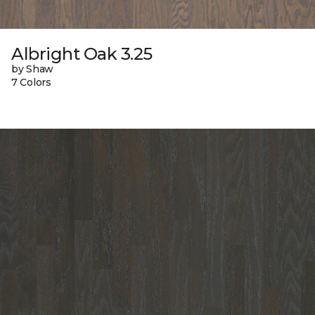
Albright Oak 3.25
by Shaw
7 Colors