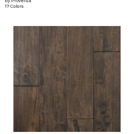
by Provenza
17 Colors