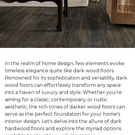
In the realm of home design, few elements evoke
timeless elegance quite like dark wood floors.
Renowned for its sophistication and versatility, dark
wood floors can effortlessly transform any space
into a haven of luxury and style. Whether you're
aiming for a classic, contemporary, or rustic
aesthetic, the rich tones of darker wood floors can
serve as the perfect foundation for your home's
interior design. Let's delve into the allure of dark
hardwood floors and explore the myriad options