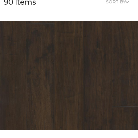
90 Items
SORT BY