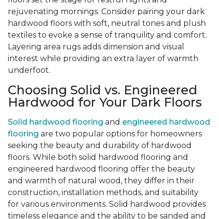
rejuvenating mornings. Consider pairing your dark
hardwood floors with soft, neutral tones and plush
textiles to evoke a sense of tranquility and comfort.
Layering area rugs adds dimension and visual
interest while providing an extra layer of warmth
underfoot.
Choosing Solid vs. Engineered
Hardwood for Your Dark Floors
Solid hardwood flooring
and
engineered hardwood
flooring
are two popular options for homeowners
seeking the beauty and durability of hardwood
floors. While both solid hardwood flooring and
engineered hardwood flooring offer the beauty
and warmth of natural wood, they differ in their
construction, installation methods, and suitability
for various environments. Solid hardwood provides
timeless elegance and the ability to be sanded and