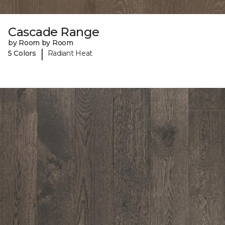
Cascade Range
by Room by Room
|
5 Colors
Radiant Heat