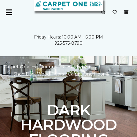
Friday Hours: 10:00 AM - 6:00 PM
925-575-8790
Carpet One
Flooring
Hardwood
Shop Dark Wood Floors | Carpet One Floor & Home
DARK
HARDWOOD