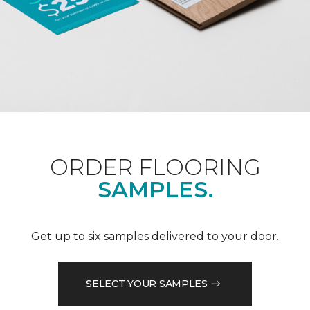
ORDER FLOORING
SAMPLES.
Get up to six samples delivered to your door.
SELECT YOUR SAMPLES