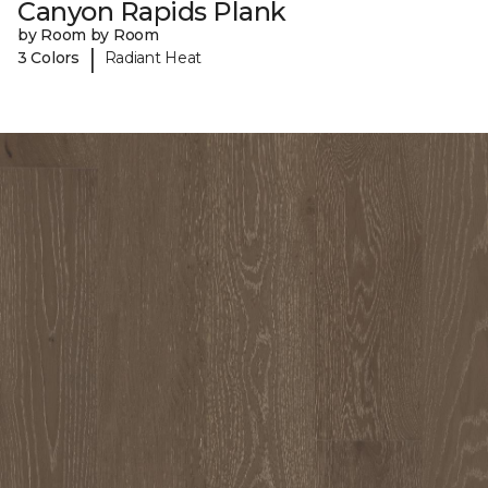
Canyon Rapids Plank
by Room by Room
|
3 Colors
Radiant Heat