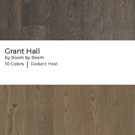
Grant Hall
by Room by Room
|
10 Colors
Radiant Heat