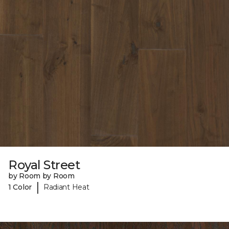
Royal Street
by Room by Room
|
1 Color
Radiant Heat