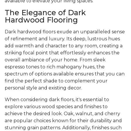
available to elevate your living spaces.
The Elegance of Dark
Hardwood Flooring
Dark hardwood floors exude an unparalleled sense
of refinement and luxury. Its deep, lustrous hues
add warmth and character to any room, creating a
striking focal point that effortlessly enhances the
overall ambiance of your home. From sleek
espresso tones to rich mahogany hues, the
spectrum of options available ensures that you can
find the perfect shade to complement your
personal style and existing decor.
When considering dark floors, it's essential to
explore various wood species and finishes to
achieve the desired look. Oak, walnut, and cherry
are popular choices known for their durability and
stunning grain patterns. Additionally, finishes such