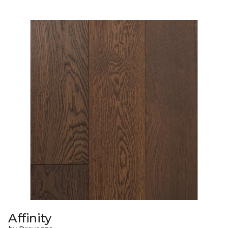
Affinity