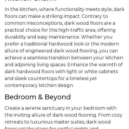
In the kitchen, where functionality meets style, dark
floors can make a striking impact. Contrary to
common misconceptions, dark wood floors are a
practical choice for this high-traffic area, offering
durability and easy maintenance. Whether you
prefer a traditional hardwood look or the modern
allure of engineered dark wood flooring, you can
achieve a seamless transition between your kitchen
and adjoining living spaces. Enhance the warmth of
dark hardwood floors with light or white cabinets
and sleek countertops for a timeless yet
contemporary kitchen design.
Bedroom & Beyond
Create a serene sanctuary in your bedroom with
the inviting allure of dark wood flooring. From cozy
retreats to luxurious master suites, dark wood
floors set the stage for restful nights and