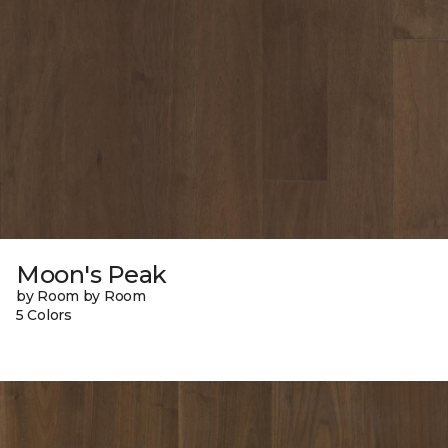
Moon's Peak
by Room by Room
5 Colors