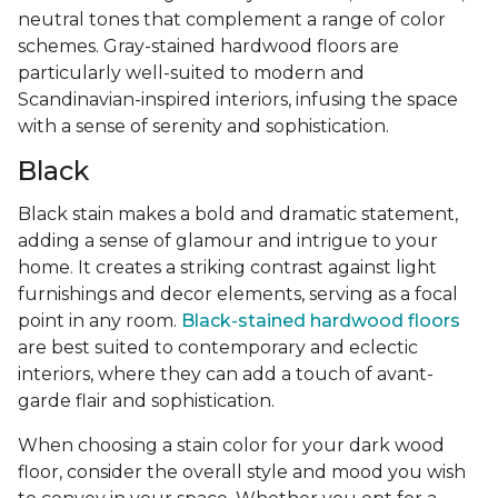
neutral tones that complement a range of color
schemes. Gray-stained hardwood floors are
particularly well-suited to modern and
Scandinavian-inspired interiors, infusing the space
with a sense of serenity and sophistication.
Black
Black stain makes a bold and dramatic statement,
adding a sense of glamour and intrigue to your
home. It creates a striking contrast against light
furnishings and decor elements, serving as a focal
point in any room.
Black-stained hardwood floors
are best suited to contemporary and eclectic
interiors, where they can add a touch of avant-
garde flair and sophistication.
When choosing a stain color for your dark wood
floor, consider the overall style and mood you wish