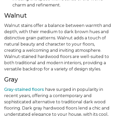
charm and refinement.
Walnut
Walnut stains offer a balance between warmth and
depth, with their medium to dark brown hues and
distinctive grain patterns. Walnut adds a touch of
natural beauty and character to your floors,
creating a welcoming and inviting atmosphere.
Walnut-stained hardwood floors are well-suited to
both traditional and modern interiors, providing a
versatile backdrop for a variety of design styles.
Gray
Gray-stained floors
have surged in popularity in
recent years, offering a contemporary and
sophisticated alternative to traditional dark wood
flooring. Dark gray hardwood floors lend a chic and
understated elegance to your house, with its cool,