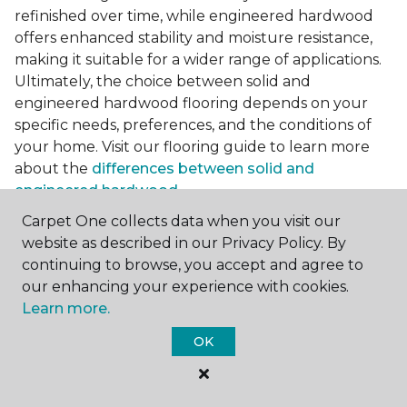
refinished over time, while engineered hardwood
offers enhanced stability and moisture resistance,
making it suitable for a wider range of applications.
Ultimately, the choice between solid and
engineered hardwood flooring depends on your
specific needs, preferences, and the conditions of
your home. Visit our flooring guide to learn more
about the
differences between solid and
engineered hardwood
.
Carpet One collects data when you visit our
Accessorizing Dark Hardwood
website as described in our Privacy Policy. By
Floors
continuing to browse, you accept and agree to
To complete the look of your room with darker
our enhancing your experience with cookies.
flooring, consider incorporating complementary
Learn more.
accessories and accents that enhance its beauty.
OK
Area rugs serve as both practical and decorative
elements, adding texture, color, and warmth to
your space while protecting your floors from wear