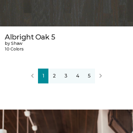
Albright Oak 5
by Shaw
10 Colors
1
2
3
4
5