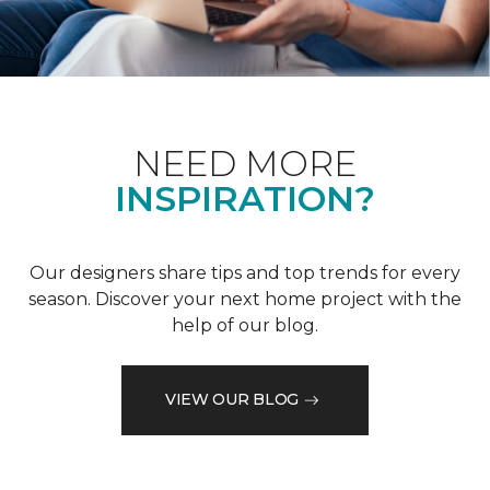
NEED MORE
INSPIRATION?
Our designers share tips and top trends for every
season. Discover your next home project with the
help of our blog.
VIEW OUR BLOG