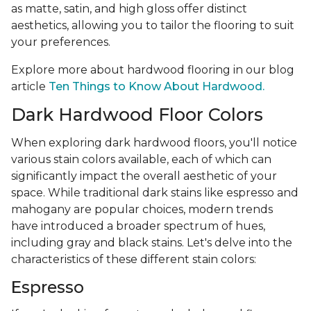
as matte, satin, and high gloss offer distinct
aesthetics, allowing you to tailor the flooring to suit
your preferences.
Explore more about hardwood flooring in our blog
article
Ten Things to Know About Hardwood.
Dark Hardwood Floor Colors
When exploring dark hardwood floors, you'll notice
various stain colors available, each of which can
significantly impact the overall aesthetic of your
space. While traditional dark stains like espresso and
mahogany are popular choices, modern trends
have introduced a broader spectrum of hues,
including gray and black stains. Let's delve into the
characteristics of these different stain colors:
Espresso