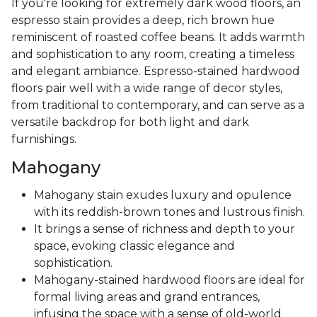
If you're looking for extremely dark wood floors, an
espresso stain provides a deep, rich brown hue
reminiscent of roasted coffee beans. It adds warmth
and sophistication to any room, creating a timeless
and elegant ambiance. Espresso-stained hardwood
floors pair well with a wide range of decor styles,
from traditional to contemporary, and can serve as a
versatile backdrop for both light and dark
furnishings.
Mahogany
Mahogany stain exudes luxury and opulence
with its reddish-brown tones and lustrous finish.
It brings a sense of richness and depth to your
space, evoking classic elegance and
sophistication.
Mahogany-stained hardwood floors are ideal for
formal living areas and grand entrances,
infusing the space with a sense of old-world