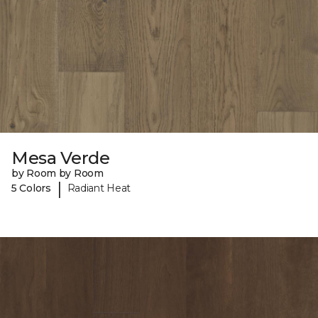
Mesa Verde
by Room by Room
|
5 Colors
Radiant Heat