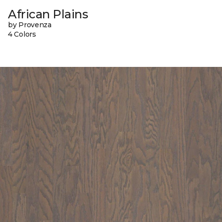
African Plains
by Provenza
4 Colors