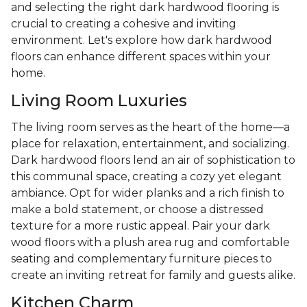
and selecting the right dark hardwood flooring is
crucial to creating a cohesive and inviting
environment. Let's explore how dark hardwood
floors can enhance different spaces within your
home.
Living Room Luxuries
The living room serves as the heart of the home—a
place for relaxation, entertainment, and socializing.
Dark hardwood floors lend an air of sophistication to
this communal space, creating a cozy yet elegant
ambiance. Opt for wider planks and a rich finish to
make a bold statement, or choose a distressed
texture for a more rustic appeal. Pair your dark
wood floors with a plush area rug and comfortable
seating and complementary furniture pieces to
create an inviting retreat for family and guests alike.
Kitchen Charm