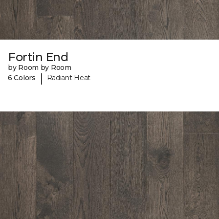
Fortin End
by Room by Room
|
6 Colors
Radiant Heat