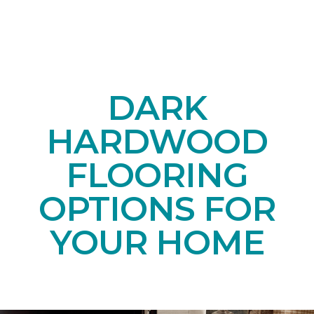
DARK
HARDWOOD
FLOORING
OPTIONS FOR
YOUR HOME