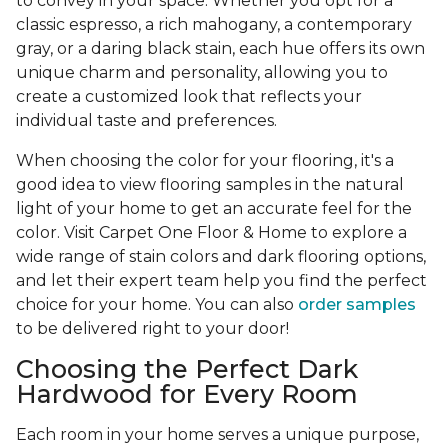
to convey in your space. Whether you opt for a
classic espresso, a rich mahogany, a contemporary
gray, or a daring black stain, each hue offers its own
unique charm and personality, allowing you to
create a customized look that reflects your
individual taste and preferences.
When choosing the color for your flooring, it's a
good idea to view flooring samples in the natural
light of your home to get an accurate feel for the
color. Visit Carpet One Floor & Home to explore a
wide range of stain colors and dark flooring options,
and let their expert team help you find the perfect
choice for your home. You can also
order samples
to be delivered right to your door!
Choosing the Perfect Dark
Hardwood for Every Room
Each room in your home serves a unique purpose,