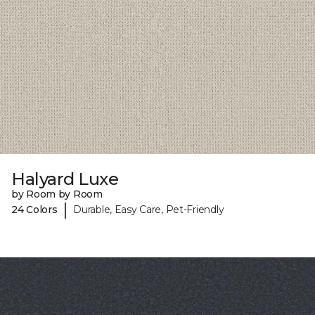
Halyard Luxe
by Room by Room
|
24 Colors
Durable, Easy Care, Pet-Friendly