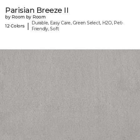
Parisian Breeze II
by Room by Room
Durable, Easy Care, Green Select, H2O, Pet-
|
12 Colors
Friendly, Soft