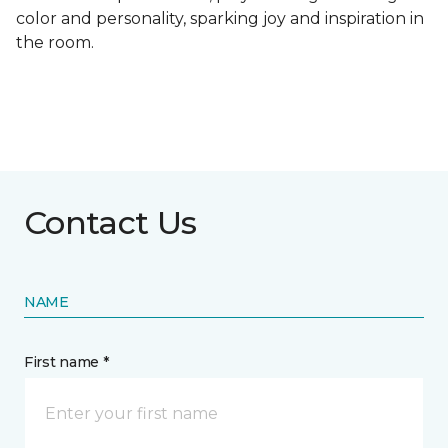
color and personality, sparking joy and inspiration in
the room.
Contact Us
NAME
First name *