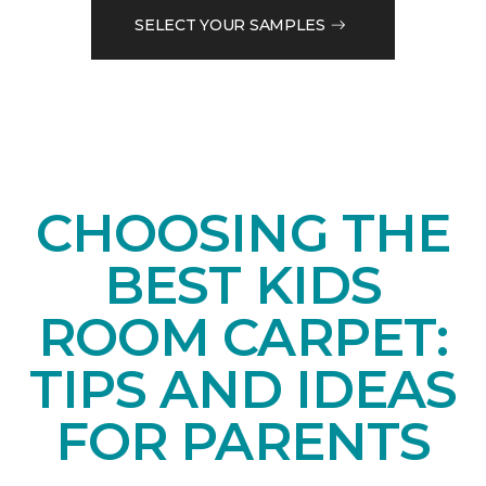
SELECT YOUR SAMPLES
CHOOSING THE
BEST KIDS
ROOM CARPET:
TIPS AND IDEAS
FOR PARENTS