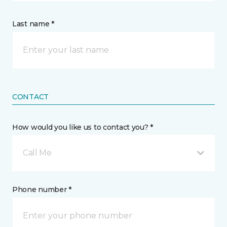
Last name *
CONTACT
How would you like us to contact you? *
Call Me
Phone number *