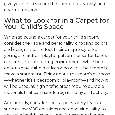
give your child’s room the comfort, durability, and
charm it deserves.
What to Look for in a Carpet for
Your Child’s Space
When selecting a carpet for your child’s room,
consider their age and personality, choosing colors
and designs that reflect their unique style. For
younger children, playful patterns or softer tones
can create a comforting environment, while bold
designs may suit older kids who want their room to
make a statement. Think about the room’s purpose
—whether it’s a bedroom or playroom—and how it
will be used, as high-traffic areas require durable
materials that can handle regular play and activity.
Additionally, consider the carpet’s safety features,
such as low VOC emissions and good air quality, to