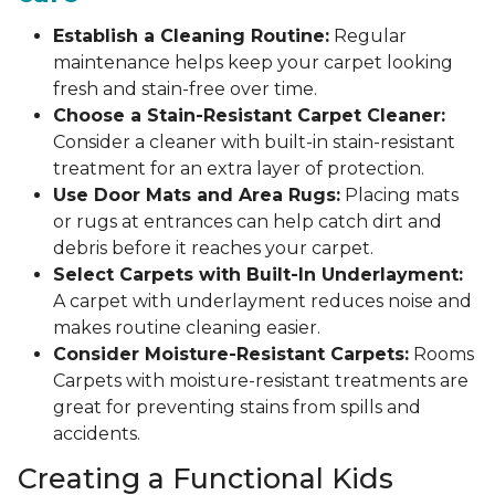
Establish a Cleaning Routine:
Regular
maintenance helps keep your carpet looking
fresh and stain-free over time.
Choose a Stain-Resistant Carpet Cleaner:
Consider a cleaner with built-in stain-resistant
treatment for an extra layer of protection.
Use Door Mats and Area Rugs:
Placing mats
or rugs at entrances can help catch dirt and
debris before it reaches your carpet.
Select Carpets with Built-In Underlayment:
A carpet with underlayment reduces noise and
makes routine cleaning easier.
Consider Moisture-Resistant Carpets:
Rooms
Carpets with moisture-resistant treatments are
great for preventing stains from spills and
accidents.
Creating a Functional Kids