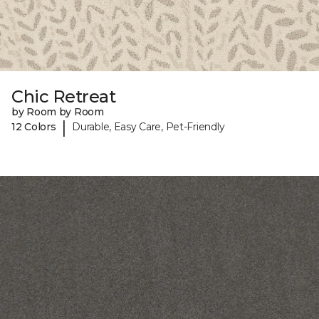
Chic Retreat
by Room by Room
|
12 Colors
Durable, Easy Care, Pet-Friendly