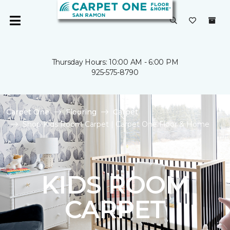
Thursday Hours: 10:00 AM - 6:00 PM
925-575-8790
Carpet One
Flooring
Carpet
Shop Kids Room Carpet | Carpet One Floor & Home
KIDS ROOM
CARPET