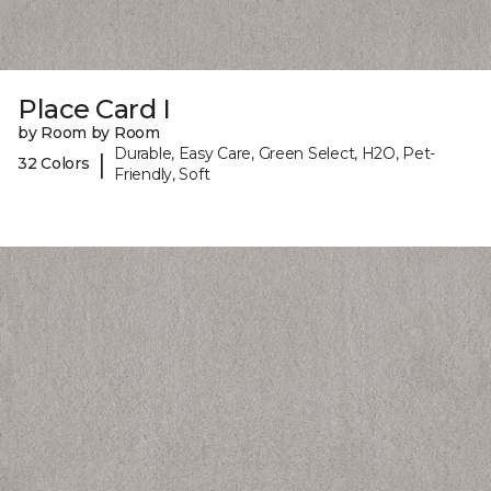
Place Card I
by Room by Room
Durable, Easy Care, Green Select, H2O, Pet-
|
32 Colors
Friendly, Soft