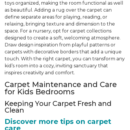
toys organized, making the room functional as well
as beautiful. Adding a rug over the carpet can
define separate areas for playing, reading, or
relaxing, bringing texture and dimension to the
space. For a nursery, opt for carpet collections
designed to create a soft, welcoming atmosphere.
Draw design inspiration from playful patterns or
carpets with decorative borders that add a unique
touch. With the right carpet, you can transform any
kid’s room into a cozy, inviting sanctuary that
inspires creativity and comfort.
Carpet Maintenance and Care
for Kids Bedrooms
Keeping Your Carpet Fresh and
Clean
Discover more tips on carpet
care