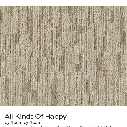
All Kinds Of Happy
by Room by Room