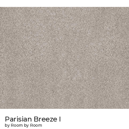
Parisian Breeze I
by Room by Room