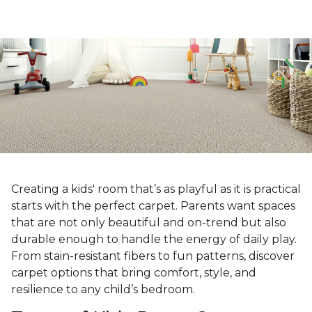
Creating a kids' room that’s as playful as it is practical
starts with the perfect carpet. Parents want spaces
that are not only beautiful and on-trend but also
durable enough to handle the energy of daily play.
From stain-resistant fibers to fun patterns, discover
carpet options that bring comfort, style, and
resilience to any child’s bedroom.