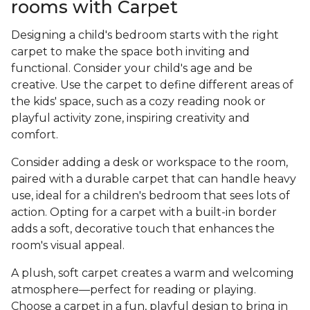
rooms with Carpet
Designing a child's bedroom starts with the right
carpet to make the space both inviting and
functional. Consider your child's age and be
creative. Use the carpet to define different areas of
the kids' space, such as a cozy reading nook or
playful activity zone, inspiring creativity and
comfort.
Consider adding a desk or workspace to the room,
paired with a durable carpet that can handle heavy
use, ideal for a children's bedroom that sees lots of
action. Opting for a carpet with a built-in border
adds a soft, decorative touch that enhances the
room's visual appeal.
A plush, soft carpet creates a warm and welcoming
atmosphere—perfect for reading or playing.
Choose a carpet in a fun, playful design to bring in