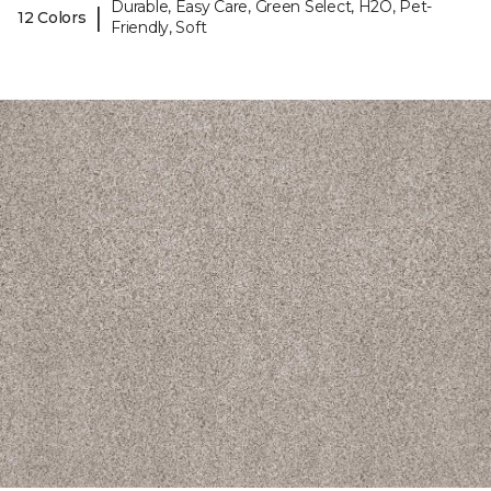
Durable, Easy Care, Green Select, H2O, Pet-
|
12 Colors
Friendly, Soft