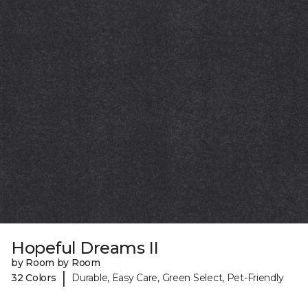
Hopeful Dreams II
by Room by Room
|
32 Colors
Durable, Easy Care, Green Select, Pet-Friendly