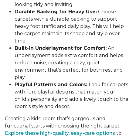
looking tidy and inviting.
Durable Backing for Heavy Use:
Choose
carpets with a durable backing to support
heavy foot traffic and daily play. This will help
the carpet maintain its shape and style over
time.
Built-in Underlayment for Comfort:
An
underlayment adds extra comfort and helps
reduce noise, creating a cozy, quiet
environment that’s perfect for both rest and
play.
Playful Patterns and Colors:
Look for carpets
with fun, playful designs that match your
child’s personality and add a lively touch to the
room's style and decor.
Creating a kids' room that’s gorgeous and
functional starts with choosing the right carpet.
Explore these high-quality, easy-care options
to