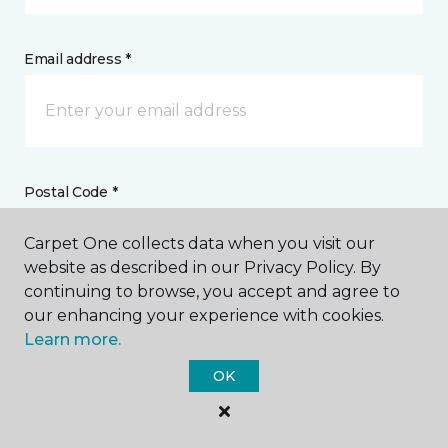
Email address *
Postal Code *
Carpet One collects data when you visit our
website as described in our Privacy Policy. By
continuing to browse, you accept and agree to
our enhancing your experience with cookies.
My Preferred Store *
Learn more.
1985 San Ramon Valley Boulevard San Ramon, CA
OK