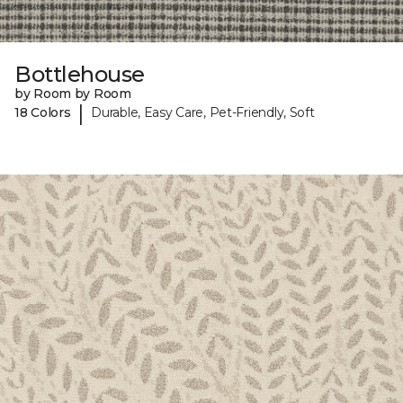
Bottlehouse
by Room by Room
|
18 Colors
Durable, Easy Care, Pet-Friendly, Soft