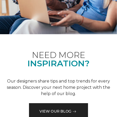
NEED MORE
INSPIRATION?
Our designers share tips and top trends for every
season. Discover your next home project with the
help of our blog.
VIEW OUR BLOG