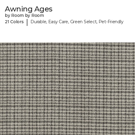
Awning Ages
by Room by Room
|
21 Colors
Durable, Easy Care, Green Select, Pet-Friendly