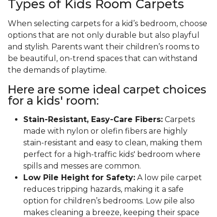
Types of Kids Room Carpets
When selecting carpets for a kid’s bedroom, choose
options that are not only durable but also playful
and stylish. Parents want their children’s rooms to
be beautiful, on-trend spaces that can withstand
the demands of playtime.
Here are some ideal carpet choices
for a kids' room:
Stain-Resistant, Easy-Care Fibers:
Carpets
made with nylon or olefin fibers are highly
stain-resistant and easy to clean, making them
perfect for a high-traffic kids' bedroom where
spills and messes are common.
Low Pile Height for Safety:
A low pile carpet
reduces tripping hazards, making it a safe
option for children’s bedrooms. Low pile also
makes cleaning a breeze, keeping their space