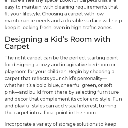
ensure a healthy space. Look for carpets that are
easy to maintain, with cleaning requirements that
fit your lifestyle. Choosing a carpet with low
maintenance needs and a durable surface will help
keep it looking fresh, even in high-traffic zones.
Designing a Kid’s Room with
Carpet
The right carpet can be the perfect starting point
for designing a cozy and imaginative bedroom or
playroom for your children. Begin by choosing a
carpet that reflects your child’s personality—
whether it’s a bold blue, cheerful green, or soft
pink—and build from there by selecting furniture
and decor that complement its color and style. Fun
and playful styles can add visual interest, turning
the carpet into a focal point in the room.
Incorporate a variety of storage solutions to keep