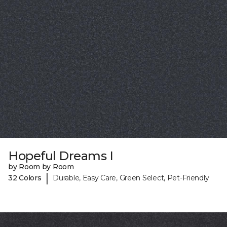
Hopeful Dreams I
by Room by Room
|
32 Colors
Durable, Easy Care, Green Select, Pet-Friendly