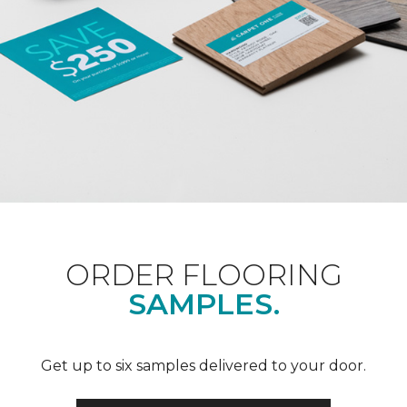
ORDER FLOORING
SAMPLES.
Get up to six samples delivered to your door.