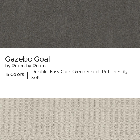
Gazebo Goal
by Room by Room
Durable, Easy Care, Green Select, Pet-Friendly,
|
15 Colors
Soft