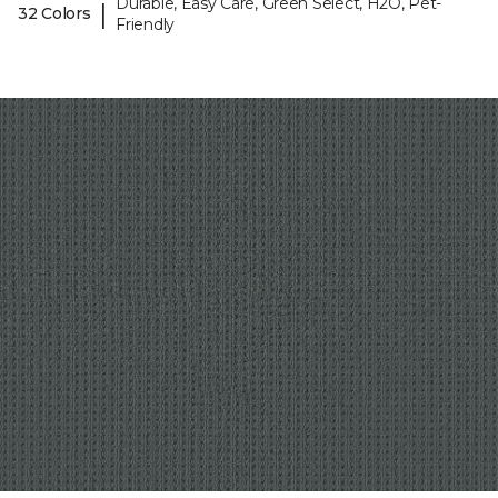
Durable, Easy Care, Green Select, H2O, Pet-
|
32 Colors
Friendly