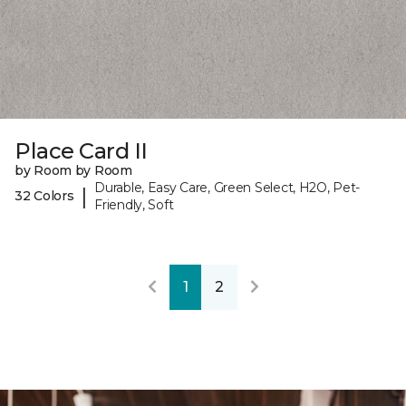
Place Card II
by Room by Room
Durable, Easy Care, Green Select, H2O, Pet-
|
32 Colors
Friendly, Soft
1
2