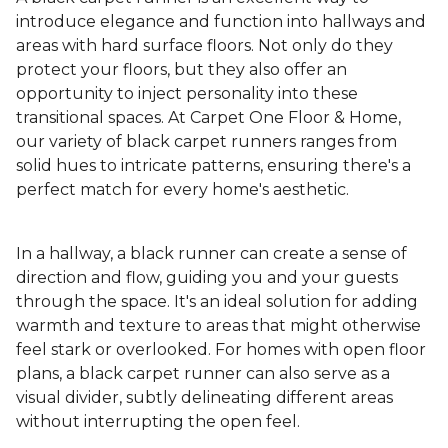
introduce elegance and function into hallways and
areas with hard surface floors. Not only do they
protect your floors, but they also offer an
opportunity to inject personality into these
transitional spaces. At Carpet One Floor & Home,
our variety of black carpet runners ranges from
solid hues to intricate patterns, ensuring there's a
perfect match for every home's aesthetic.
In a hallway, a black runner can create a sense of
direction and flow, guiding you and your guests
through the space. It's an ideal solution for adding
warmth and texture to areas that might otherwise
feel stark or overlooked. For homes with open floor
plans, a black carpet runner can also serve as a
visual divider, subtly delineating different areas
without interrupting the open feel.