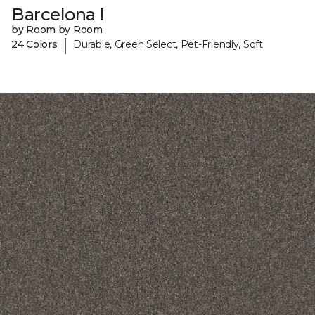
Barcelona I
by Room by Room
|
24 Colors
Durable, Green Select, Pet-Friendly, Soft