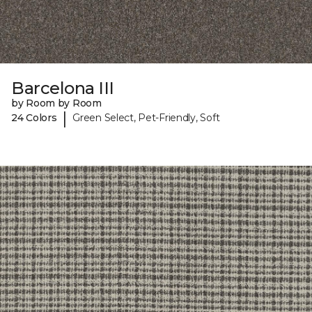
Barcelona III
by Room by Room
|
24 Colors
Green Select, Pet-Friendly, Soft