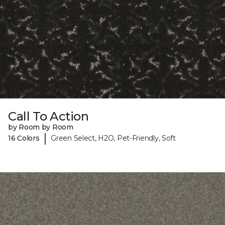
Call To Action
by Room by Room
|
16 Colors
Green Select, H2O, Pet-Friendly, Soft