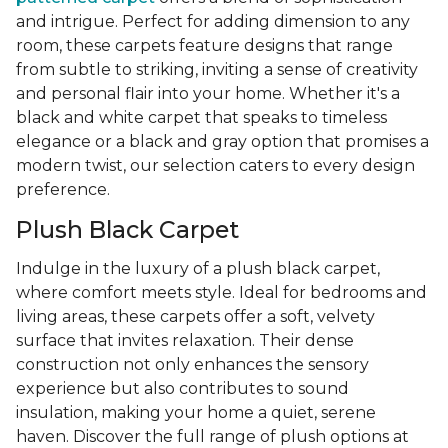
and intrigue. Perfect for adding dimension to any
room, these carpets feature designs that range
from subtle to striking, inviting a sense of creativity
and personal flair into your home. Whether it's a
black and white carpet that speaks to timeless
elegance or a black and gray option that promises a
modern twist, our selection caters to every design
preference.
Plush Black Carpet
Indulge in the luxury of a plush black carpet,
where comfort meets style. Ideal for bedrooms and
living areas, these carpets offer a soft, velvety
surface that invites relaxation. Their dense
construction not only enhances the sensory
experience but also contributes to sound
insulation, making your home a quiet, serene
haven. Discover the full range of plush options at