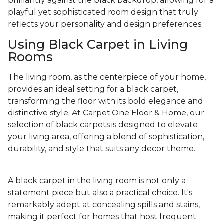
brilliantly against the black backdrop, allowing for a
playful yet sophisticated room design that truly
reflects your personality and design preferences.
Using Black Carpet in Living
Rooms
The living room, as the centerpiece of your home,
provides an ideal setting for a black carpet,
transforming the floor with its bold elegance and
distinctive style. At Carpet One Floor & Home, our
selection of black carpets is designed to elevate
your living area, offering a blend of sophistication,
durability, and style that suits any decor theme.
A black carpet in the living room is not only a
statement piece but also a practical choice. It's
remarkably adept at concealing spills and stains,
making it perfect for homes that host frequent