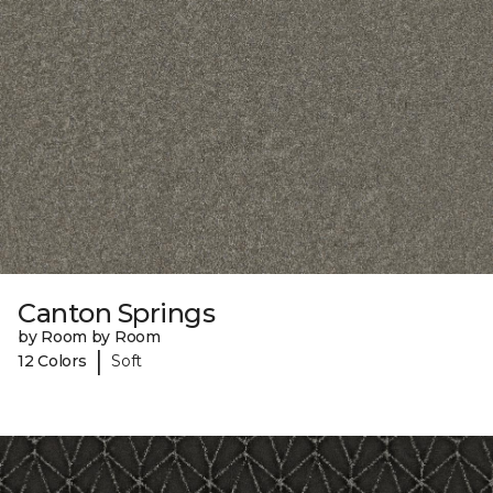
Canton Springs
by Room by Room
|
12 Colors
Soft