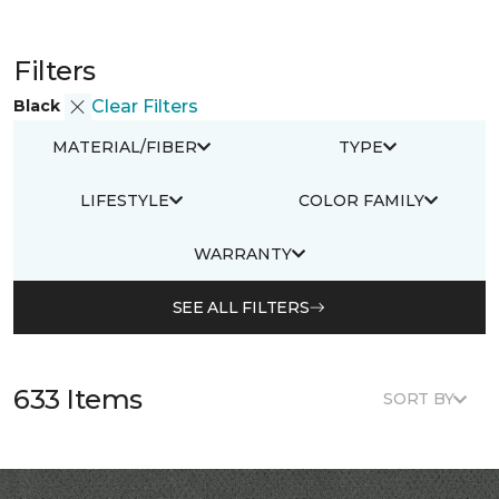
Filters
Black
Clear Filters
MATERIAL/FIBER
TYPE
LIFESTYLE
COLOR FAMILY
WARRANTY
SEE ALL FILTERS
633 Items
SORT BY