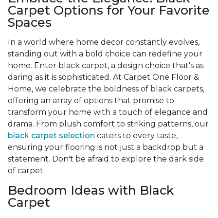
Carpet Options for Your Favorite
Spaces
In a world where home decor constantly evolves,
standing out with a bold choice can redefine your
home. Enter black carpet, a design choice that's as
daring as it is sophisticated. At Carpet One Floor &
Home, we celebrate the boldness of black carpets,
offering an array of options that promise to
transform your home with a touch of elegance and
drama. From plush comfort to striking patterns, our
black carpet selection
caters to every taste,
ensuring your flooring is not just a backdrop but a
statement. Don't be afraid to explore the dark side
of carpet.
Bedroom Ideas with Black
Carpet