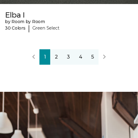
Elba I
by Room by Room
|
30 Colors
Green Select
1
2
3
4
5