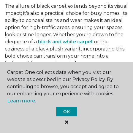
The allure of black carpet extends beyond its visual
impact; it's also a practical choice for busy homes. Its
ability to conceal stains and wear makes it an ideal
option for high-traffic areas, ensuring your spaces
look pristine longer. Whether you're drawn to the
elegance of a
black and white carpet
or the
coziness of a black plush variant, incorporating this
bold choice can transform your home into a
testament to your unique style.
Carpet One collects data when you visit our
website as described in our Privacy Policy. By
For additional inspiration and tips on
choosing the
continuing to browse, you accept and agree to
right carpet colors
for your home, be sure to check
our enhancing your experience with cookies.
out our blog.
Learn more.
OK
At Carpet One Floor & Home, we're committed to
helping you realize the vision of your ideal living
space. From luxurious black carpets that command