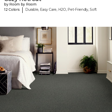
by Room by Room
|
12 Colors
Durable, Easy Care, H2O, Pet-Friendly, Soft