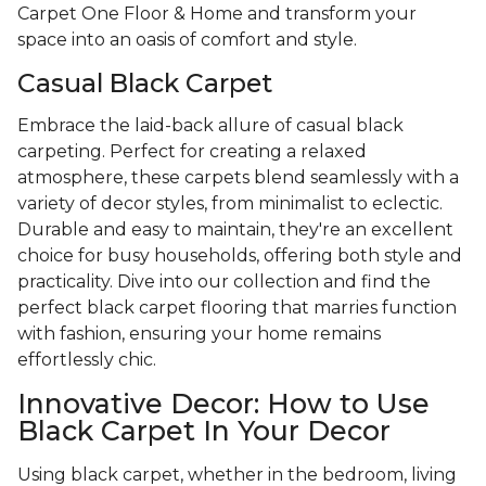
Carpet One Floor & Home and transform your
space into an oasis of comfort and style.
Casual Black Carpet
Embrace the laid-back allure of casual black
carpeting. Perfect for creating a relaxed
atmosphere, these carpets blend seamlessly with a
variety of decor styles, from minimalist to eclectic.
Durable and easy to maintain, they're an excellent
choice for busy households, offering both style and
practicality. Dive into our collection and find the
perfect black carpet flooring that marries function
with fashion, ensuring your home remains
effortlessly chic.
Innovative Decor: How to Use
Black Carpet In Your Decor
Using black carpet, whether in the bedroom, living