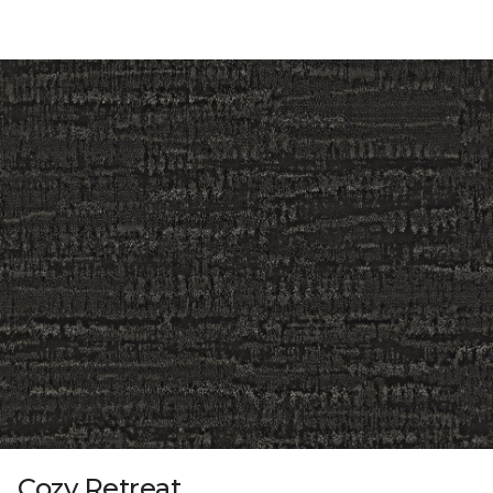
Cozy Retreat