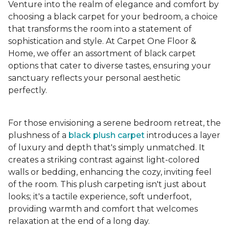
Venture into the realm of elegance and comfort by
choosing a black carpet for your bedroom, a choice
that transforms the room into a statement of
sophistication and style. At Carpet One Floor &
Home, we offer an assortment of black carpet
options that cater to diverse tastes, ensuring your
sanctuary reflects your personal aesthetic
perfectly.
For those envisioning a serene bedroom retreat, the
plushness of a
black plush carpet
introduces a layer
of luxury and depth that's simply unmatched. It
creates a striking contrast against light-colored
walls or bedding, enhancing the cozy, inviting feel
of the room. This plush carpeting isn't just about
looks; it's a tactile experience, soft underfoot,
providing warmth and comfort that welcomes
relaxation at the end of a long day.