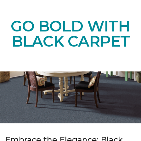
GO BOLD WITH
BLACK CARPET
Embrace the Elegance: Black