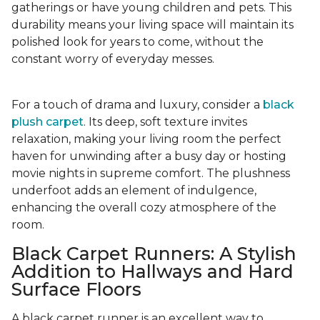
gatherings or have young children and pets. This
durability means your living space will maintain its
polished look for years to come, without the
constant worry of everyday messes.
For a touch of drama and luxury, consider a
black
plush carpet
. Its deep, soft texture invites
relaxation, making your living room the perfect
haven for unwinding after a busy day or hosting
movie nights in supreme comfort. The plushness
underfoot adds an element of indulgence,
enhancing the overall cozy atmosphere of the
room.
Black Carpet Runners: A Stylish
Addition to Hallways and Hard
Surface Floors
A black carpet runner is an excellent way to