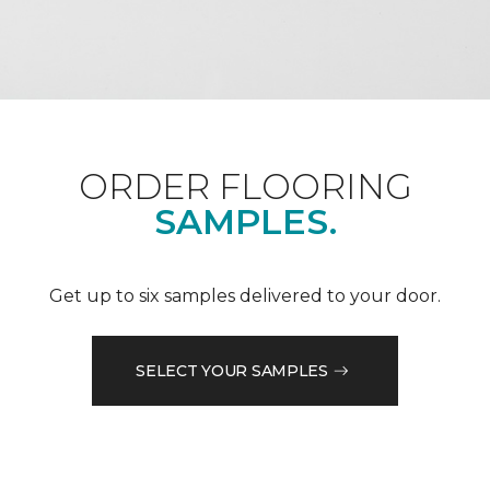
ORDER FLOORING
SAMPLES.
Get up to six samples delivered to your door.
SELECT YOUR SAMPLES