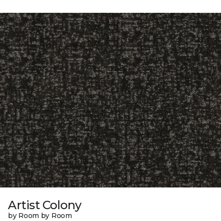
Artist Colony
by Room by Room