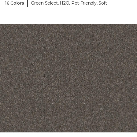
|
16 Colors
Green Select, H2O, Pet-Friendly, Soft