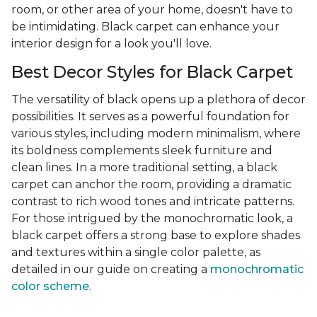
room, or other area of your home, doesn't have to
be intimidating. Black carpet can enhance your
interior design for a look you'll love.
Best Decor Styles for Black Carpet
The versatility of black opens up a plethora of decor
possibilities. It serves as a powerful foundation for
various styles, including modern minimalism, where
its boldness complements sleek furniture and
clean lines. In a more traditional setting, a black
carpet can anchor the room, providing a dramatic
contrast to rich wood tones and intricate patterns.
For those intrigued by the monochromatic look, a
black carpet offers a strong base to explore shades
and textures within a single color palette, as
detailed in our guide on creating a
monochromatic
color scheme
.