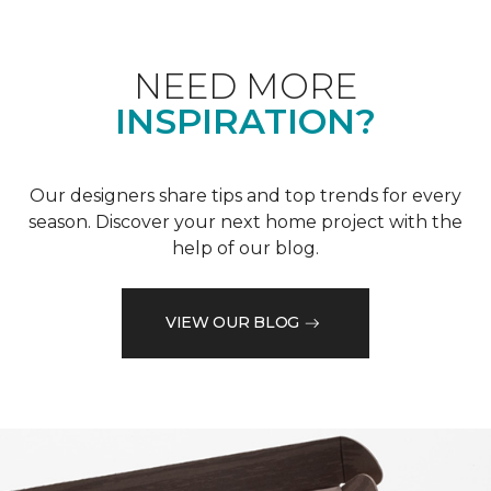
NEED MORE
INSPIRATION?
Our designers share tips and top trends for every
season. Discover your next home project with the
help of our blog.
VIEW OUR BLOG