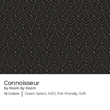
Connoisseur
by Room by Room
|
16 Colors
Green Select, H2O, Pet-Friendly, Soft