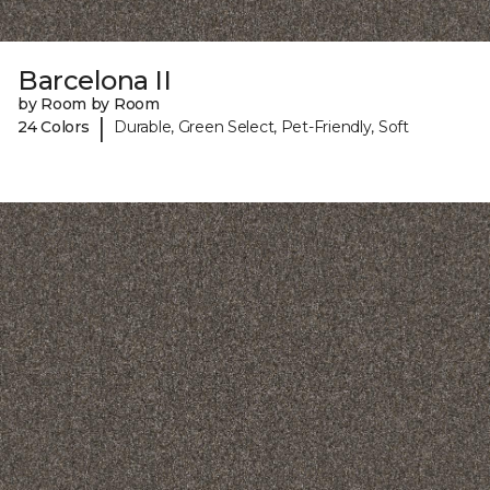
Barcelona II
by Room by Room
|
24 Colors
Durable, Green Select, Pet-Friendly, Soft