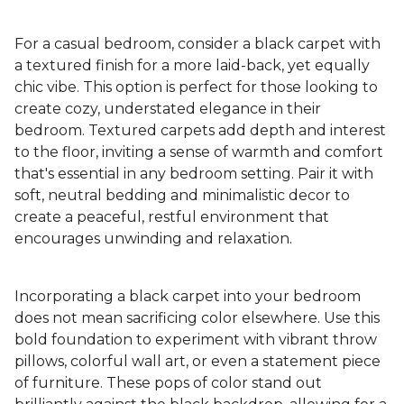
For a casual bedroom, consider a black carpet with
a textured finish for a more laid-back, yet equally
chic vibe. This option is perfect for those looking to
create cozy, understated elegance in their
bedroom. Textured carpets add depth and interest
to the floor, inviting a sense of warmth and comfort
that's essential in any bedroom setting. Pair it with
soft, neutral bedding and minimalistic decor to
create a peaceful, restful environment that
encourages unwinding and relaxation.
Incorporating a black carpet into your bedroom
does not mean sacrificing color elsewhere. Use this
bold foundation to experiment with vibrant throw
pillows, colorful wall art, or even a statement piece
of furniture. These pops of color stand out