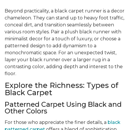
Beyond practicality, a black carpet runner is a decor
chameleon. They can stand up to heavy foot traffic,
conceal dirt, and transition seamlessly between
various room styles. Pair a plush black runner with
minimalist decor for a touch of luxury, or choose a
patterned design to add dynamism to a
monochromatic space. For an unexpected twist,
layer your black runner over a larger rug in a
contrasting color, adding depth and interest to the
floor.
Explore the Richness: Types of
Black Carpet
Patterned Carpet Using Black and
Other Colors
For those who appreciate the finer details, a
black
patterned carpet
offers a blend of sophistication