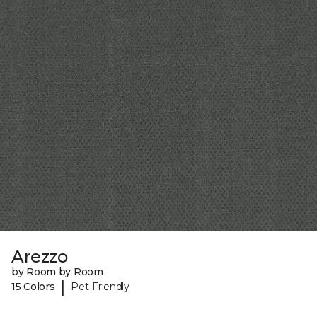
Arezzo
by Room by Room
|
15 Colors
Pet-Friendly