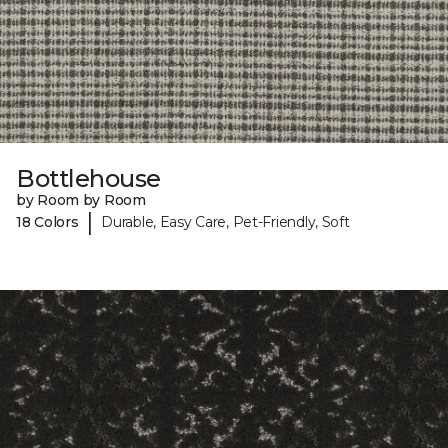
Bottlehouse
by Room by Room
|
18 Colors
Durable, Easy Care, Pet-Friendly, Soft