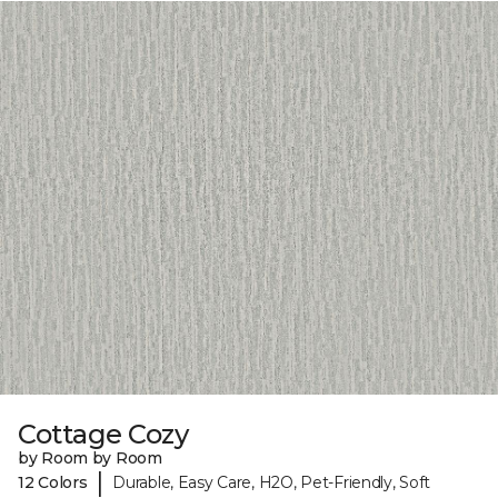
Cottage Cozy
by Room by Room
|
12 Colors
Durable, Easy Care, H2O, Pet-Friendly, Soft