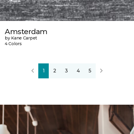
Amsterdam
by Kane Carpet
4 Colors
1
2
3
4
5