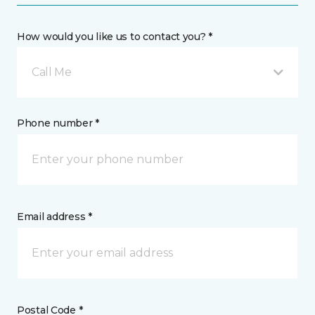
How would you like us to contact you? *
Call Me
Phone number *
Email address *
Postal Code *