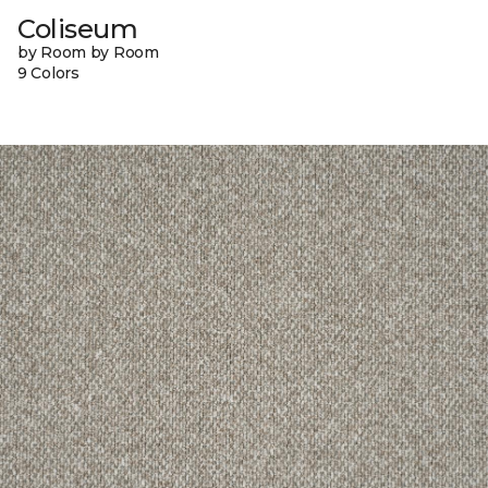
Coliseum
by Room by Room
9 Colors