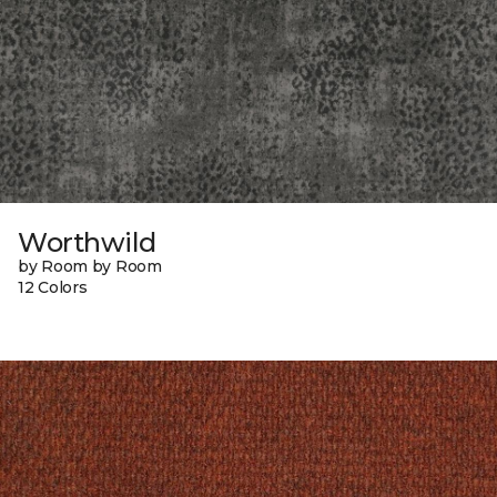
Worthwild
by Room by Room
12 Colors