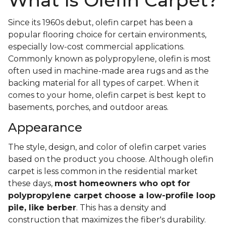
What Is Olefin Carpet?
Since its 1960s debut, olefin carpet has been a
popular flooring choice for certain environments,
especially low-cost commercial applications.
Commonly known as polypropylene, olefin is most
often used in machine-made area rugs and as the
backing material for all types of carpet. When it
comes to your home, olefin carpet is best kept to
basements, porches, and outdoor areas.
Appearance
The style, design, and color of olefin carpet varies
based on the product you choose. Although olefin
carpet is less common in the residential market
these days,
most homeowners who opt for
polypropylene carpet choose a low-profile loop
pile, like berber
. This has a density and
construction that maximizes the fiber's durability.