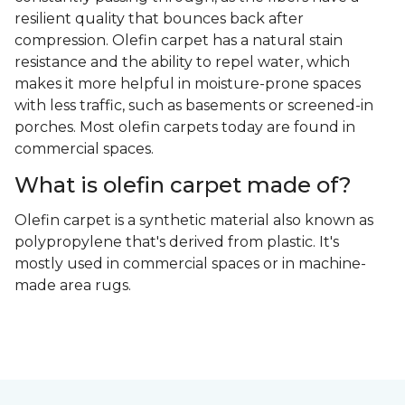
resilient quality that bounces back after
compression. Olefin carpet has a natural stain
resistance and the ability to repel water, which
makes it more helpful in moisture-prone spaces
with less traffic, such as basements or screened-in
porches. Most olefin carpets today are found in
commercial spaces.
What is olefin carpet made of?
Olefin carpet is a synthetic material also known as
polypropylene that's derived from plastic. It's
mostly used in commercial spaces or in machine-
made area rugs.