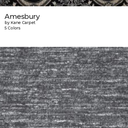
Amesbury
by Kane Carpet
5 Colors