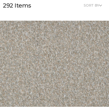
292 Items
SORT BY