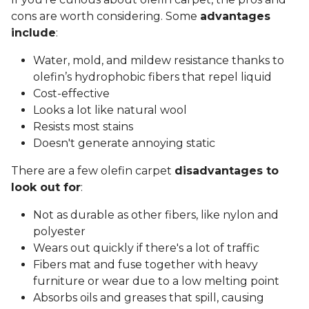
cons are worth considering. Some
advantages
include
:
Water, mold, and mildew resistance thanks to
olefin’s hydrophobic fibers that repel liquid
Cost-effective
Looks a lot like natural wool
Resists most stains
Doesn't generate annoying static
There are a few olefin carpet
disadvantages to
look out for
:
Not as durable as other fibers, like nylon and
polyester
Wears out quickly if there's a lot of traffic
Fibers mat and fuse together with heavy
furniture or wear due to a low melting point
Absorbs oils and greases that spill, causing