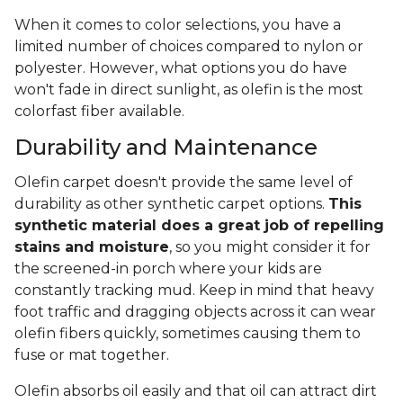
When it comes to color selections, you have a
limited number of choices compared to nylon or
polyester. However, what options you do have
won't fade in direct sunlight, as olefin is the most
colorfast fiber available.
Durability and Maintenance
Olefin carpet doesn't provide the same level of
durability as other synthetic carpet options.
This
synthetic material does a great job of repelling
stains and moisture
, so you might consider it for
the screened-in porch where your kids are
constantly tracking mud. Keep in mind that heavy
foot traffic and dragging objects across it can wear
olefin fibers quickly, sometimes causing them to
fuse or mat together.
Olefin absorbs oil easily and that oil can attract dirt