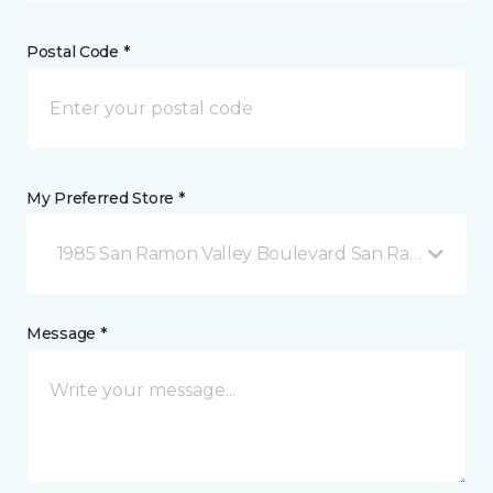
Postal Code *
My Preferred Store *
1985 San Ramon Valley Boulevard San Ramon, CA
Message *