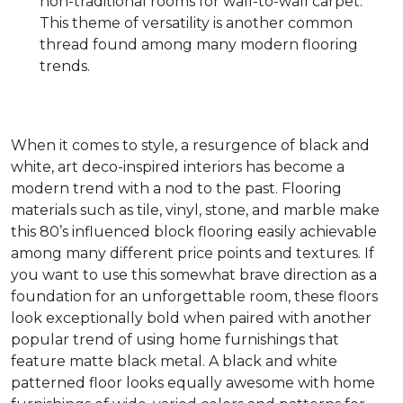
non-traditional rooms for wall-to-wall carpet.
This theme of versatility is another common
thread found among many modern flooring
trends.
When it comes to style, a resurgence of black and
white, art deco-inspired interiors has become a
modern trend with a nod to the past. Flooring
materials such as tile, vinyl, stone, and marble make
this 80’s influenced block flooring easily achievable
among many different price points and textures. If
you want to use this somewhat brave direction as a
foundation for an unforgettable room, these floors
look exceptionally bold when paired with another
popular trend of using home furnishings that
feature matte black metal. A black and white
patterned floor looks equally awesome with home