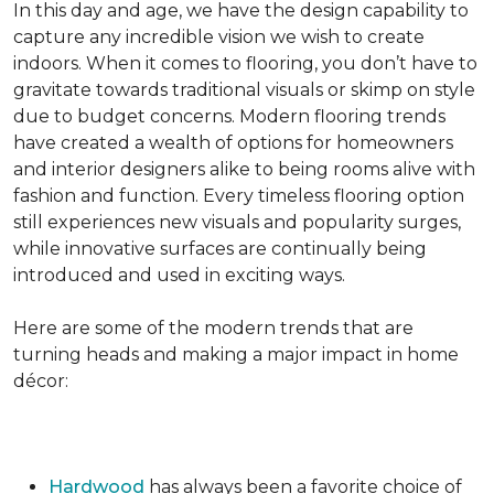
In this day and age, we have the design capability to
capture any incredible vision we wish to create
indoors. When it comes to flooring, you don’t have to
gravitate towards traditional visuals or skimp on style
due to budget concerns. Modern flooring trends
have created a wealth of options for homeowners
and interior designers alike to being rooms alive with
fashion and function. Every timeless flooring option
still experiences new visuals and popularity surges,
while innovative surfaces are continually being
introduced and used in exciting ways.
Here are some of the modern trends that are
turning heads and making a major impact in home
décor:
Hardwood
has always been a favorite choice of