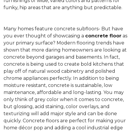
furnishings of wide, varied colors and patterns for
funky, hip areas that are anything but predictable.
Many homes feature concrete subfloors- But have
you ever thought of showcasing a
concrete floor
as
your primary surface? Modern flooring trends have
shown that more daring homeowners are looking at
concrete beyond garages and basements. In fact,
concrete is being used to create bold kitchens that
play off of natural wood cabinetry and polished
chrome appliances perfectly. In addition to being
moisture resistant, concrete is sustainable, low
maintenance, affordable and long-lasting. You may
only think of grey color when it comes to concrete,
but glossing, acid staining, color overlays, and
texturizing will add major style and can be done
quickly. Concrete floors are perfect for making your
home décor pop and adding a cool industrial edge