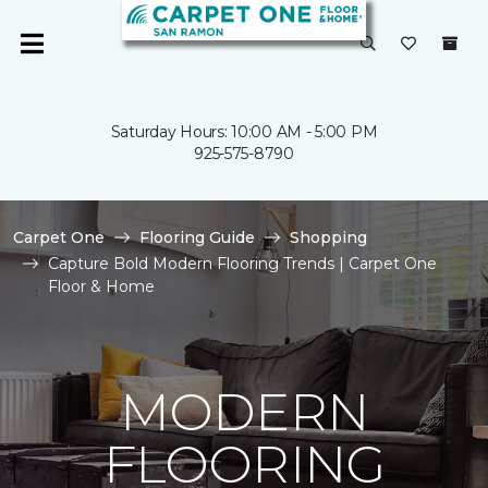
Saturday Hours: 10:00 AM - 5:00 PM
925-575-8790
Carpet One
Flooring Guide
Shopping
Capture Bold Modern Flooring Trends | Carpet One
Floor & Home
MODERN
FLOORING