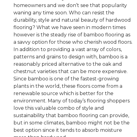
homeowners and we don’t see that popularity
waning any time soon. Who can resist the
durability, style and natural beauty of hardwood
flooring? What we have seen in modern times
however is the steady rise of bamboo flooring as
a savvy option for those who cherish wood floors.
In addition to providing a vast array of colors,
patterns and grains to design with, bamboo is a
reasonably priced alternative to the oak and
chestnut varieties that can be more expensive.
Since bamboo is one of the fastest-growing
plants in the world, these floors come from a
renewable source which is better for the
environment. Many of today’s flooring shoppers
love this valuable combo of style and
sustainability that bamboo flooring can provide,
but in some climates, bamboo might not be the
best option since it tends to absorb moisture