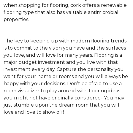
when shopping for flooring, cork offers a renewable
flooring type that also has valuable antimicrobial
properties.
The key to keeping up with modern flooring trends
is to commit to the vision you have and the surfaces
you love, and will love for many years. Flooring is a
major budget investment and you live with that
investment every day. Capture the personality you
want for your home or rooms and you will always be
happy with your decisions. Don’t be afraid to use a
room visualizer to play around with flooring ideas
you might not have originally considered- You may
just stumble upon the dream room that you will
love and love to show off!