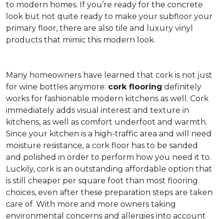
to modern homes. If you’re ready for the concrete
look but not quite ready to make your subfloor your
primary floor, there are also tile and luxury vinyl
products that mimic this modern look.
Many homeowners have learned that cork is not just
for wine bottles anymore:
cork flooring
definitely
works for fashionable modern kitchens as well. Cork
immediately adds visual interest and texture in
kitchens, as well as comfort underfoot and warmth.
Since your kitchen is a high-traffic area and will need
moisture resistance, a cork floor has to be sanded
and polished in order to perform how you need it to.
Luckily, cork is an outstanding affordable option that
is still cheaper per square foot than most flooring
choices, even after these preparation steps are taken
care of. With more and more owners taking
environmental concerns and allergies into account