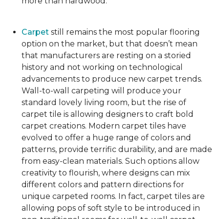
more than hardwood.
Carpet
still remains the most popular flooring
option on the market, but that doesn’t mean
that manufacturers are resting on a storied
history and not working on technological
advancements to produce new carpet trends.
Wall-to-wall carpeting will produce your
standard lovely living room, but the rise of
carpet tile is allowing designers to craft bold
carpet creations. Modern carpet tiles have
evolved to offer a huge range of colors and
patterns, provide terrific durability, and are made
from easy-clean materials. Such options allow
creativity to flourish, where designs can mix
different colors and pattern directions for
unique carpeted rooms. In fact, carpet tiles are
allowing pops of soft style to be introduced in