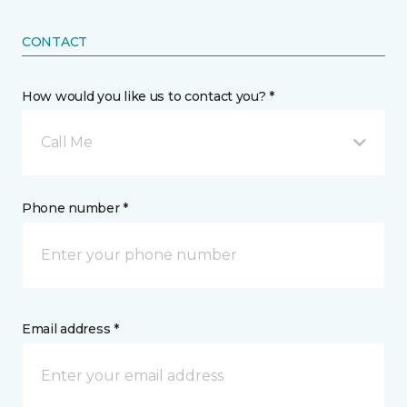
CONTACT
How would you like us to contact you? *
Call Me
Phone number *
Email address *