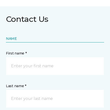
Contact Us
NAME
First name *
Last name *