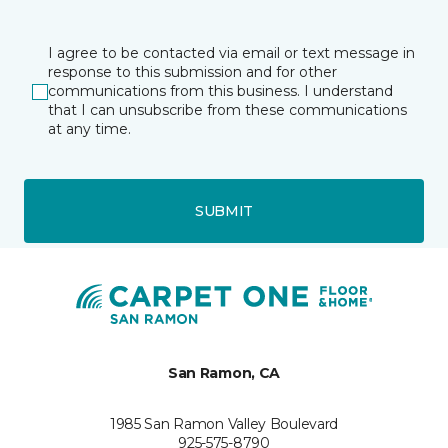
I agree to be contacted via email or text message in
response to this submission and for other
communications from this business. I understand
that I can unsubscribe from these communications
at any time.
SUBMIT
San Ramon, CA
1985 San Ramon Valley Boulevard
925-575-8790