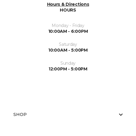
Hours & Directions
HOURS
Monday - Friday
10:00AM - 6:00PM
Saturday
10:00AM - 5:00PM
Sunday
12:00PM - 5:00PM
SHOP