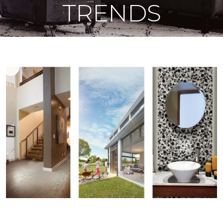
TRENDS