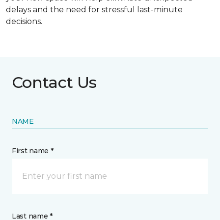
delays and the need for stressful last-minute
decisions.
Contact Us
NAME
First name *
Last name *