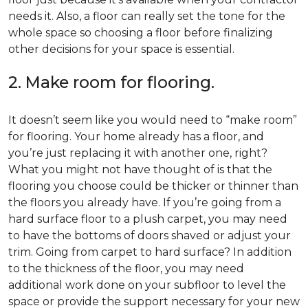
needs it. Also, a floor can really set the tone for the
whole space so choosing a floor before finalizing
other decisions for your space is essential.
2. Make room for flooring.
It doesn’t seem like you would need to “make room”
for flooring. Your home already has a floor, and
you’re just replacing it with another one, right?
What you might not have thought of is that the
flooring you choose could be thicker or thinner than
the floors you already have. If you’re going from a
hard surface floor to a plush carpet, you may need
to have the bottoms of doors shaved or adjust your
trim. Going from carpet to hard surface? In addition
to the thickness of the floor, you may need
additional work done on your subfloor to level the
space or provide the support necessary for your new