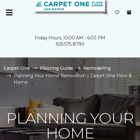
Friday Hours: 10:00 AM - 6:00 PM
925-575-8790
Carpet One
Flooring Guide
Remodeling
Planning Your Home Renovation | Carpet One Floor &
Home
PLANNING YOUR
HOME