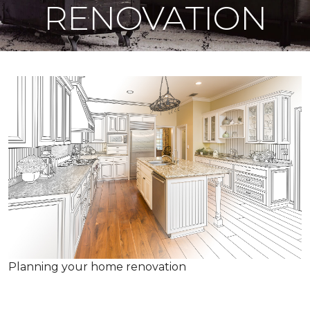
RENOVATION
Planning your home renovation