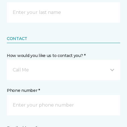
CONTACT
How would you like us to contact you? *
Call Me
Phone number *