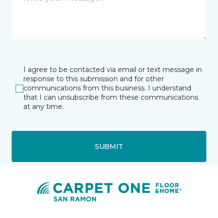
I agree to be contacted via email or text message in
response to this submission and for other
communications from this business. I understand
that I can unsubscribe from these communications
at any time.
SUBMIT