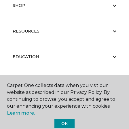
SHOP
RESOURCES
EDUCATION
ABOUT US
Carpet One collects data when you visit our
website as described in our Privacy Policy. By
continuing to browse, you accept and agree to
our enhancing your experience with cookies.
Learn more.
OK
©
2026
Carpet One Floor & Home.