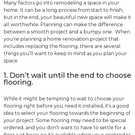
Many factors go into remodeling a space in your
home. It can be a long process from start to finish,
but in the end, your beautiful new space will make it
all worthwhile. Planning can make the difference
between a smooth project and a bumpy one. When
you’re planning a home renovation project that
includes replacing the flooring, there are several
things you’ll want to keep in mind as you plan your
space.
1. Don’t wait until the end to choose
flooring.
While it might be tempting to wait to choose your
flooring right before you need it installed, it’s a good
idea to select your flooring towards the beginning of
your project. Some flooring may need to be special
ordered, and you don’t want to have to settle for a
floor just because it’s available when your contractor