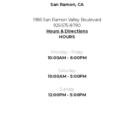
San Ramon, CA
1985 San Ramon Valley Boulevard
925-575-8790
Hours & Directions
HOURS
Monday - Friday
10:00AM - 6:00PM
Saturday
10:00AM - 5:00PM
Sunday
12:00PM - 5:00PM