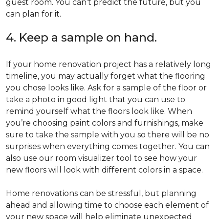
guest room. You can’t predict the future, but you
can plan for it.
4. Keep a sample on hand.
If your home renovation project has a relatively long
timeline, you may actually forget what the flooring
you chose looks like. Ask for a sample of the floor or
take a photo in good light that you can use to
remind yourself what the floors look like. When
you’re choosing paint colors and furnishings, make
sure to take the sample with you so there will be no
surprises when everything comes together. You can
also use our room visualizer tool to see how your
new floors will look with different colors in a space.
Home renovations can be stressful, but planning
ahead and allowing time to choose each element of
your new space will help eliminate unexpected