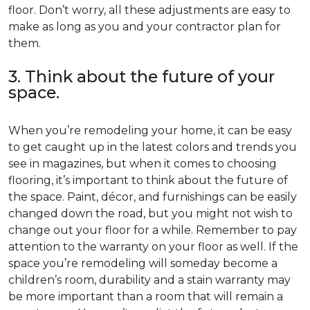
floor. Don’t worry, all these adjustments are easy to
make as long as you and your contractor plan for
them.
3. Think about the future of your
space.
When you’re remodeling your home, it can be easy
to get caught up in the latest colors and trends you
see in magazines, but when it comes to choosing
flooring, it’s important to think about the future of
the space. Paint, décor, and furnishings can be easily
changed down the road, but you might not wish to
change out your floor for a while. Remember to pay
attention to the warranty on your floor as well. If the
space you’re remodeling will someday become a
children’s room, durability and a stain warranty may
be more important than a room that will remain a