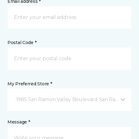
Email address *
Postal Code *
My Preferred Store *
1985 San Ramon Valley Boulevard San Ramon, CA
Message *