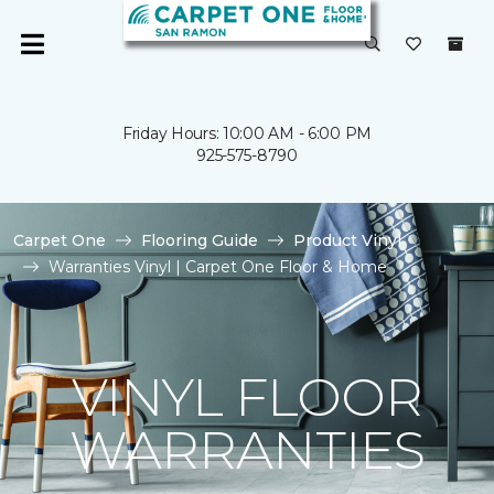
Friday Hours: 10:00 AM - 6:00 PM
925-575-8790
Carpet One
Flooring Guide
Product Vinyl
Warranties Vinyl | Carpet One Floor & Home
VINYL FLOOR
WARRANTIES