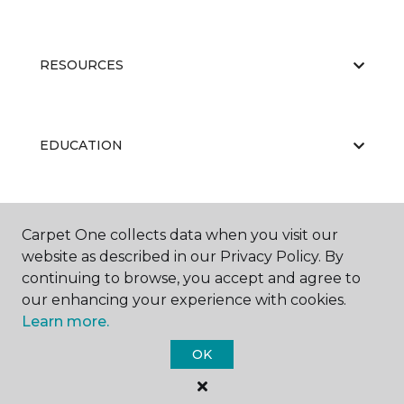
RESOURCES
EDUCATION
ABOUT US
Carpet One collects data when you visit our
website as described in our Privacy Policy. By
continuing to browse, you accept and agree to
our enhancing your experience with cookies.
Learn more.
OK
©
2026
Carpet One Floor & Home.
All Rights Reserved