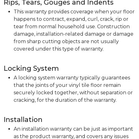
Rips, Tears, Gouges and Indents
This warranty provides coverage when your floor
happens to contract, expand, curl, crack, rip or
tear from normal household use. Construction
damage, installation-related damage or damage
from sharp cutting objects are not usually
covered under this type of warranty.
Locking System
A locking system warranty typically guarantees
that the joints of your vinyl tile floor remain
securely locked together, without separation or
cracking, for the duration of the warranty.
Installation
An installation warranty can be just as important
as the product warranty, and covers any issues