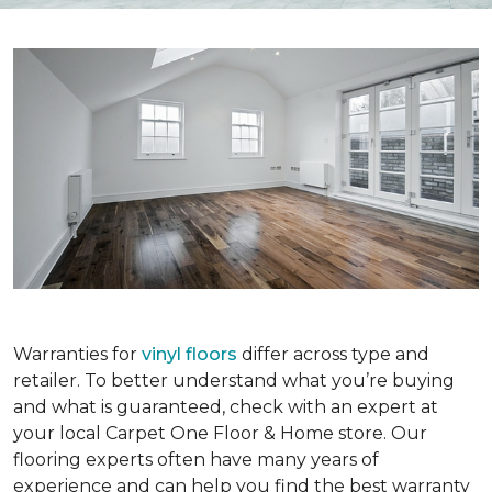
Warranties for
vinyl floors
differ across type and
retailer. To better understand what you’re buying
and what is guaranteed, check with an expert at
your local Carpet One Floor & Home store. Our
flooring experts often have many years of
experience and can help you find the best warranty