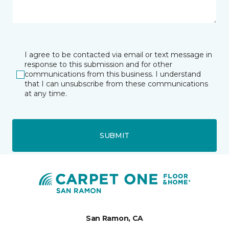
I agree to be contacted via email or text message in
response to this submission and for other
communications from this business. I understand
that I can unsubscribe from these communications
at any time.
SUBMIT
San Ramon, CA