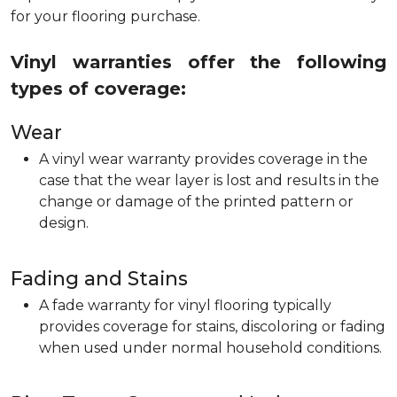
for your flooring purchase.
Vinyl warranties offer the following
types of coverage:
Wear
A vinyl wear warranty provides coverage in the
case that the wear layer is lost and results in the
change or damage of the printed pattern or
design.
Fading and Stains
A fade warranty for vinyl flooring typically
provides coverage for stains, discoloring or fading
when used under normal household conditions.