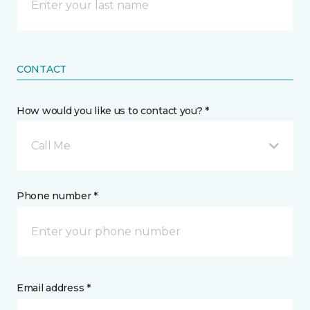
CONTACT
How would you like us to contact you? *
Call Me
Phone number *
Email address *