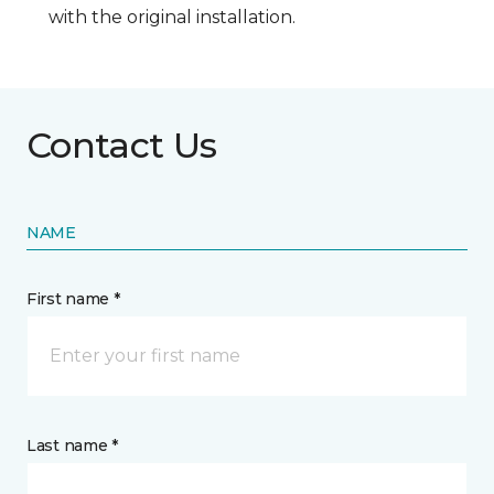
with the original installation.
Contact Us
NAME
First name *
Last name *