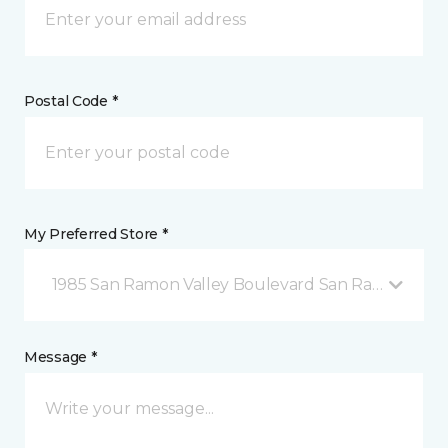
Postal Code *
My Preferred Store *
1985 San Ramon Valley Boulevard San Ramon, CA
Message *