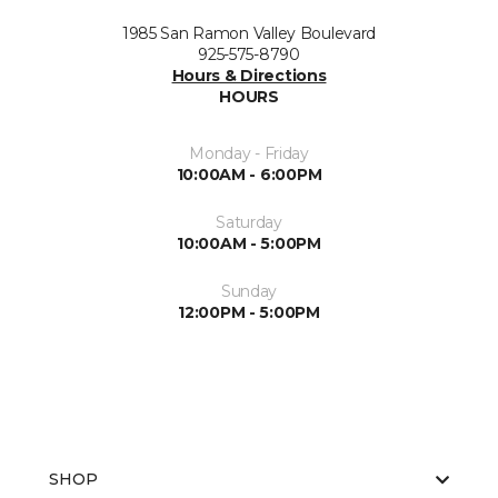
1985 San Ramon Valley Boulevard
925-575-8790
Hours & Directions
HOURS
Monday - Friday
10:00AM - 6:00PM
Saturday
10:00AM - 5:00PM
Sunday
12:00PM - 5:00PM
SHOP