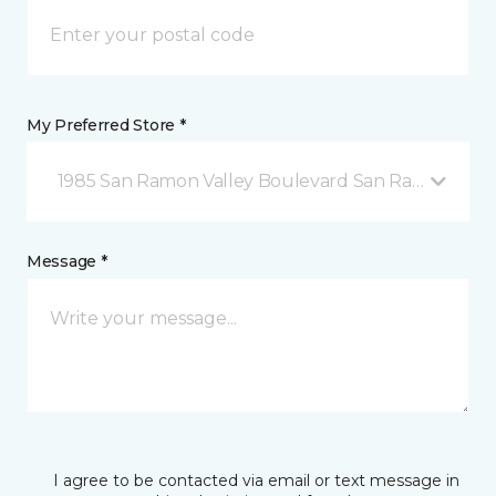
My Preferred Store *
1985 San Ramon Valley Boulevard San Ramon, CA
Message *
I agree to be contacted via email or text message in