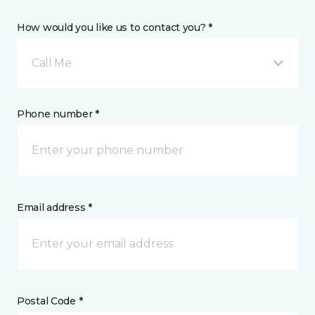
How would you like us to contact you? *
Call Me
Phone number *
Email address *
Postal Code *