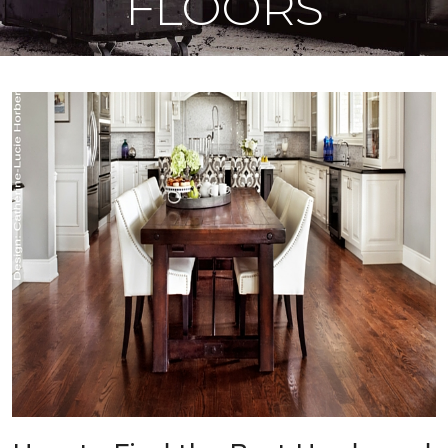
FLOORS