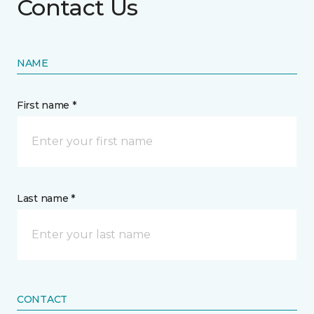
Contact Us
NAME
First name *
Last name *
CONTACT