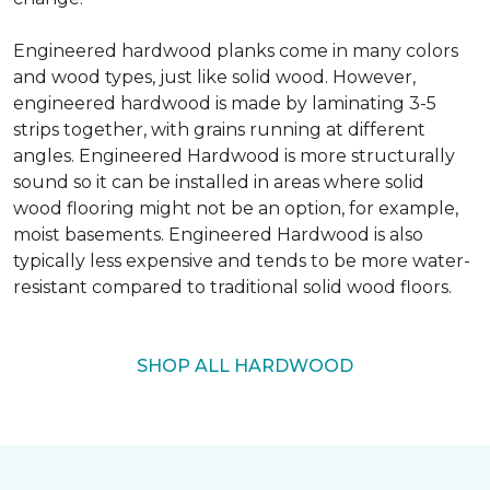
Engineered hardwood planks come in many colors
and wood types, just like solid wood. However,
engineered hardwood is made by laminating 3-5
strips together, with grains running at different
angles. Engineered Hardwood is more structurally
sound so it can be installed in areas where solid
wood flooring might not be an option, for example,
moist basements. Engineered Hardwood is also
typically less expensive and tends to be more water-
resistant compared to traditional solid wood floors.
SHOP ALL HARDWOOD