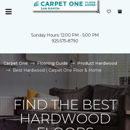
Sunday Hours: 12:00 PM - 5:00 PM
925-575-8790
Carpet One
Flooring Guide
Product Hardwood
Best Hardwood | Carpet One Floor & Home
FIND THE BEST
HARDWOOD