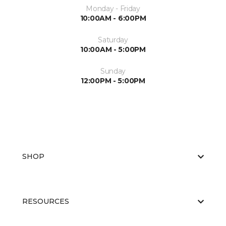
Monday - Friday
10:00AM - 6:00PM
Saturday
10:00AM - 5:00PM
Sunday
12:00PM - 5:00PM
SHOP
RESOURCES