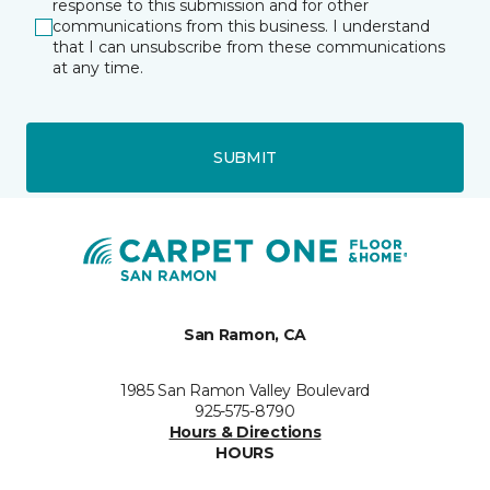
response to this submission and for other
communications from this business. I understand
that I can unsubscribe from these communications
at any time.
SUBMIT
San Ramon, CA
1985 San Ramon Valley Boulevard
925-575-8790
Hours & Directions
HOURS