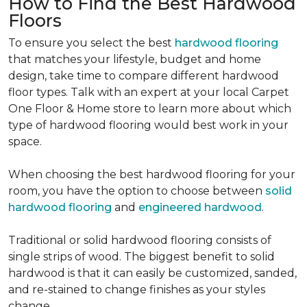
How to Find the Best Hardwood
Floors
To ensure you select the best
hardwood flooring
that matches your lifestyle, budget and home
design, take time to compare different hardwood
floor types. Talk with an expert at your local Carpet
One Floor & Home store to learn more about which
type of hardwood flooring would best work in your
space.
When choosing the best hardwood flooring for your
room, you have the option to choose between
solid
hardwood flooring
and
engineered hardwood
.
Traditional or solid hardwood flooring consists of
single strips of wood. The biggest benefit to solid
hardwood is that it can easily be customized, sanded,
and re-stained to change finishes as your styles
change.