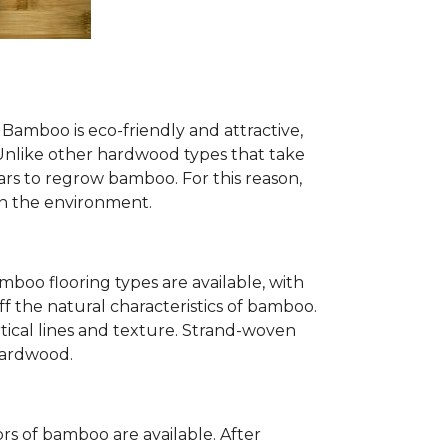
Bamboo is eco-friendly and attractive,
. Unlike other hardwood types that take
ears to regrow bamboo. For this reason,
n the environment.
mboo flooring types are available, with
ff the natural characteristics of bamboo.
tical lines and texture. Strand-woven
 hardwood.
s of bamboo are available. After