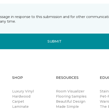
essage in response to this submission and for other communicatio
any time.
SUBMIT
SHOP
RESOURCES
EDU
Luxury Vinyl
Room Visualizer
Stain
Hardwood
Flooring Samples
Pet-F
Carpet
Beautiful Design
Warr
Laminate
Made Simple
The B