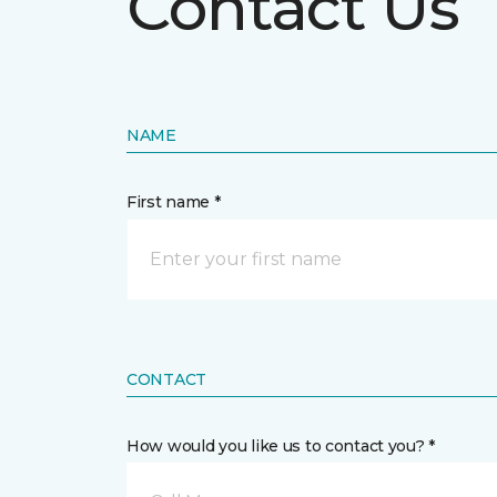
Contact Us
NAME
First name *
CONTACT
How would you like us to contact you? *