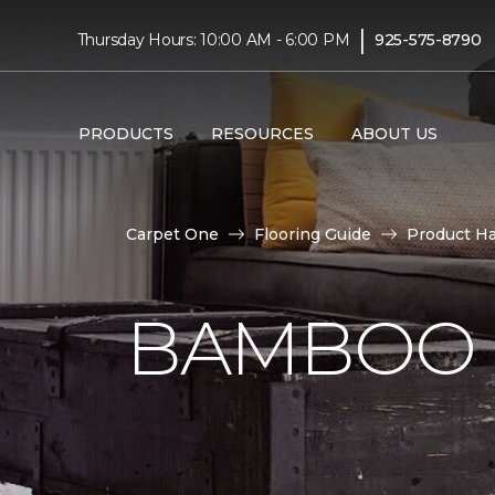
|
Thursday Hours: 10:00 AM - 6:00 PM
925-575-8790
PRODUCTS
RESOURCES
ABOUT US
Carpet One
Flooring Guide
Product H
BAMBOO