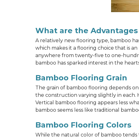
What are the Advantages
A relatively new flooring type, bamboo h
which makes it a flooring choice that is a
anywhere from twenty-five to one-hundred y
bamboo has sparked interest in the hea
Bamboo Flooring Grain
The grain of bamboo flooring depends on wh
the construction varying slightly in each.
Vertical bamboo flooring appears less wh
bamboo seems less like traditional bamboo
Bamboo Flooring Colors
While the natural color of bamboo tends 