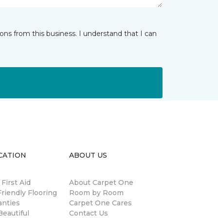
ns from this business. I understand that I can
CATION
ABOUT US
 First Aid
About Carpet One
riendly Flooring
Room by Room
anties
Carpet One Cares
eautiful
Contact Us