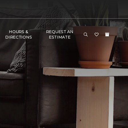
HOURS &
REQUEST AN
DIRECTIONS
ESTIMATE