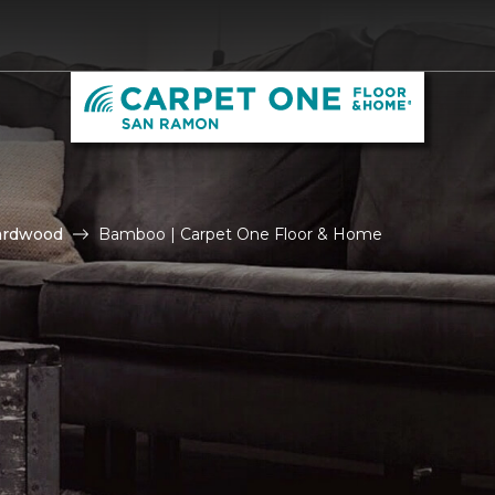
ardwood
Bamboo | Carpet One Floor & Home