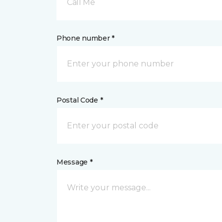
Call Me
Phone number *
Postal Code *
Message *