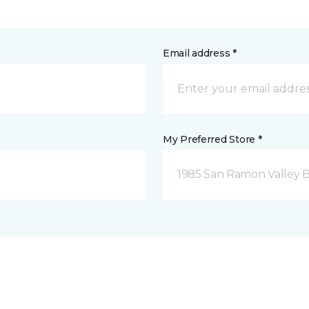
Email address *
My Preferred Store *
1985 San Ramon Valley 