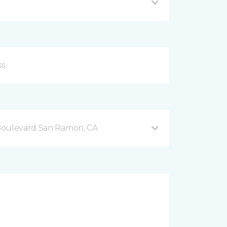
Boulevard San Ramon, CA