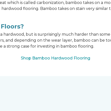
t which is called carbonization, bamboo takes on a mo
onal hardwood flooring. Bamboo takes on stain very similar
Floors?
n a hardwood, but is surprisingly much harder than som
ors, and depending on the wear layer, bamboo can be tou
e a strong case for investing in bamboo flooring.
Shop Bamboo Hardwood Flooring