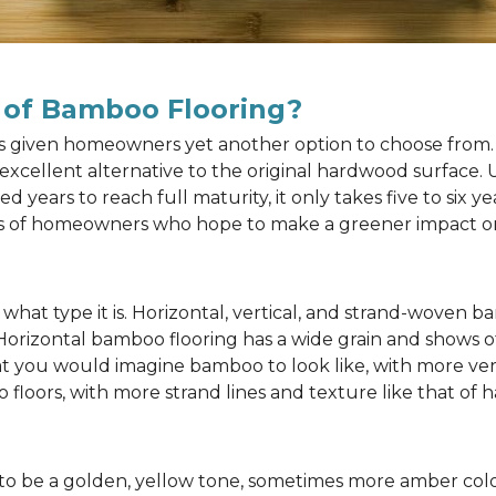
 of Bamboo Flooring?
as given homeowners yet another option to choose from. 
n excellent alternative to the original hardwood surface
ears to reach full maturity, it only takes five to six y
rts of homeowners who hope to make a greener impact o
at type it is. Horizontal, vertical, and strand-woven ba
 Horizontal bamboo flooring has a wide grain and shows o
at you would imagine bamboo to look like, with more ver
 floors, with more strand lines and texture like that of
to be a golden, yellow tone, sometimes more amber color