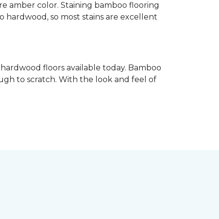
re amber color. Staining bamboo flooring
 to hardwood, so most stains are excellent
e hardwood floors available today. Bamboo
gh to scratch. With the look and feel of