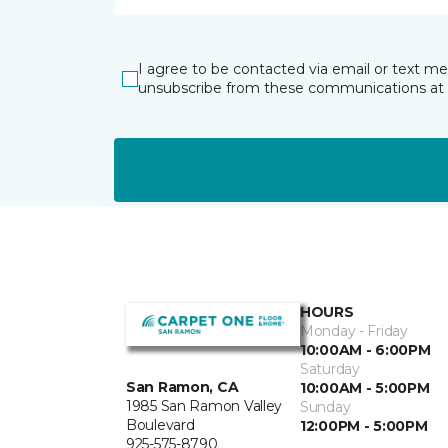
I agree to be contacted via email or text m
unsubscribe from these communications at 
HOURS
Monday - Friday
10:00AM - 6:00PM
Saturday
San Ramon, CA
10:00AM - 5:00PM
1985 San Ramon Valley
Sunday
Boulevard
12:00PM - 5:00PM
925-575-8790