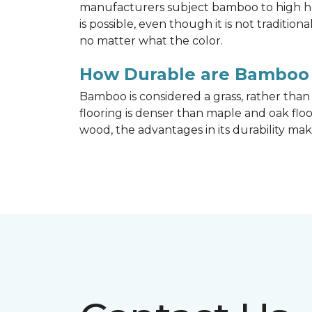
manufacturers subject bamboo to high hea
is possible, even though it is not traditi
no matter what the color.
How Durable are Bamboo 
Bamboo is considered a grass, rather tha
flooring is denser than maple and oak flo
wood, the advantages in its durability mak