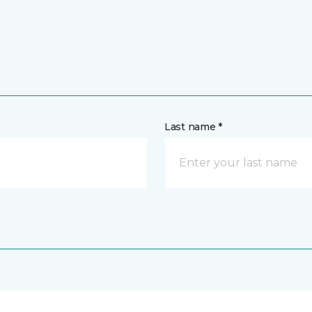
Last name *