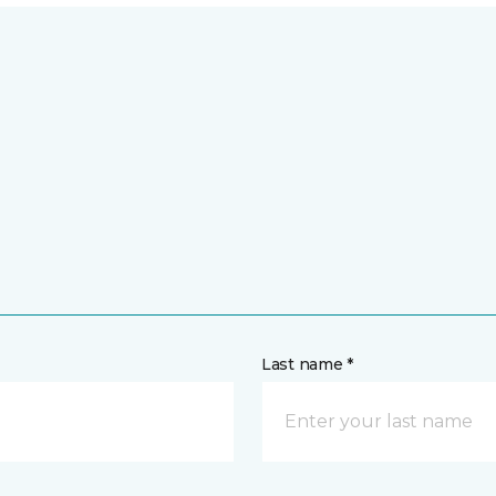
Last name *