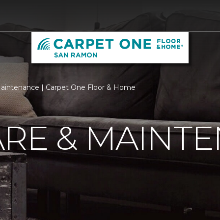
aintenance | Carpet One Floor & Home
ARE & MAINT