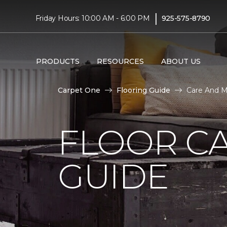
|
Friday Hours: 10:00 AM - 6:00 PM
925-575-8790
PRODUCTS
RESOURCES
ABOUT US
Carpet One
Flooring Guide
Care And M
FLOOR C
GUIDE