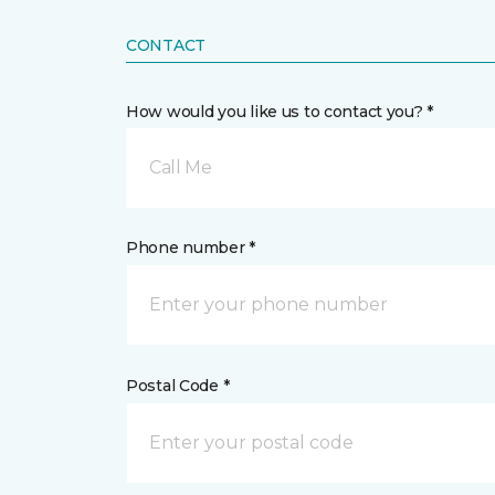
CONTACT
How would you like us to contact you? *
Call Me
Phone number *
Postal Code *