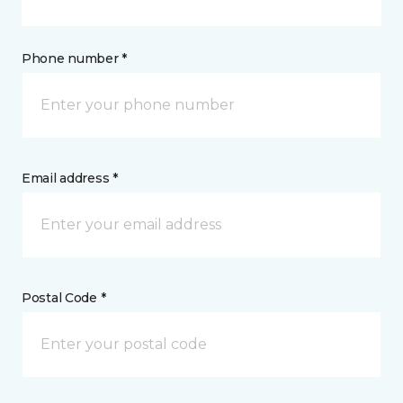
Phone number *
Email address *
Postal Code *