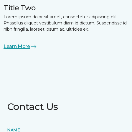
Title Two
Lorem ipsum dolor sit amet, consectetur adipiscing elit.
Phasellus aliquet vestibulum diam id dictum. Suspendisse id
nibh fringilla, laoreet ipsum ac, ultricies ex.
Learn More
Contact Us
NAME