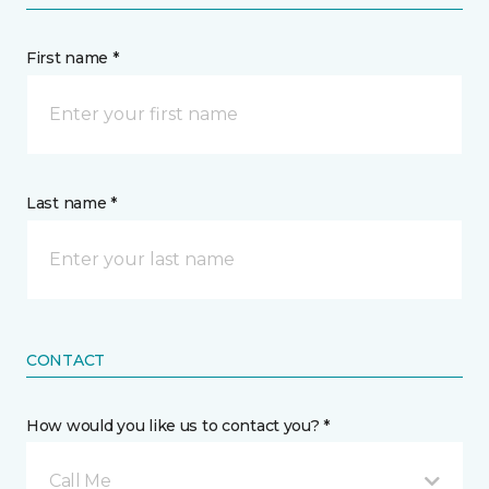
First name *
Last name *
CONTACT
How would you like us to contact you? *
Call Me