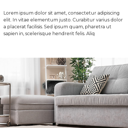
Lorem ipsum dolor sit amet, consectetur adipiscing
elit. In vitae elementum justo. Curabitur varius dolor
a placerat facilisis. Sed ipsum quam, pharetra ut
sapien in, scelerisque hendrerit felis. Aliq