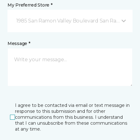
My Preferred Store *
1985 San Ramon Valley Boulevard San Ramon, CA
Message *
I agree to be contacted via email or text message in
response to this submission and for other
communications from this business. I understand
that I can unsubscribe from these communications
at any time.