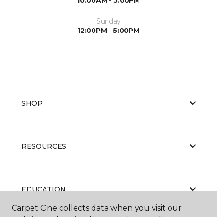
10:00AM - 5:00PM
Sunday
12:00PM - 5:00PM
SHOP
RESOURCES
EDUCATION
Carpet One collects data when you visit our