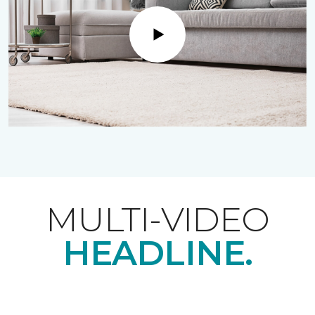
Play
MULTI-VIDEO
HEADLINE.