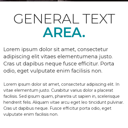
GENERAL TEXT
AREA.
Lorem ipsum dolor sit amet, consectetur
adipiscing elit vitaes elementumena justo.
Cras ut dapibus neque fusce efficitur. Porta
odio, eget vulputate enim facilisis non.
Lorem ipsum dolor sit amet, consectetur adipiscing elit. In
vitae elementum justo. Curabitur varius dolor a placerat
facilisis. Sed ipsum quam, pharetra ut sapien in, scelerisque
hendrerit felis. Aliquam vitae arcu eget leo tincidunt pulvinar.
Cras ut dapibus neque. Fusce efficitur porta odio, eget
vulputate enim facilisis non.