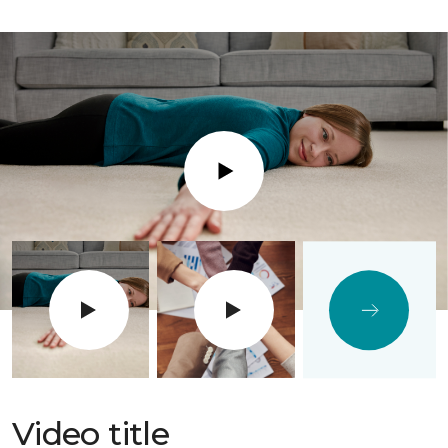
Play
Video title