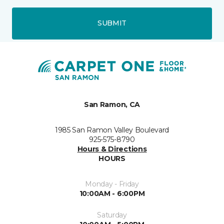
SUBMIT
San Ramon, CA
1985 San Ramon Valley Boulevard
925-575-8790
Hours & Directions
HOURS
Monday - Friday
10:00AM - 6:00PM
Saturday