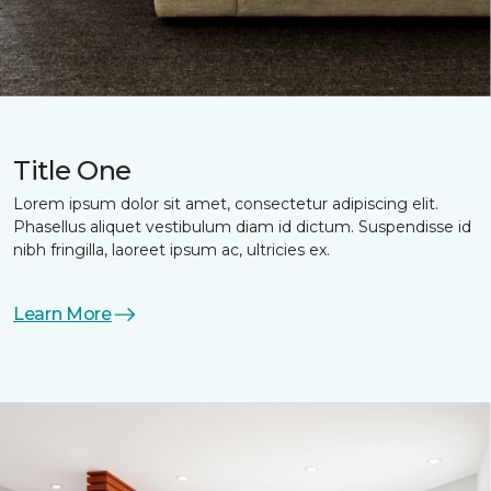
Title One
Lorem ipsum dolor sit amet, consectetur adipiscing elit.
Phasellus aliquet vestibulum diam id dictum. Suspendisse id
nibh fringilla, laoreet ipsum ac, ultricies ex.
Learn More