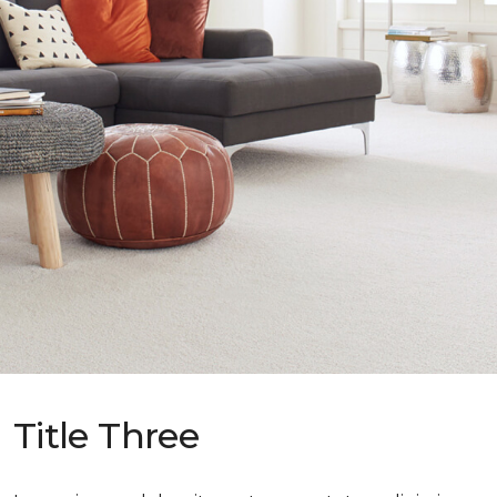
Title Three