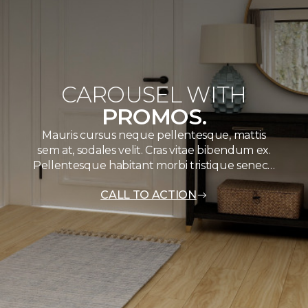
CAROUSEL WITH
PROMOS.
Mauris cursus neque pellentesque, mattis
sem at, sodales velit. Cras vitae bibendum ex.
Pellentesque habitant morbi tristique senec…
CALL TO ACTION