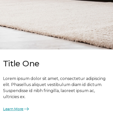
Title One
Lorem ipsum dolor sit amet, consectetur adipiscing
elit. Phasellus aliquet vestibulum diam id dictum.
Suspendisse id nibh fringilla, laoreet ipsum ac,
ultricies ex.
Learn More