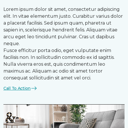
Lorem ipsum dolor sit amet, consectetur adipiscing
elit. In vitae elementum justo. Curabitur varius dolor
a placerat facilisis. Sed ipsum quam, pharetra ut
sapien in, scelerisque hendrerit felis. Aliquam vitae
arcu eget leo tincidunt pulvinar. Cras ut dapibus
neque.
Fusce efficitur porta odio, eget vulputate enim
facilisis non. In sollicitudin commodo ex id sagittis.
Nulla viverra eros est, quis condimentum leo
maximus ac. Aliquam ac odio sit amet tortor
consequat sollicitudin sit amet vel orci.
Call To Action