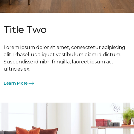
Title Two
Lorem ipsum dolor sit amet, consectetur adipiscing
elit. Phasellus aliquet vestibulum diam id dictum.
Suspendisse id nibh fringilla, laoreet ipsum ac,
ultricies ex.
Learn More