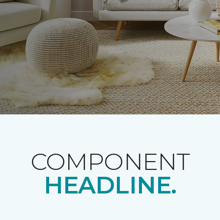
COMPONENT
HEADLINE.