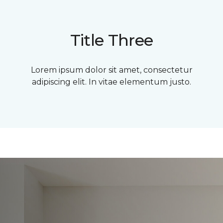
Title Three
Lorem ipsum dolor sit amet, consectetur
adipiscing elit. In vitae elementum justo.