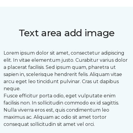
Text area add image
Lorem ipsum dolor sit amet, consectetur adipiscing
elit. In vitae elementum justo. Curabitur varius dolor
a placerat facilisis. Sed ipsum quam, pharetra ut
sapien in, scelerisque hendrerit felis. Aliquam vitae
arcu eget leo tincidunt pulvinar. Cras ut dapibus
neque.
Fusce efficitur porta odio, eget vulputate enim
facilisis non. In sollicitudin commodo ex id sagittis.
Nulla viverra eros est, quis condimentum leo
maximus ac. Aliquam ac odio sit amet tortor
consequat sollicitudin sit amet vel orci.