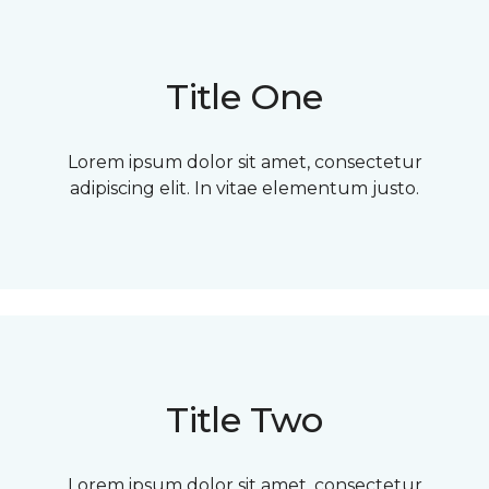
Title One
Lorem ipsum dolor sit amet, consectetur
adipiscing elit. In vitae elementum justo.
Title Two
Lorem ipsum dolor sit amet, consectetur