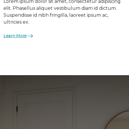
Lorem ipsum dolor sit amet, consectetur adipiscing
elit. Phasellus aliquet vestibulum diam id dictum.
Suspendisse id nibh fringilla, laoreet ipsum ac,
ultricies ex.
Learn More