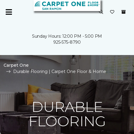
Sunday Hours: 12:00 PM - 5:00 PM
925-575-8790
Carpet One
Durable Flooring | Carpet One Floor & Home
DURABLE
FLOORING