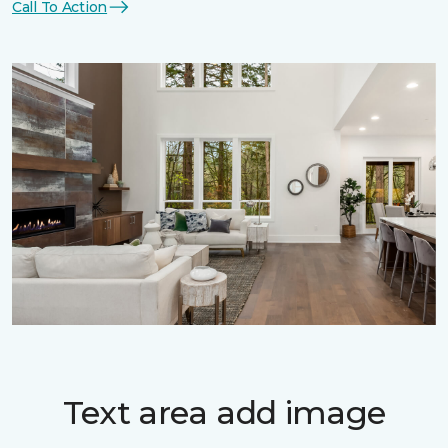
Call To Action
Text area add image