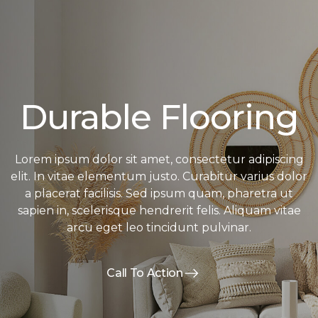
Durable Flooring
Lorem ipsum dolor sit amet, consectetur adipiscing
elit. In vitae elementum justo. Curabitur varius dolor
a placerat facilisis. Sed ipsum quam, pharetra ut
sapien in, scelerisque hendrerit felis. Aliquam vitae
arcu eget leo tincidunt pulvinar.
Call To Action