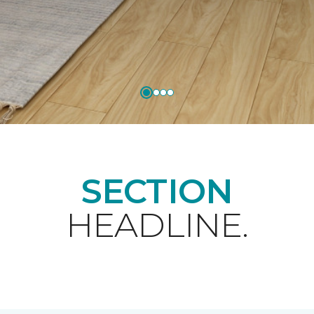
SECTION
HEADLINE.