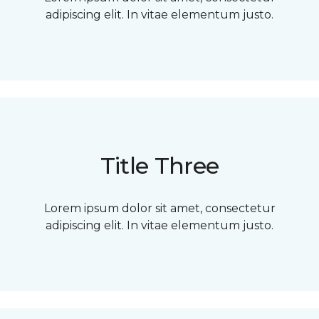
adipiscing elit. In vitae elementum justo.
Title Three
Lorem ipsum dolor sit amet, consectetur
adipiscing elit. In vitae elementum justo.