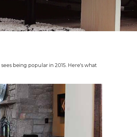
e sees being popular in 2015. Here's what