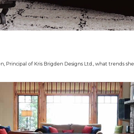
, Principal of Kris Brigden Designs Ltd., what trends sh