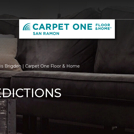
ris Brigden | Carpet One Floor & Home
EDICTIONS