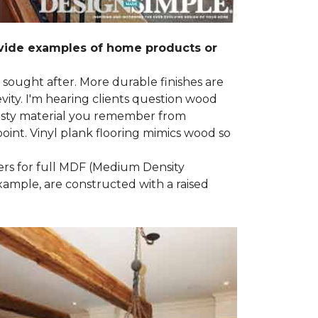
ovide examples of home products or
g sought after. More durable finishes are
ty. I'm hearing clients question wood
e nasty material you remember from
point. Vinyl plank flooring mimics wood so
ders for full MDF (Medium Density
example, are constructed with a raised