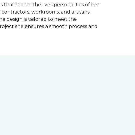
 that reflect the lives personalities of her
contractors, workrooms, and artisans,
e design is tailored to meet the
project she ensures a smooth process and