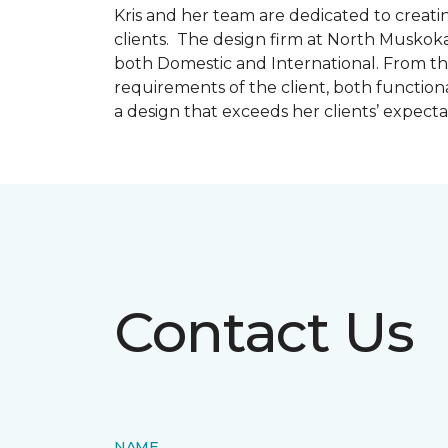
Kris and her team are dedicated to creating
clients. The design firm at North Muskoka
both Domestic and International. From thi
requirements of the client, both function
a design that exceeds her clients’ expect
Contact Us
NAME