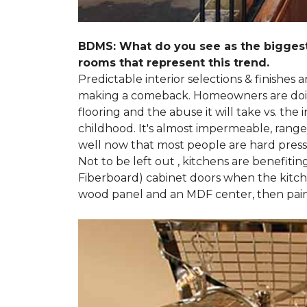
BDMS: What do you see as the biggest
rooms that represent this trend.
Predictable interior selections & finishes
making a comeback. Homeowners are doing 
flooring and the abuse it will take vs. th
childhood. It's almost impermeable, ranges
well now that most people are hard presse
Not to be left out , kitchens are benefiti
Fiberboard) cabinet doors when the kitchen
wood panel and an MDF center, then pai