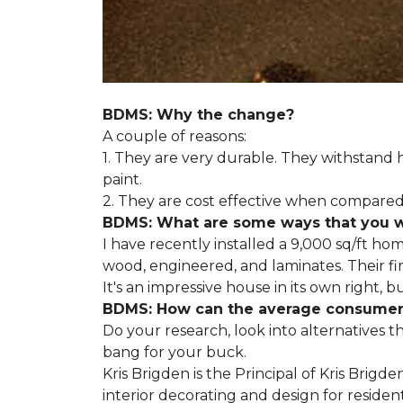
BDMS: Why the change?
A couple of reasons:
1. They are very durable. They withstan
paint.
2. They are cost effective when compared 
BDMS: What are some ways that you wil
I have recently installed a 9,000 sq/ft ho
wood, engineered, and laminates. Their fir
It's an impressive house in its own right, 
BDMS: How can the average consumer i
Do your research, look into alternatives t
bang for your buck.
Kris Brigden is the Principal of Kris Brigd
interior decorating and design for residenti