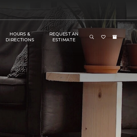
HOURS &
REQUEST AN
DIRECTIONS
ESTIMATE