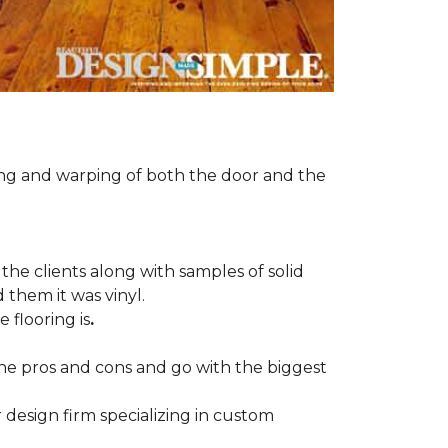
ng and warping of both the door and the
the clients along with samples of solid
 them it was vinyl.
 flooring is
.
 the pros and cons and go with the biggest
r design firm specializing in custom