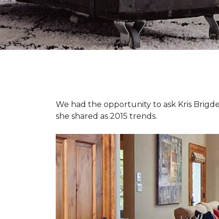
We had the opportunity to ask Kris Brigden
she shared as 2015 trends.