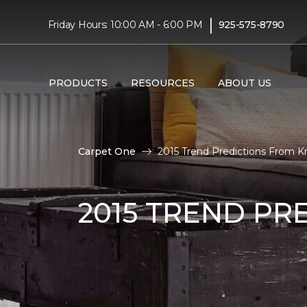
|
Friday Hours: 10:00 AM - 6:00 PM
925-575-8790
PRODUCTS
RESOURCES
ABOUT US
Carpet One
2015 Trend Predictions From K
2015 TREND PR