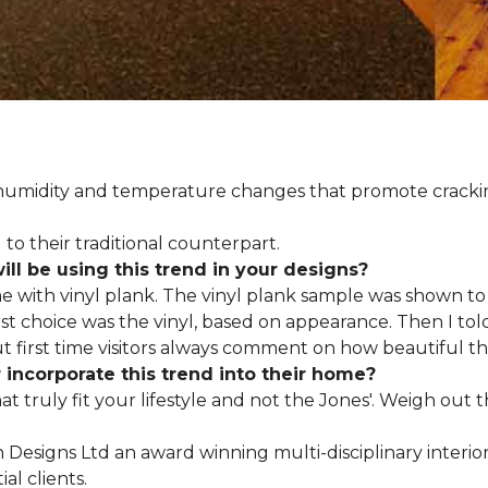
d humidity and temperature changes that promote cracki
to their traditional counterpart.
l be using this trend in your designs?
me with vinyl plank. The vinyl plank sample was shown to 
st choice was the vinyl, based on appearance. Then I told
but first time visitors always comment on how beautiful the
ncorporate this trend into their home?
hat truly fit your lifestyle and not the Jones'. Weigh out
en Designs Ltd an award winning multi-disciplinary interio
al clients.