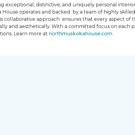
 exceptional, distinctive, and uniquely personal interiors
 House operates and backed by a team of highly skilled 
s collaborative approach ensures that every aspect of th
ally and aesthetically. With a committed focus on each 
ations. Learn more at
northmuskokahouse.com
.