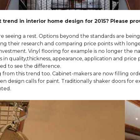
 trend in interior home design for 2015? Please pr
 are seeing a rest. Options beyond the standards are bein
their research and comparing price points with longevi
e investment. Vinyl flooring for example is no longer th
 in quality,thickness, appearance, application and price 
d to see the difference.
ng from this trend too. Cabinet-makers are now filling or
 design calls for paint. Traditionally shaker doors for 
nted.