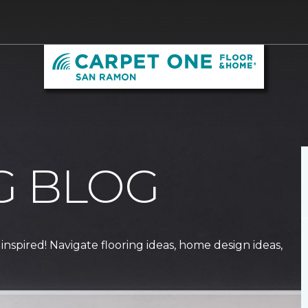
G BLOG
 inspired! Navigate flooring ideas, home design ideas,