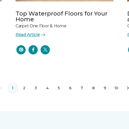
Top Waterproof Floors for Your
Home
Carpet One Floor & Home
Read Article
1
2
3
4
5
6
7
8
9
10