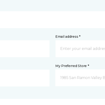
Email address *
My Preferred Store *
1985 San Ramon Valley 