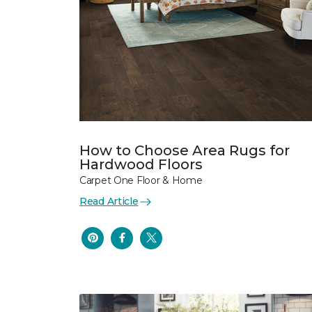
How to Choose Area Rugs for
Hardwood Floors
Carpet One Floor & Home
Read Article