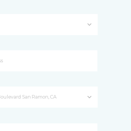
Boulevard San Ramon, CA