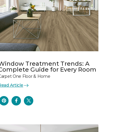
Window Treatment Trends: A
Complete Guide for Every Room
Carpet One Floor & Home
Read Article