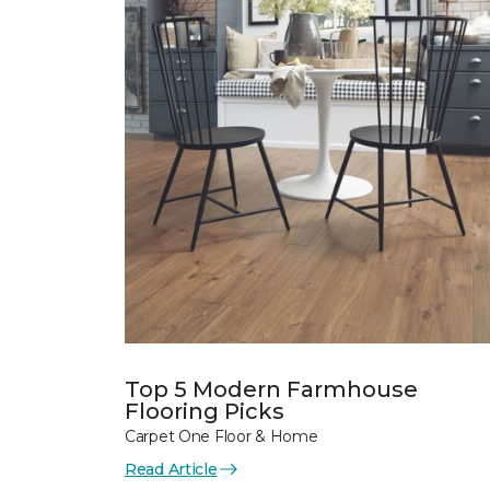
Top 5 Modern Farmhouse
Flooring Picks
Carpet One Floor & Home
Read Article