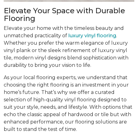
Elevate Your Space with Durable
Flooring
Elevate your home with the timeless beauty and
unmatched practicality of
luxury vinyl flooring
.
Whether you prefer the warm elegance of luxury
vinyl plank or the sleek refinement of luxury vinyl
tile, modern vinyl designs blend sophistication with
durability to bring your vision to life.
As your local flooring experts, we understand that
choosing the right flooring is an investment in your
home’s future. That’s why we offer a curated
selection of high-quality vinyl flooring designed to
suit your style, needs, and lifestyle. With options that
echo the classic appeal of hardwood or tile but with
enhanced performance, our flooring solutions are
built to stand the test of time.