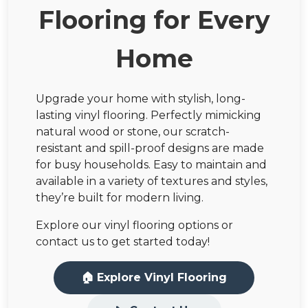
Flooring for Every
Home
Upgrade your home with stylish, long-
lasting vinyl flooring. Perfectly mimicking
natural wood or stone, our scratch-
resistant and spill-proof designs are made
for busy households. Easy to maintain and
available in a variety of textures and styles,
they’re built for modern living.
Explore our vinyl flooring options or
contact us to get started today!
🏠 Explore Vinyl Flooring