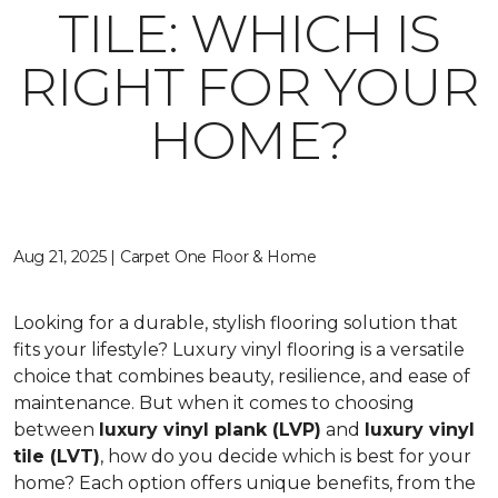
TILE: WHICH IS
RIGHT FOR YOUR
HOME?
Aug 21, 2025 | Carpet One Floor & Home
Looking for a durable, stylish flooring solution that
fits your lifestyle? Luxury vinyl flooring is a versatile
choice that combines beauty, resilience, and ease of
maintenance. But when it comes to choosing
between
luxury vinyl plank (LVP)
and
luxury vinyl
tile (LVT)
, how do you decide which is best for your
home? Each option offers unique benefits, from the