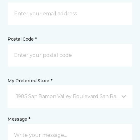
Postal Code *
My Preferred Store *
1985 San Ramon Valley Boulevard San Ramon, CA
Message *