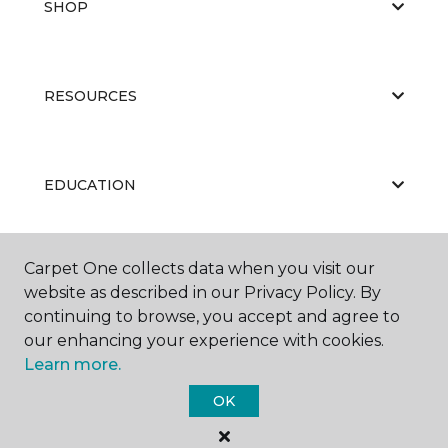
SHOP
RESOURCES
EDUCATION
Carpet One collects data when you visit our
ABOUT US
website as described in our Privacy Policy. By
continuing to browse, you accept and agree to
our enhancing your experience with cookies.
Learn more.
OK
©
2026
Carpet One Floor & Home.