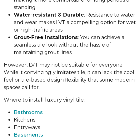
standing.
Water-resistant & Durable
: Resistance to water
and wear makes LVT a compelling option for wet
or high-traffic areas.
Grout-Free Installations
: You can achieve a
seamless tile look without the hassle of
maintaining grout lines.
However, LVT may not be suitable for everyone.
While it convincingly imitates tile, it can lack the cool
feel or tile-based design flexibility that some modern
spaces call for.
Where to install luxury vinyl tile:
Bathrooms
Kitchens
Entryways
Basements