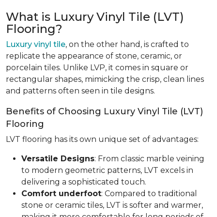
What is Luxury Vinyl Tile (LVT)
Flooring?
Luxury vinyl tile
, on the other hand, is crafted to
replicate the appearance of stone, ceramic, or
porcelain tiles. Unlike LVP, it comes in square or
rectangular shapes, mimicking the crisp, clean lines
and patterns often seen in tile designs.
Benefits of Choosing Luxury Vinyl Tile (LVT)
Flooring
LVT flooring has its own unique set of advantages:
Versatile Designs
: From classic marble veining
to modern geometric patterns, LVT excels in
delivering a sophisticated touch.
Comfort underfoot
: Compared to traditional
stone or ceramic tiles, LVT is softer and warmer,
making it more comfortable for long periods of