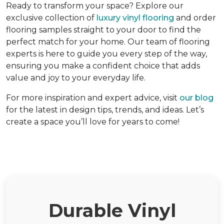
Ready to transform your space? Explore our
exclusive collection of
luxury vinyl flooring
and order
flooring samples straight to your door to find the
perfect match for your home. Our team of flooring
experts is here to guide you every step of the way,
ensuring you make a confident choice that adds
value and joy to your everyday life.
For more inspiration and expert advice, visit
our blog
for the latest in design tips, trends, and ideas. Let’s
create a space you’ll love for years to come!
Durable Vinyl