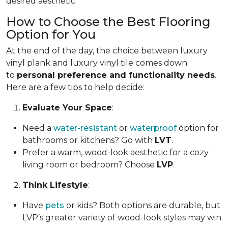
desired aesthetic.
How to Choose the Best Flooring
Option for You
At the end of the day, the choice between luxury
vinyl plank and luxury vinyl tile comes down
to
personal preference and functionality needs
.
Here are a few tips to help decide:
Evaluate Your Space
:
Need a
water-resistant
or
waterproof
option for
bathrooms or kitchens? Go with
LVT
.
Prefer a warm, wood-look aesthetic for a cozy
living room or bedroom? Choose
LVP
.
Think Lifestyle
:
Have
pets
or kids? Both options are durable, but
LVP’s greater variety of wood-look styles may win