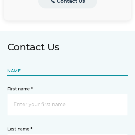
📞 Contact Us
Contact Us
NAME
First name *
Last name *