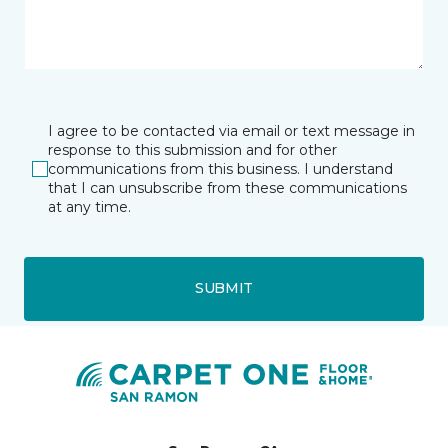
I agree to be contacted via email or text message in
response to this submission and for other
communications from this business. I understand
that I can unsubscribe from these communications
at any time.
SUBMIT