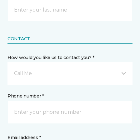
CONTACT
How would you like us to contact you? *
Call Me
Phone number *
Email address *