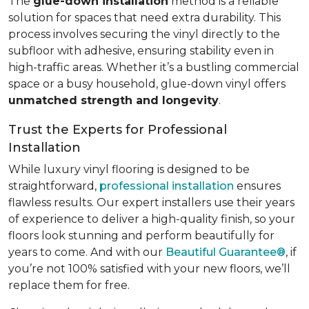
The
glue-down installation
method is a reliable
solution for spaces that need extra durability. This
process involves securing the vinyl directly to the
subfloor with adhesive, ensuring stability even in
high-traffic areas. Whether it’s a bustling commercial
space or a busy household, glue-down vinyl offers
unmatched strength and longevity
.
Trust the Experts for Professional
Installation
While luxury vinyl flooring is designed to be
straightforward,
professional installation
ensures
flawless results. Our expert installers use their years
of experience to deliver a high-quality finish, so your
floors look stunning and perform beautifully for
years to come. And with our
Beautiful Guarantee®
, if
you’re not 100% satisfied with your new floors, we’ll
replace them for free.