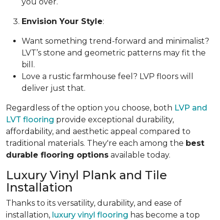
you over.
Envision Your Style
:
Want something trend-forward and minimalist?
LVT’s stone and geometric patterns may fit the
bill.
Love a rustic farmhouse feel? LVP floors will
deliver just that.
Regardless of the option you choose, both
LVP and
LVT flooring
provide exceptional durability,
affordability, and aesthetic appeal compared to
traditional materials. They're each among the
best
durable flooring options
available today.
Luxury Vinyl Plank and Tile
Installation
Thanks to its versatility, durability, and ease of
installation,
luxury vinyl flooring
has become a top