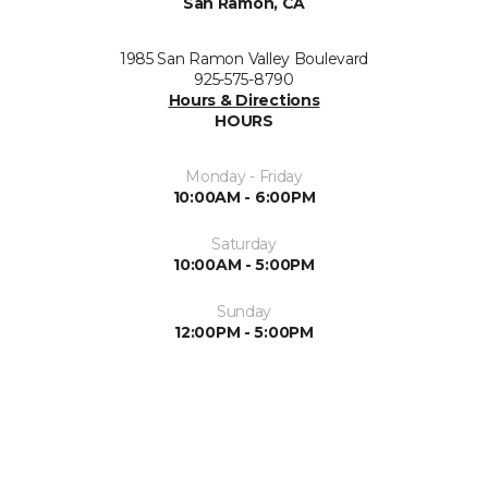
San Ramon, CA
1985 San Ramon Valley Boulevard
925-575-8790
Hours & Directions
HOURS
Monday - Friday
10:00AM - 6:00PM
Saturday
10:00AM - 5:00PM
Sunday
12:00PM - 5:00PM