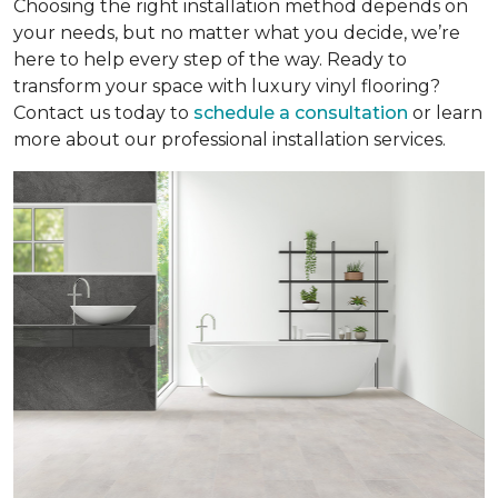
Choosing the right installation method depends on
your needs, but no matter what you decide, we’re
here to help every step of the way. Ready to
transform your space with luxury vinyl flooring?
Contact us today to
schedule a consultation
or learn
more about our professional installation services.