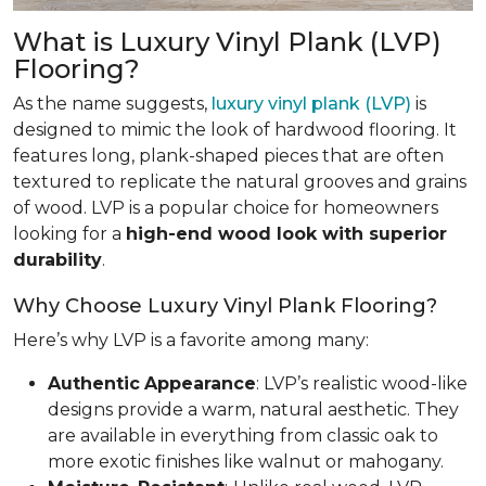
What is Luxury Vinyl Plank (LVP)
Flooring?
As the name suggests,
luxury vinyl plank (LVP)
is
designed to mimic the look of hardwood flooring. It
features long, plank-shaped pieces that are often
textured to replicate the natural grooves and grains
of wood. LVP is a popular choice for homeowners
looking for a
high-end wood look with superior
durability
.
Why Choose Luxury Vinyl Plank Flooring?
Here’s why LVP is a favorite among many:
Authentic
Appearance
: LVP’s realistic wood-like
designs provide a warm, natural aesthetic. They
are available in everything from classic oak to
more exotic finishes like walnut or mahogany.