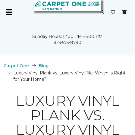
Sunday Hours: 12:00 PM - 5:00 PM
925-575-8790
Carpet One
Blog
Luxury Vinyl Plank vs. Luxury Vinyl Tile: Which is Right
for Your Home?
LUXURY VINYL
PLANK VS.
LUXURY VINYL