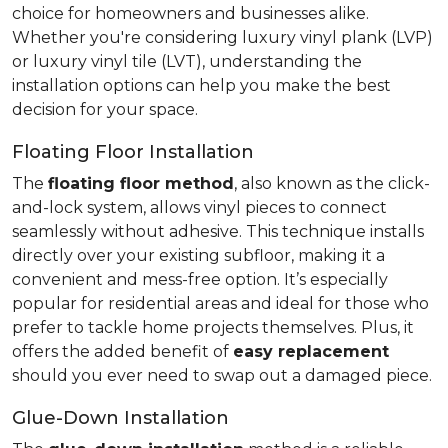
choice for homeowners and businesses alike.
Whether you're considering luxury vinyl plank (LVP)
or luxury vinyl tile (LVT), understanding the
installation options can help you make the best
decision for your space.
Floating Floor Installation
The
floating floor method
, also known as the click-
and-lock system, allows vinyl pieces to connect
seamlessly without adhesive. This technique installs
directly over your existing subfloor, making it a
convenient and mess-free option. It’s especially
popular for residential areas and ideal for those who
prefer to tackle home projects themselves. Plus, it
offers the added benefit of
easy replacement
should you ever need to swap out a damaged piece.
Glue-Down Installation