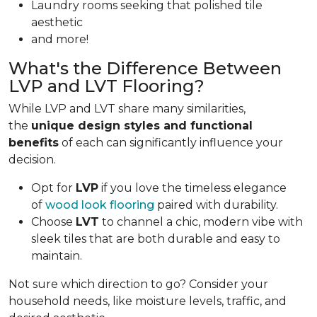
Laundry rooms seeking that polished tile
aesthetic
and more!
What's the Difference Between
LVP and LVT Flooring?
While LVP and LVT share many similarities,
the
unique design styles and functional
benefits
of each can significantly influence your
decision.
Opt for
LVP
if you love the timeless elegance
of
wood look flooring
paired with durability.
Choose
LVT
to channel a chic, modern vibe with
sleek tiles that are both durable and easy to
maintain.
Not sure which direction to go? Consider your
household needs, like moisture levels, traffic, and