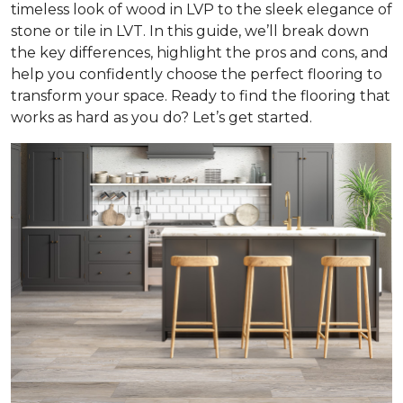
timeless look of wood in LVP to the sleek elegance of
stone or tile in LVT. In this guide, we’ll break down
the key differences, highlight the pros and cons, and
help you confidently choose the perfect flooring to
transform your space. Ready to find the flooring that
works as hard as you do? Let’s get started.