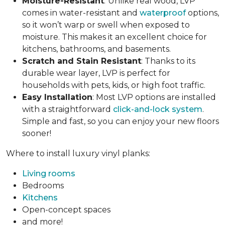
Moisture-Resistant
:
Unlike real wood, LVP
comes in water-resistant and
waterproof
options,
so it won’t warp or swell when exposed to
moisture. This makes it an excellent choice for
kitchens, bathrooms, and basements.
Scratch and Stain Resistant
: Thanks to its
durable wear layer, LVP is perfect for
households with pets, kids, or high foot traffic.
Easy Installation
: Most LVP options are installed
with a straightforward
click-and-lock system
.
Simple and fast, so you can enjoy your new floors
sooner!
Where to install luxury vinyl planks:
Living rooms
Bedrooms
Kitchens
Open-concept spaces
and more!