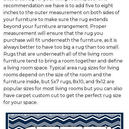
recommendation we have is to add five to eight
inches to the outer measurement on both sides of
your furniture to make sure the rug extends
beyond your furniture arrangement. Proper
measurement will ensure that the rug you
purchase will fit underneath the furniture, as it is
always better to have too big a rug than too small.
Rugs that are underneath all of the living room
furniture tend to bring a room together and define
a living room space. Typical area rug sizes for living
rooms depend on the size of the room and the
furniture inside, but 5x7 rugs, 8x10, and 9x12 are
popular sizes for most living rooms but you can also
have carpet custom cut to get the perfect rug size
for your space.