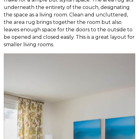
underneath the entirety of the couch, designating
the space as a living room. Clean and uncluttered,
the area rug brings together the room but also
leaves enough space for the doors to the outside to
be opened and closed easily. This is a great layout for
smaller living rooms.