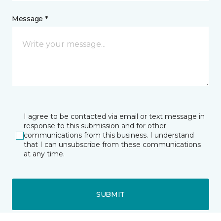
Message *
I agree to be contacted via email or text message in
response to this submission and for other
communications from this business. I understand
that I can unsubscribe from these communications
at any time.
SUBMIT