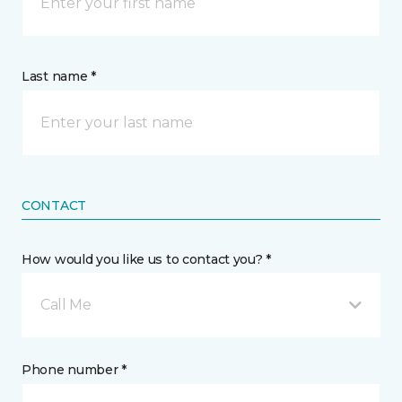
Last name *
CONTACT
How would you like us to contact you? *
Call Me
Phone number *