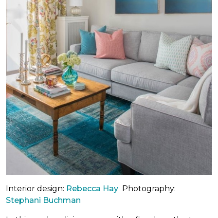
Interior design:
Rebecca Hay
Photography:
Stephani Buchman