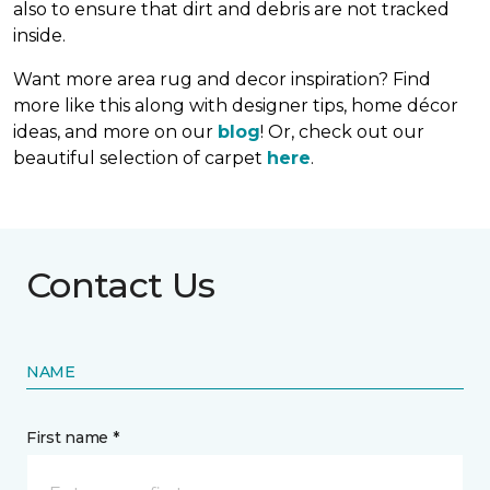
also to ensure that dirt and debris are not tracked
inside.
Want more area rug and decor inspiration? Find
more like this along with designer tips, home décor
ideas, and more on our
blog
! Or, check out our
beautiful selection of carpet
here
.
Contact Us
NAME
First name *