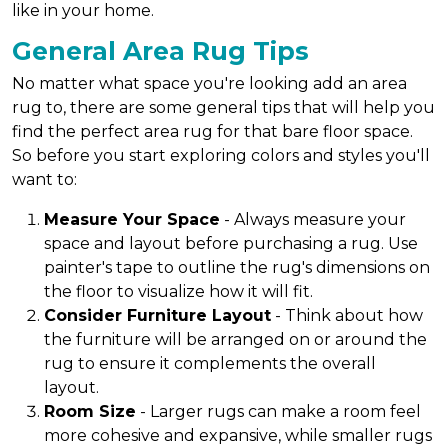
like in your home.
General Area Rug Tips
No matter what space you're looking add an area
rug to, there are some general tips that will help you
find the perfect area rug for that bare floor space.
So before you start exploring colors and styles you'll
want to:
Measure Your Space
- Always measure your
space and layout before purchasing a rug. Use
painter's tape to outline the rug's dimensions on
the floor to visualize how it will fit.
Consider Furniture Layout
- Think about how
the furniture will be arranged on or around the
rug to ensure it complements the overall
layout.
Room Size
- Larger rugs can make a room feel
more cohesive and expansive, while smaller rugs