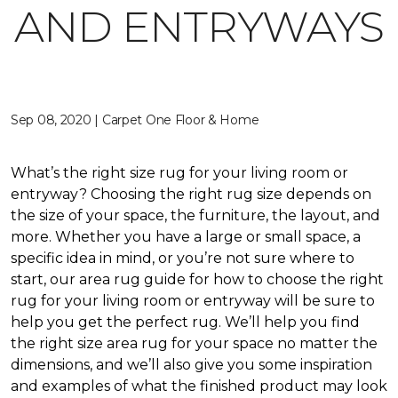
AND ENTRYWAYS
Sep 08, 2020 | Carpet One Floor & Home
What’s the right size rug for your living room or
entryway? Choosing the right rug size depends on
the size of your space, the furniture, the layout, and
more. Whether you have a large or small space, a
specific idea in mind, or you’re not sure where to
start, our area rug guide for how to choose the right
rug for your living room or entryway will be sure to
help you get the perfect rug. We’ll help you find
the right size area rug for your space no matter the
dimensions, and we’ll also give you some inspiration
and examples of what the finished product may look