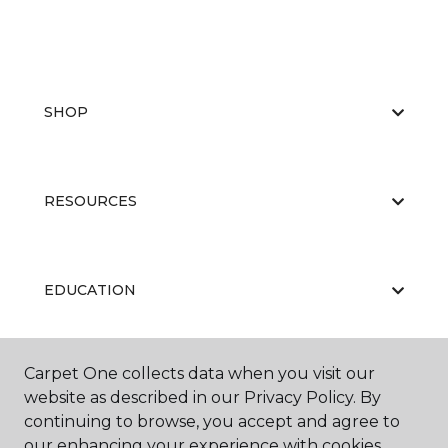
SHOP
RESOURCES
EDUCATION
Carpet One collects data when you visit our
ABOUT US
website as described in our Privacy Policy. By
continuing to browse, you accept and agree to
our enhancing your experience with cookies.