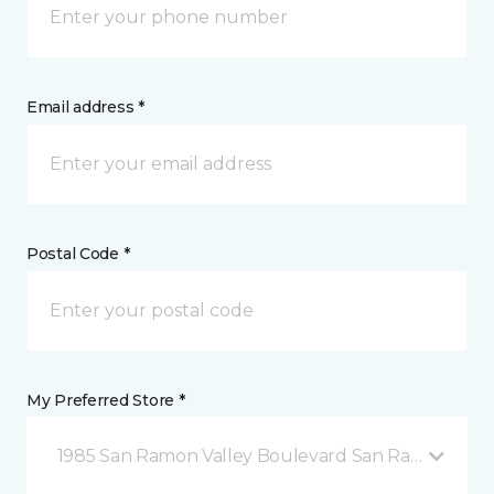
Email address *
Postal Code *
My Preferred Store *
1985 San Ramon Valley Boulevard San Ramon, CA