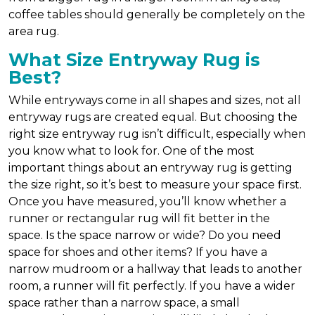
coffee tables should generally be completely on the
area rug.
What Size Entryway Rug is
Best?
While entryways come in all shapes and sizes, not all
entryway rugs are created equal. But choosing the
right size entryway rug isn’t difficult, especially when
you know what to look for. One of the most
important things about an entryway rug is getting
the size right, so it’s best to measure your space first.
Once you have measured, you’ll know whether a
runner or rectangular rug will fit better in the
space. Is the space narrow or wide? Do you need
space for shoes and other items? If you have a
narrow mudroom or a hallway that leads to another
room, a runner will fit perfectly. If you have a wider
space rather than a narrow space, a small