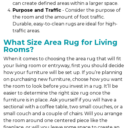
can create defined areas within a larger space.
Purpose and Traffic
- Consider the purpose of
the room and the amount of foot traffic.
Durable, easy-to-clean rugs are ideal for high-
traffic areas.
What Size Area Rug for Living
Rooms?
When it comes to choosing the area rug that will fit
your living room or entryway, first you should decide
how your furniture will be set up. If you’re planning
on purchasing new furniture, choose how you want
the room to look before you invest in a rug. It’ll be
easier to determine the right size rug once the
furniture is in place. Ask yourself if you will have a
sectional with a coffee table, two small couches, or a
small couch and a couple of chairs. Will you arrange
the room around one centered piece like the
fireplace, or will you leave some space to create an