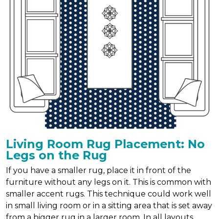
Living Room Rug Placement: No
Legs on the Rug
If you have a smaller rug, place it in front of the
furniture without any legs on it. This is common with
smaller accent rugs. This technique could work well
in small living room or in a sitting area that is set away
from a bigger rug in a larger room. In all layouts,