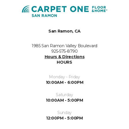
San Ramon, CA
1985 San Ramon Valley Boulevard
925-575-8790
Hours & Directions
HOURS
Monday - Friday
10:00AM - 6:00PM
Saturday
10:00AM - 5:00PM
Sunday
12:00PM - 5:00PM