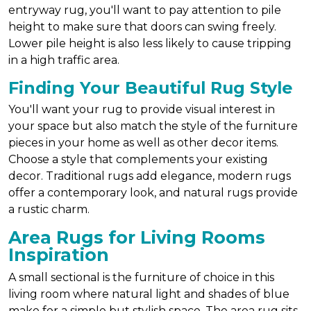
entryway rug, you'll want to pay attention to pile
height to make sure that doors can swing freely.
Lower pile height is also less likely to cause tripping
in a high traffic area.
Finding Your Beautiful Rug Style
You'll want your rug to provide visual interest in
your space but also match the style of the furniture
pieces in your home as well as other decor items.
Choose a style that complements your existing
decor. Traditional rugs add elegance, modern rugs
offer a contemporary look, and natural rugs provide
a rustic charm.
Area Rugs for Living Rooms
Inspiration
A small sectional is the furniture of choice in this
living room where natural light and shades of blue
make for a simple but stylish space. The area rug sits