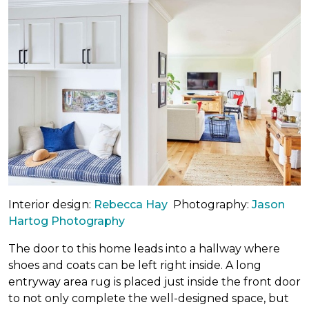
Interior design:
Rebecca Hay
Photography:
Jason
Hartog Photography
The door to this home leads into a hallway where
shoes and coats can be left right inside. A long
entryway area rug is placed just inside the front door
to not only complete the well-designed space, but