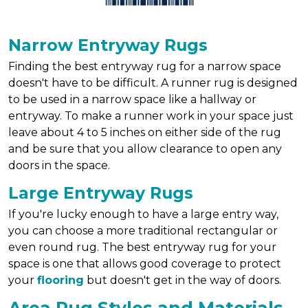
Narrow Entryway Rugs
Finding the best entryway rug for a narrow space
doesn't have to be difficult. A runner rug is designed
to be used in a narrow space like a hallway or
entryway. To make a runner work in your space just
leave about 4 to 5 inches on either side of the rug
and be sure that you allow clearance to open any
doors in the space.
Large Entryway Rugs
If you're lucky enough to have a large entry way,
you can choose a more traditional rectangular or
even round rug. The best entryway rug for your
space is one that allows good coverage to protect
your
flooring
but doesn't get in the way of doors.