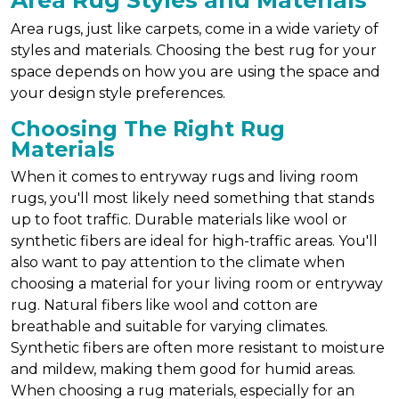
Area Rug Styles and Materials
Area rugs, just like carpets, come in a wide variety of
styles and materials. Choosing the best rug for your
space depends on how you are using the space and
your design style preferences.
Choosing The Right Rug
Materials
When it comes to entryway rugs and living room
rugs, you'll most likely need something that stands
up to foot traffic. Durable materials like wool or
synthetic fibers are ideal for high-traffic areas. You'll
also want to pay attention to the climate when
choosing a material for your living room or entryway
rug. Natural fibers like wool and cotton are
breathable and suitable for varying climates.
Synthetic fibers are often more resistant to moisture
and mildew, making them good for humid areas.
When choosing a rug materials, especially for an