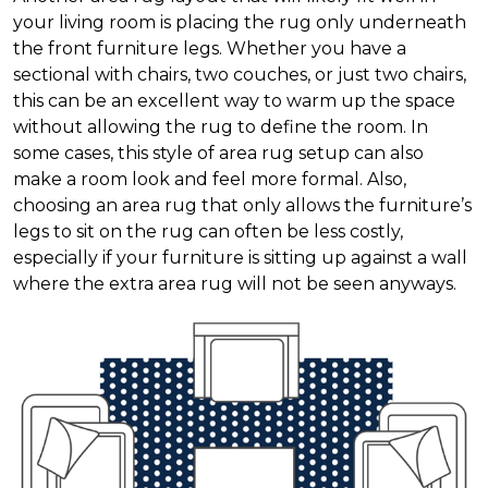
your living room is placing the rug only underneath
the front furniture legs. Whether you have a
sectional with chairs, two couches, or just two chairs,
this can be an excellent way to warm up the space
without allowing the rug to define the room. In
some cases, this style of area rug setup can also
make a room look and feel more formal. Also,
choosing an area rug that only allows the furniture’s
legs to sit on the rug can often be less costly,
especially if your furniture is sitting up against a wall
where the extra area rug will not be seen anyways.