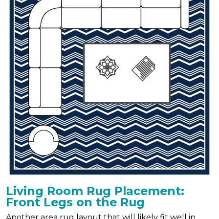
Living Room Rug Placement:
Front Legs on the Rug
Another area rug layout that will likely fit well in