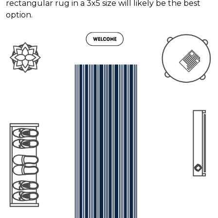
rectangular rug in a 3x5 size will likely be the best
option.