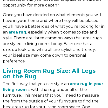
opportunity for more depth?
Once you have decided on what elements you will
have in your home and where they will be placed,
you’ll have a better idea of what you’re looking for in
an
area rug
, especially when it comes to size and
style. There are three common ways that area rugs
are styled in living rooms today. Each one has a
unique look, and while all are stylish and trendy,
your ideal size may come down to personal
preference.
Living Room Rug Size: All Legs
on the Rug
The first way that you can style an
area rug in your
living room
is with the rug under all of the
furniture. This means that you’ll need to measure
the from the outside of your furniture to find the
best area rug for your living room space. One