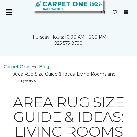
Thursday Hours: 10:00 AM - 6:00 PM
925-575-8790
Carpet One
Blog
Area Rug Size Guide & Ideas: Living Rooms and
Entryways
AREA RUG SIZE
GUIDE & IDEAS:
LIVING ROOMS