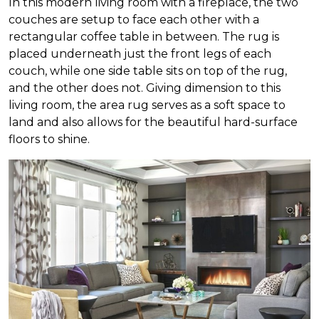
In this modern living room with a fireplace, the two
couches are setup to face each other with a
rectangular coffee table in between. The rug is
placed underneath just the front legs of each
couch, while one side table sits on top of the rug,
and the other does not. Giving dimension to this
living room, the area rug serves as a soft space to
land and also allows for the beautiful hard-surface
floors to shine.