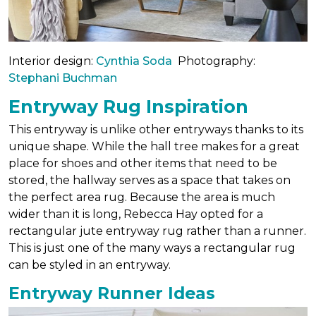
Interior design:
Cynthia Soda
Photography:
Stephani Buchman
Entryway Rug Inspiration
This entryway is unlike other entryways thanks to its
unique shape. While the hall tree makes for a great
place for shoes and other items that need to be
stored, the hallway serves as a space that takes on
the perfect area rug. Because the area is much
wider than it is long, Rebecca Hay opted for a
rectangular jute entryway rug rather than a runner.
This is just one of the many ways a rectangular rug
can be styled in an entryway.
Entryway Runner Ideas