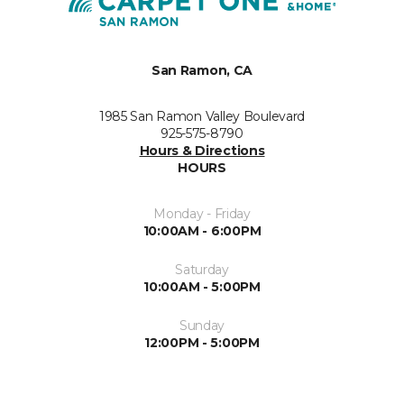
San Ramon, CA
1985 San Ramon Valley Boulevard
925-575-8790
Hours & Directions
HOURS
Monday - Friday
10:00AM - 6:00PM
Saturday
10:00AM - 5:00PM
Sunday
12:00PM - 5:00PM