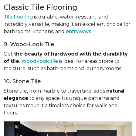
Classic Tile Flooring
Tile flooring
is durable, water-resistant, and
incredibly versatile, making it an excellent choice for
bathrooms, kitchens, and
entryways
.
9. Wood-Look Tile
Get
the beauty of hardwood with the durability
of tile
.
Wood-look tile
is ideal for areas prone to
moisture, such as bathrooms and laundry rooms.
10. Stone Tile
Stone tile, from marble to travertine, adds
natural
elegance
to any space. Its unique patterns and
textures make it a timeless choice for walls and
floors.