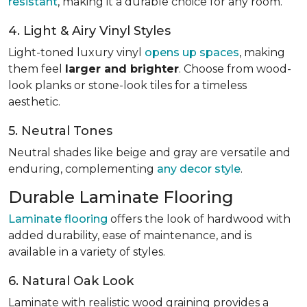
resistant
, making it a durable choice for any room.
4. Light & Airy Vinyl Styles
Light-toned luxury vinyl
opens up spaces
, making
them feel
larger and brighter
. Choose from wood-
look planks or stone-look tiles for a timeless
aesthetic.
5. Neutral Tones
Neutral shades like beige and gray are versatile and
enduring, complementing
any decor style
.
Durable Laminate Flooring
Laminate flooring
offers the look of hardwood with
added durability, ease of maintenance, and is
available in a variety of styles.
6. Natural Oak Look
Laminate with realistic wood graining provides a