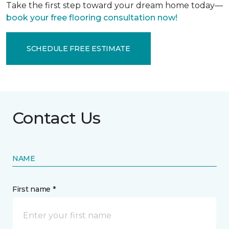
Take the first step toward your dream home today—
book your free flooring consultation now!
SCHEDULE FREE ESTIMATE
Contact Us
NAME
First name *