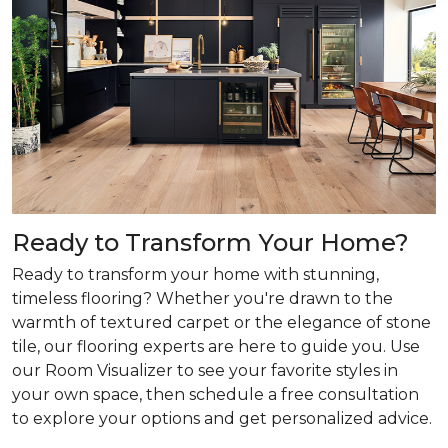
Ready to Transform Your Home?
Ready to transform your home with stunning,
timeless flooring? Whether you're drawn to the
warmth of textured carpet or the elegance of stone
tile, our flooring experts are here to guide you. Use
our Room Visualizer to see your favorite styles in
your own space, then schedule a free consultation
to explore your options and get personalized advice.