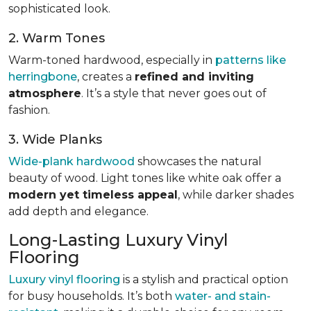
sophisticated look.
2. Warm Tones
Warm-toned hardwood, especially in
patterns like
herringbone
, creates a
refined and inviting
atmosphere
. It’s a style that never goes out of
fashion.
3. Wide Planks
Wide-plank hardwood
showcases the natural
beauty of wood. Light tones like white oak offer a
modern yet timeless appeal
, while darker shades
add depth and elegance.
Long-Lasting Luxury Vinyl
Flooring
Luxury vinyl flooring
is a stylish and practical option
for busy households. It’s both
water- and stain-