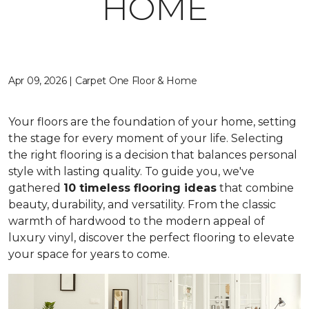
HOME
Apr 09, 2026 | Carpet One Floor & Home
Your floors are the foundation of your home, setting
the stage for every moment of your life. Selecting
the right flooring is a decision that balances personal
style with lasting quality. To guide you, we've
gathered
10 timeless flooring ideas
that combine
beauty, durability, and versatility. From the classic
warmth of hardwood to the modern appeal of
luxury vinyl, discover the perfect flooring to elevate
your space for years to come.