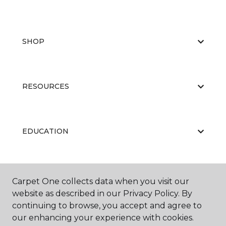
SHOP
RESOURCES
EDUCATION
ABOUT US
Carpet One collects data when you visit our
website as described in our Privacy Policy. By
continuing to browse, you accept and agree to
our enhancing your experience with cookies.