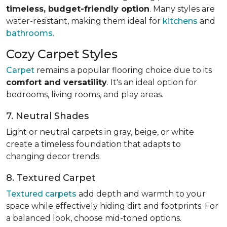
timeless, budget-friendly option
. Many styles are
water-resistant, making them ideal for
kitchens
and
bathrooms
.
Cozy Carpet Styles
Carpet
remains a popular flooring choice due to its
comfort and versatility
. It's an ideal option for
bedrooms, living rooms, and play areas.
7. Neutral Shades
Light or neutral carpets in gray, beige, or white
create a timeless foundation that adapts to
changing decor trends.
8. Textured Carpet
Textured carpets
add depth and warmth to your
space while effectively hiding dirt and footprints. For
a balanced look, choose mid-toned options.