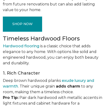
from future renovations but can also add lasting
value to your home.
SHOP NOW
Timeless Hardwood Floors
Hardwood flooring
is a classic choice that adds
elegance to any home. With options like solid and
engineered hardwood, you can enjoy both beauty
and durability.
1. Rich Character
Deep brown hardwood planks
exude luxury and
warmth
. Their unique grain
adds charm
to any
room, making them a timeless choice.
Pro Tip:
Pair dark hardwood with metallic accents in
light fixtures and cabinet hardware for a