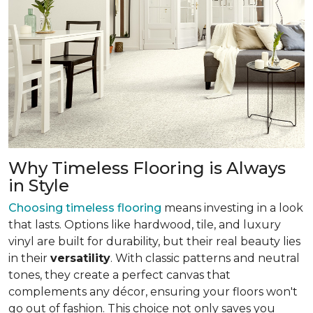
Why Timeless Flooring is Always
in Style
Choosing timeless flooring
means investing in a look
that lasts. Options like hardwood, tile, and luxury
vinyl are built for durability, but their real beauty lies
in their
versatility
. With classic patterns and neutral
tones, they create a perfect canvas that
complements any décor, ensuring your floors won't
go out of fashion. This choice not only saves you