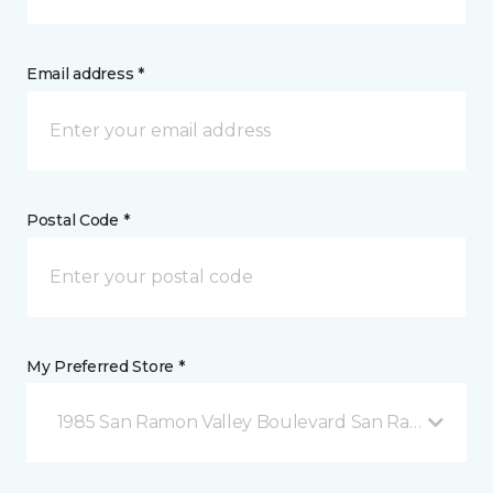
Email address *
Postal Code *
My Preferred Store *
1985 San Ramon Valley Boulevard San Ramon, CA