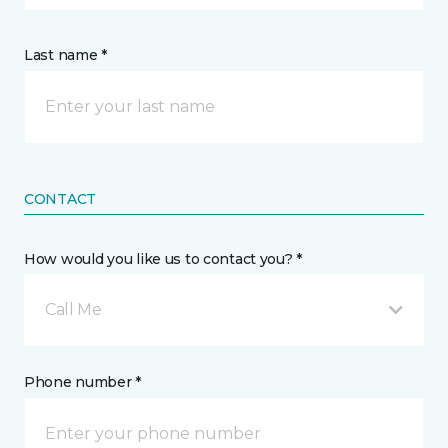
Last name *
CONTACT
How would you like us to contact you? *
Call Me
Phone number *