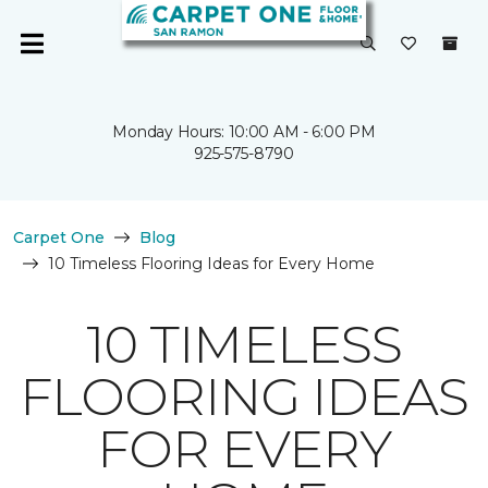
Monday Hours: 10:00 AM - 6:00 PM
925-575-8790
Carpet One
Blog
10 Timeless Flooring Ideas for Every Home
10 TIMELESS
FLOORING IDEAS
FOR EVERY