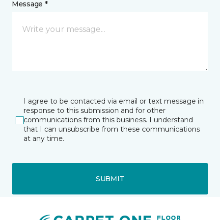
Message *
I agree to be contacted via email or text message in
response to this submission and for other
communications from this business. I understand
that I can unsubscribe from these communications
at any time.
SUBMIT