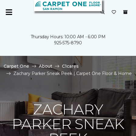
Thursday Hours: 10:00 AM - 6:00 PM
925-575-8790
Carpet One
About
C1cares
Zachary Parker Sneak Peek | Carpet One Floor & Home
ZACHARY
PARKER SNEAK