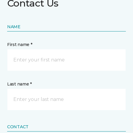
Contact Us
NAME
First name *
Last name *
CONTACT