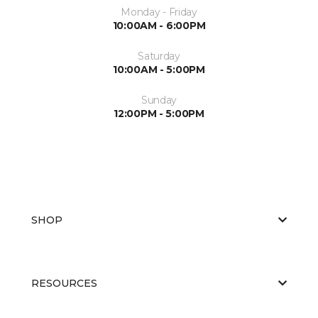
Monday - Friday
10:00AM - 6:00PM
Saturday
10:00AM - 5:00PM
Sunday
12:00PM - 5:00PM
SHOP
RESOURCES