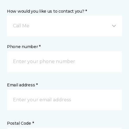
How would you like us to contact you? *
Call Me
Phone number *
Email address *
Postal Code *