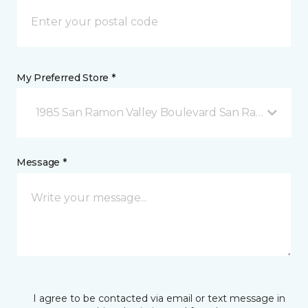
My Preferred Store *
1985 San Ramon Valley Boulevard San Ramon, CA
Message *
I agree to be contacted via email or text message in