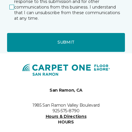
response to this submission and for other
communications from this business. I understand
that I can unsubscribe from these communications
at any time.
SUBMIT
San Ramon, CA
1985 San Ramon Valley Boulevard
925-575-8790
Hours & Directions
HOURS