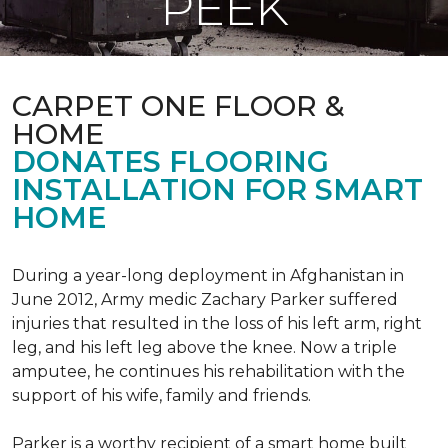
PEEK
CARPET ONE FLOOR &
HOME
DONATES FLOORING
INSTALLATION FOR SMART
HOME
During a year-long deployment in Afghanistan in
June 2012, Army medic Zachary Parker suffered
injuries that resulted in the loss of his left arm, right
leg, and his left leg above the knee. Now a triple
amputee, he continues his rehabilitation with the
support of his wife, family and friends.
Parker is a worthy recipient of a smart home built