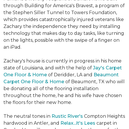
through Building for America's Bravest, a program of
the Stephen Siller Tunnel to Towers Foundation,
which provides catastrophically injured veterans like
Zachary the independence they need by installing
technology that makes day to day tasks, like turning
on the lights, possible with the swipe of a finger on
an iPad.
Zachary's house is currently in progress in his home
state of Louisiana, and with the help of
Jay's Carpet
One Floor & Home
of Deridder, LA and
Beaumont
Carpet One Floor & Home
of Beaumont, TX who will
be donating all of the flooring installation
throughout the home, he and his wife have chosen
the floors for their new home.
The neutral tones in
Rustic River's
Compton Heights
hardwood in Antler, and
Relax...it's Lees
carpet in