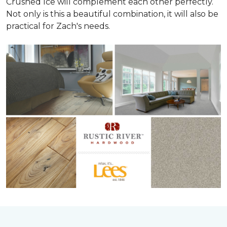
Crushed Ice will complement each other perfectly.
Not only is this a beautiful combination, it will also be
practical for Zach's needs.