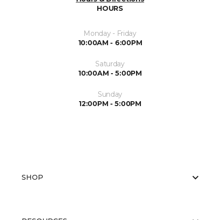
HOURS
Monday - Friday
10:00AM - 6:00PM
Saturday
10:00AM - 5:00PM
Sunday
12:00PM - 5:00PM
SHOP