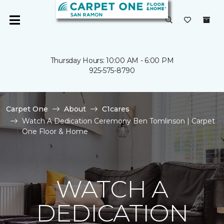
Thursday Hours: 10:00 AM - 6:00 PM
925-575-8790
Carpet One
About
C1cares
Watch A Dedication Ceremony Ben Tomlinson | Carpet
One Floor & Home
WATCH A
DEDICATION