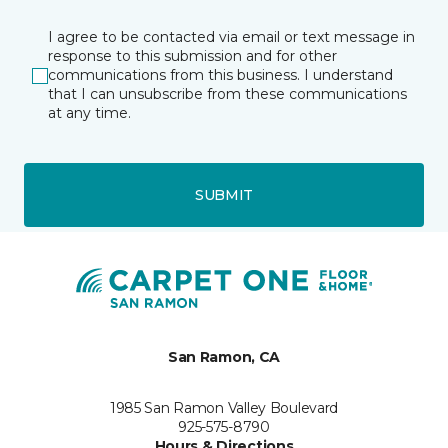
I agree to be contacted via email or text message in
response to this submission and for other
communications from this business. I understand
that I can unsubscribe from these communications
at any time.
SUBMIT
San Ramon, CA
1985 San Ramon Valley Boulevard
925-575-8790
Hours & Directions