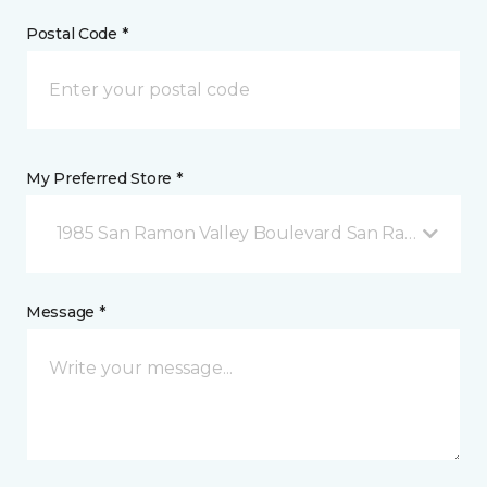
Postal Code *
My Preferred Store *
1985 San Ramon Valley Boulevard San Ramon, CA
Message *