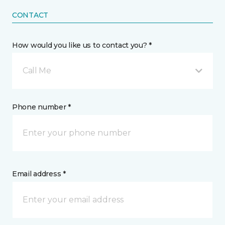
CONTACT
How would you like us to contact you? *
Call Me
Phone number *
Email address *