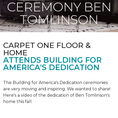
CEREMONY BEN
TOMLINSON
CARPET ONE FLOOR &
HOME
ATTENDS BUILDING FOR
AMERICA'S DEDICATION
The Building for America's Dedication ceremonies
are very moving and inspiring. We wanted to share!
Here's a video of the dedication of Ben Tomlinson's
home this fall.