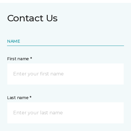
Contact Us
NAME
First name *
Last name *