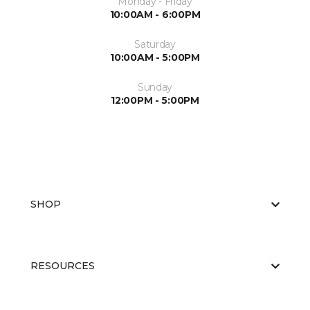
Monday - Friday
10:00AM - 6:00PM
Saturday
10:00AM - 5:00PM
Sunday
12:00PM - 5:00PM
SHOP
RESOURCES