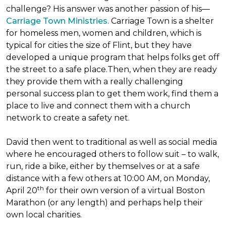
challenge? His answer was another passion of his—
Carriage Town Ministries.
Carriage Town is a shelter
for homeless men, women and children, which is
typical for cities the size of Flint, but they have
developed a unique program that helps folks get off
the street to a safe place.Then, when they are ready
they provide them with a really challenging
personal success plan to get them work, find them a
place to live and connect them with a church
network to create a safety net.
David then went to traditional as well as social media
where he encouraged others to follow suit – to walk,
run, ride a bike, either by themselves or at a safe
distance with a few others at 10:00 AM, on Monday,
th
April 20
for their own version of a virtual Boston
Marathon (or any length) and perhaps help their
own local charities.