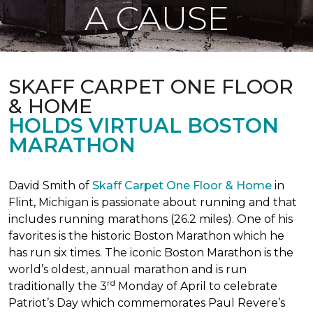
A CAUSE
SKAFF CARPET ONE FLOOR
& HOME
HOLDS VIRTUAL BOSTON
MARATHON
David Smith of
Skaff Carpet One Floor & Home
in
Flint, Michigan is passionate about running and that
includes running marathons (26.2 miles). One of his
favorites is the historic Boston Marathon which he
has run six times. The iconic Boston Marathon is the
world’s oldest, annual marathon and is run
rd
traditionally the 3
Monday of April to celebrate
Patriot’s Day which commemorates Paul Revere’s