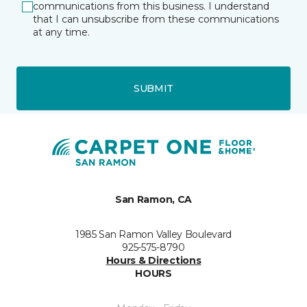
communications from this business. I understand
that I can unsubscribe from these communications
at any time.
SUBMIT
San Ramon, CA
1985 San Ramon Valley Boulevard
925-575-8790
Hours & Directions
HOURS