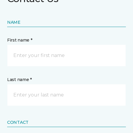
NAME
First name *
Last name *
CONTACT