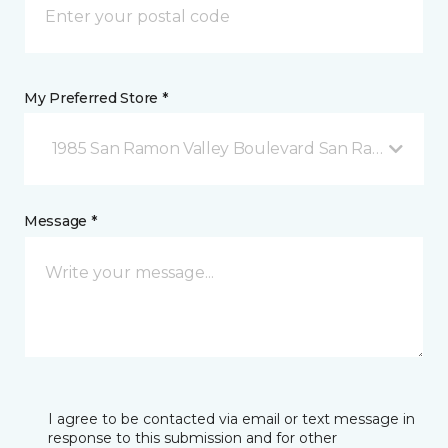
My Preferred Store *
1985 San Ramon Valley Boulevard San Ramon, CA
Message *
I agree to be contacted via email or text message in
response to this submission and for other