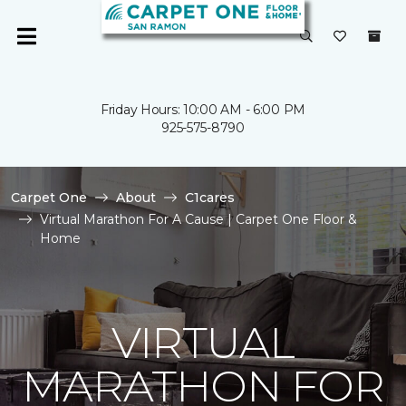
Friday Hours: 10:00 AM - 6:00 PM
925-575-8790
Carpet One
About
C1cares
Virtual Marathon For A Cause | Carpet One Floor &
Home
VIRTUAL
MARATHON FOR