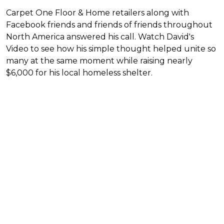
Carpet One Floor & Home retailers along with
Facebook friends and friends of friends throughout
North America answered his call. Watch David's
Video to see how his simple thought helped unite so
many at the same moment while raising nearly
$6,000 for his local homeless shelter.