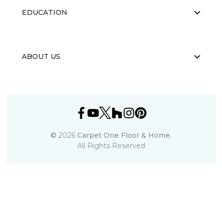
EDUCATION
ABOUT US
©
2026
Carpet One Floor & Home.
All Rights Reserved