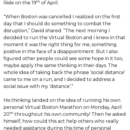
th
Ride on the 19
of April.
“When Boston was cancelled I realized on the first
day that I should do something to combat the
disruption,” David shared. “The next morning I
decided to run the Virtual Boston and I knew in that
moment it was the right thing for me, something
positive in the face of a disappointment. But I also
figured other people could see some hope in it too,
maybe apply the same thinking in their days. The
whole idea of taking back the phrase ‘social distance’
came to me on a run, and I decided to address a
social issue with my ‘distance’.”
His thinking landed on the idea of running his own
personal Virtual Boston Marathon on Monday, April
th
20
throughout his own community! Then he asked
himself, how could this act help others who really
needed assistance during this time of personal