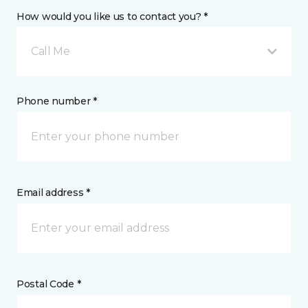
How would you like us to contact you? *
Call Me
Phone number *
Email address *
Postal Code *