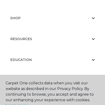
SHOP
RESOURCES
EDUCATION
ABOUT US
Carpet One collects data when you visit our
website as described in our Privacy Policy. By
continuing to browse, you accept and agree to
our enhancing your experience with cookies.