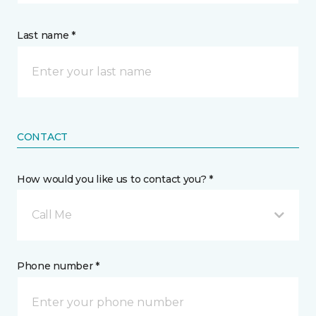
Last name *
CONTACT
How would you like us to contact you? *
Call Me
Phone number *