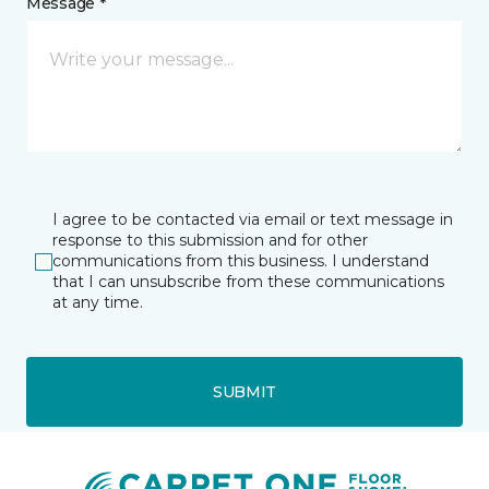
Message *
I agree to be contacted via email or text message in
response to this submission and for other
communications from this business. I understand
that I can unsubscribe from these communications
at any time.
SUBMIT