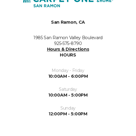
San Ramon, CA
1985 San Ramon Valley Boulevard
925-575-8790
Hours & Directions
HOURS
Monday - Friday
10:00AM - 6:00PM
Saturday
10:00AM - 5:00PM
Sunday
12:00PM - 5:00PM