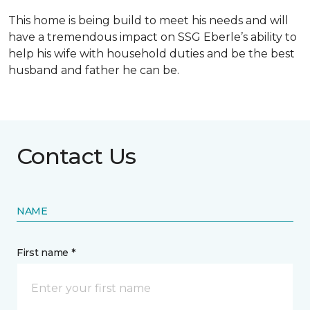
This home is being build to meet his needs and will
have a tremendous impact on SSG Eberle’s ability to
help his wife with household duties and be the best
husband and father he can be.
Contact Us
NAME
First name *