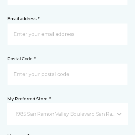
Email address *
Postal Code *
My Preferred Store *
1985 San Ramon Valley Boulevard San Ramon, CA