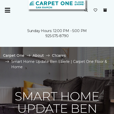
Sunday Hours: 12:00 PM - 5:00 PM
925-575-8790
Carpet One
About
C1cares
Smart Home Update Ben Eberle | Carpet One Floor &
Home
SMART HOME
UPDATE BEN