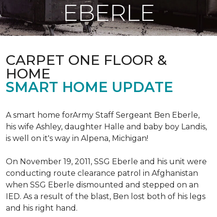
EBERLE
CARPET ONE FLOOR &
HOME
SMART HOME UPDATE
A smart home forArmy Staff Sergeant Ben Eberle,
his wife Ashley, daughter Halle and baby boy Landis,
is well on it's way in Alpena, Michigan!
On November 19, 2011, SSG Eberle and his unit were
conducting route clearance patrol in Afghanistan
when SSG Eberle dismounted and stepped on an
IED.
As a result of the blast, Ben lost both of his legs
and his right hand.