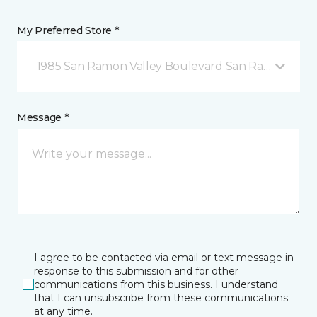
My Preferred Store *
1985 San Ramon Valley Boulevard San Ramon, CA
Message *
I agree to be contacted via email or text message in
response to this submission and for other
communications from this business. I understand
that I can unsubscribe from these communications
at any time.