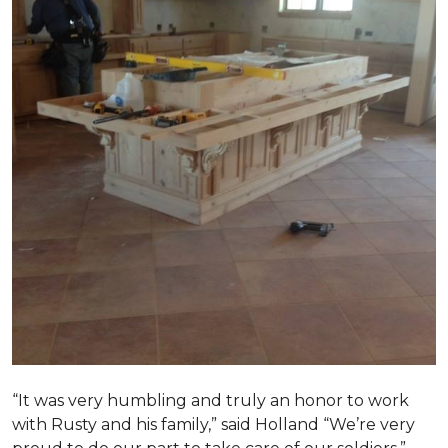
“It was very humbling and truly an honor to work
with Rusty and his family,” said Holland “We’re very