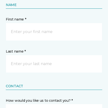
NAME
First name *
Last name *
CONTACT
How would you like us to contact you? *