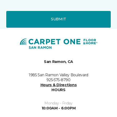
SUBMIT
San Ramon, CA
1985 San Ramon Valley Boulevard
925-575-8790
Hours & Directions
HOURS
Monday - Friday
10:00AM - 6:00PM