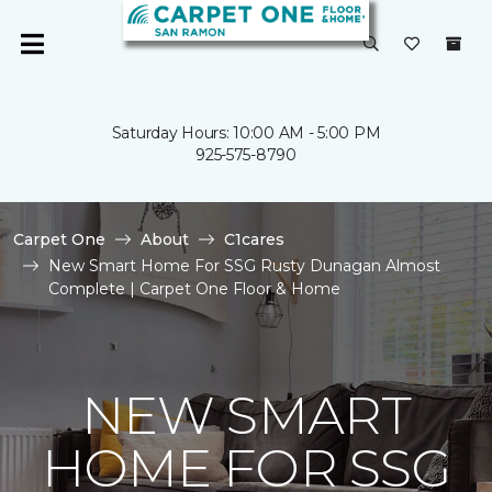
Saturday Hours: 10:00 AM - 5:00 PM
925-575-8790
Carpet One
About
C1cares
New Smart Home For SSG Rusty Dunagan Almost
Complete | Carpet One Floor & Home
NEW SMART
HOME FOR SSG