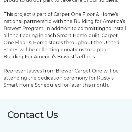
proud to do our part to take care of our soldiers.”
This project is part of Carpet One Floor & Home’s
national partnership with the Building for America’s
Bravest Program. In addition to committing to install
all the flooring in each
Smart Home
built. Carpet
One Floor & Home stores throughout the United
States will be collecting donations to support
Building For America’s Bravest’s efforts.
Representatives from Brewer Carpet One will be
attending the dedication ceremony for Rusty’s
Smart Home Scheduled for later this month.
Contact Us