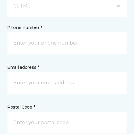
Call Me
Phone number *
Email address *
Postal Code *