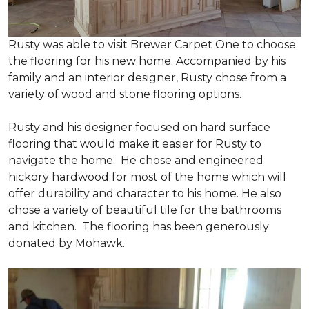
Rusty was able to visit Brewer Carpet One to choose
the flooring for his new home. Accompanied by his
family and an interior designer, Rusty chose from a
variety of wood and stone flooring options.
Rusty and his designer focused on hard surface
flooring that would make it easier for Rusty to
navigate the home. He chose and engineered
hickory hardwood for most of the home which will
offer durability and character to his home. He also
chose a variety of beautiful tile for the bathrooms
and kitchen. The flooring has been generously
donated by Mohawk.