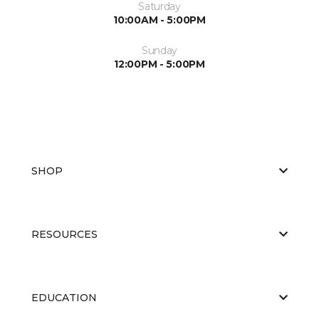
Saturday
10:00AM - 5:00PM
Sunday
12:00PM - 5:00PM
SHOP
RESOURCES
EDUCATION