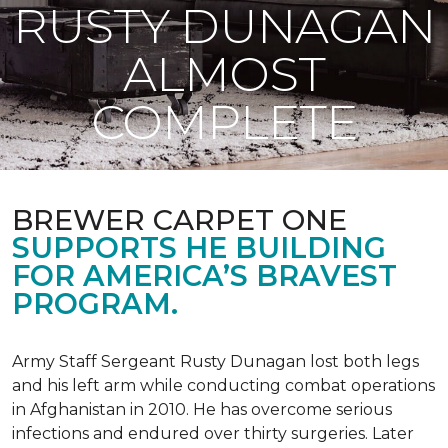
RUSTY DUNAGAN
ALMOST
COMPLETE
BREWER CARPET ONE
SUPPORTS HE BUILDING
FOR AMERICA’S BRAVEST
PROGRAM.
Army Staff Sergeant Rusty Dunagan lost both legs
and his left arm while conducting combat operations
in Afghanistan in 2010. He has overcome serious
infections and endured over thirty surgeries. Later