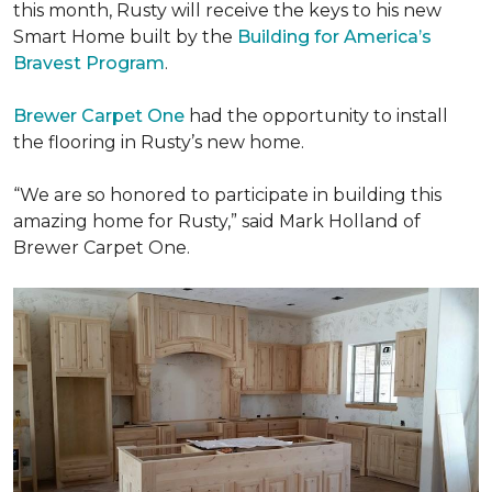
this month, Rusty will receive the keys to his new
Smart Home
built by the
Building for America’s
Bravest Program
.
Brewer Carpet One
had the opportunity to install
the flooring in Rusty’s new home.
“We are so honored to participate in building this
amazing home for Rusty,” said Mark Holland of
Brewer Carpet One.