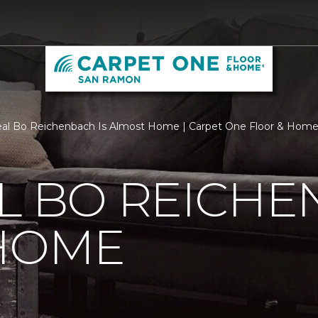
al Bo Reichenbach Is Almost Home | Carpet One Floor & Hom
L BO REICHE
HOME