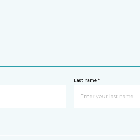
Last name *