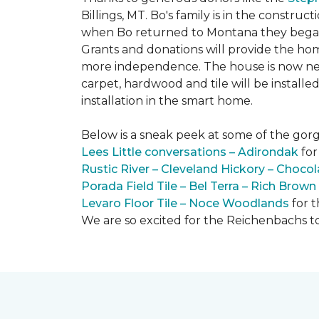
Billings, MT. Bo's family is in the constru
when Bo returned to Montana they began 
Grants and donations will provide the hom
more independence. The house is now near
carpet, hardwood and tile will be install
installation in the smart home.
Below is a sneak peek at some of the gorge
Lees Little conversations – Adirondak
for
Rustic River – Cleveland Hickory – Chocol
Porada Field Tile – Bel Terra – Rich Brown
Levaro Floor Tile – Noce Woodlands
for 
We are so excited for the Reichenbachs to