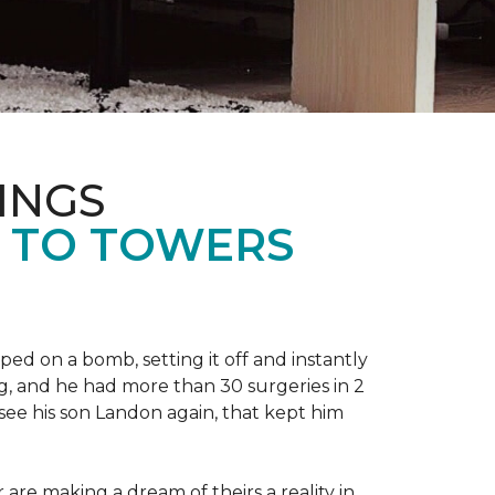
INGS
L TO TOWERS
ped on a bomb, setting it off and instantly
 leg, and he had more than 30 surgeries in 2
see his son Landon again, that kept him
r are making a dream of theirs a reality in