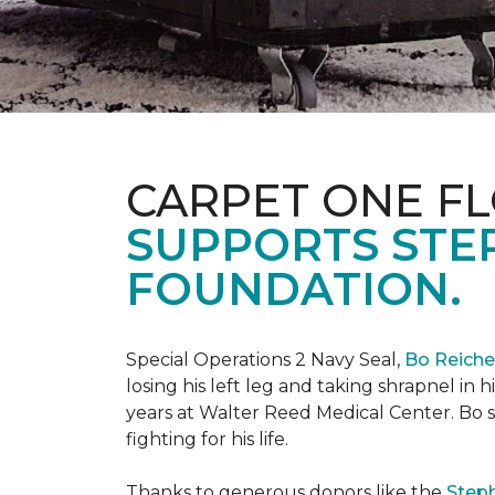
CARPET ONE FL
SUPPORTS STE
FOUNDATION.
Special Operations 2 Navy Seal,
Bo Reich
losing his left leg and taking shrapnel in 
years at Walter Reed Medical Center. Bo s
fighting for his life.
Thanks to generous donors like the
Steph