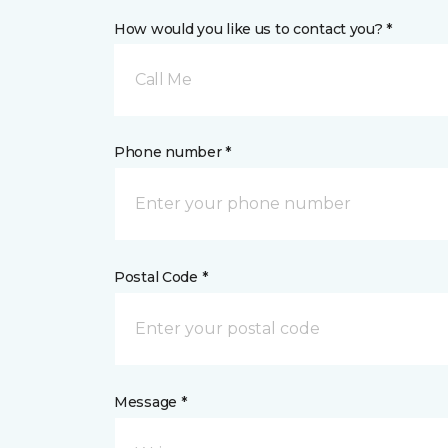
How would you like us to contact you? *
Call Me
Phone number *
Postal Code *
Message *