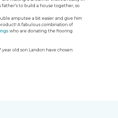
s father's to build a house together, so
ouble amputee a bit easier and give him
product! A fabulous combination of
ings
who are donating the flooring
r 7 year old son Landon have chosen: