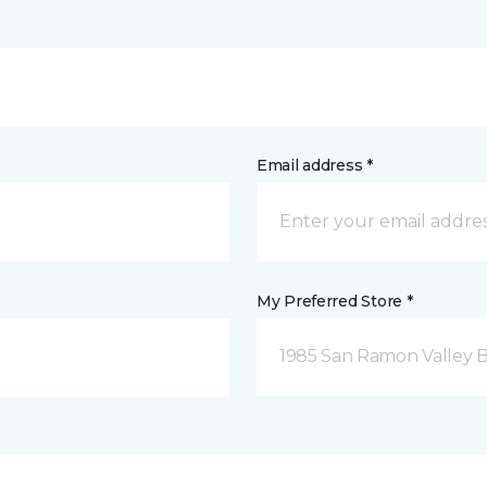
Email address *
My Preferred Store *
1985 San Ramon Valley 