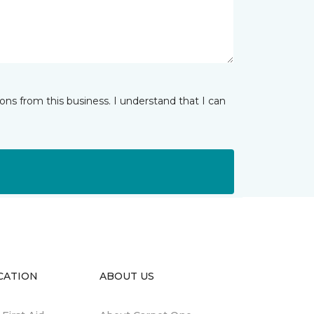
ns from this business. I understand that I can
CATION
ABOUT US