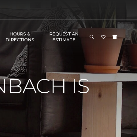
HOURS &
REQUEST AN
DIRECTIONS
ESTIMATE
e
NBACH IS