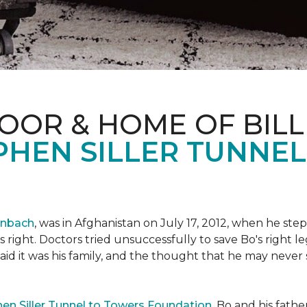
OOR & HOME OF BILL
PHEN SILLER TUNNE
enbach
, was in Afghanistan on July 17, 2012, when he step
his right. Doctors tried unsuccessfully to save Bo's right
aid it was his family, and the thought that he may never 
en Siller Tunnel to Towers Foundation
, Bo and his fathe