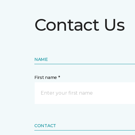
Contact Us
NAME
First name *
CONTACT