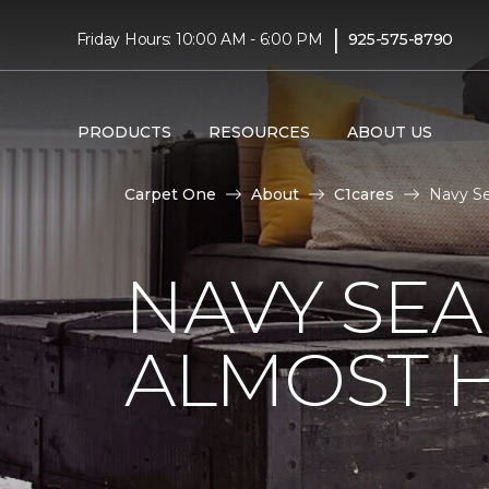
|
Friday Hours: 10:00 AM - 6:00 PM
925-575-8790
PRODUCTS
RESOURCES
ABOUT US
Carpet One
About
C1cares
Navy Se
NAVY SEA
ALMOST 