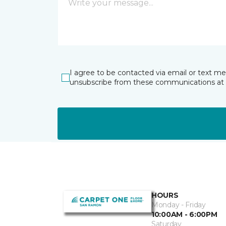
I agree to be contacted via email or text m
unsubscribe from these communications at 
HOURS
Monday - Friday
10:00AM - 6:00PM
Saturday