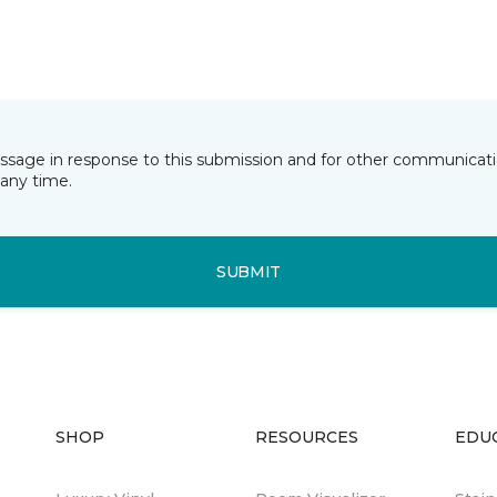
essage in response to this submission and for other communicatio
any time.
SUBMIT
SHOP
RESOURCES
EDU