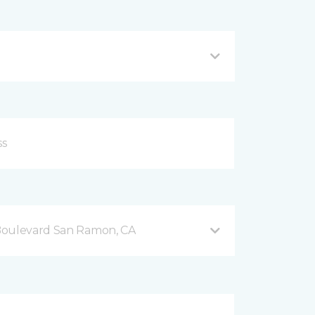
Boulevard San Ramon, CA