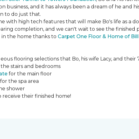
ction business, and it has always been a dream of he and hi
to do just that.
e with high tech features that will make Bo's life as a d
ing completion, and we can't wait to see the finished 
ed in the home thanks to
Carpet One Floor & Home of Bill
ous flooring selections that Bo, his wife Lacy, and thei
 the stairs and bedrooms
ate
for the main floor
for the spa area
the shower
 receive their finished home!