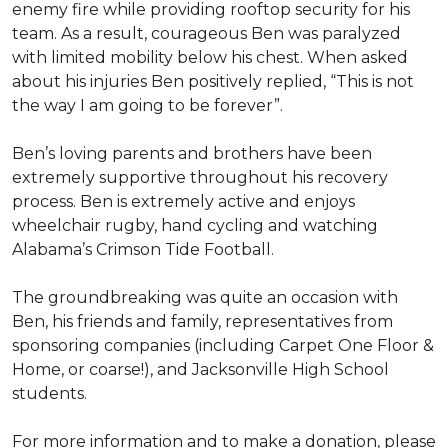
enemy fire while providing rooftop security for his
team. As a result, courageous Ben was paralyzed
with limited mobility below his chest. When asked
about his injuries Ben positively replied, “This is not
the way I am going to be forever”.
Ben’s loving parents and brothers have been
extremely supportive throughout his recovery
process. Ben is extremely active and enjoys
wheelchair rugby, hand cycling and watching
Alabama’s Crimson Tide Football.
The groundbreaking was quite an occasion with
Ben, his friends and family, representatives from
sponsoring companies (including Carpet One Floor &
Home, or coarse!), and Jacksonville High School
students.
For more information and to make a donation, please