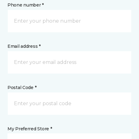
Phone number *
Email address *
Postal Code *
My Preferred Store *