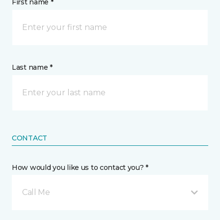
First name *
Last name *
CONTACT
How would you like us to contact you? *
Call Me