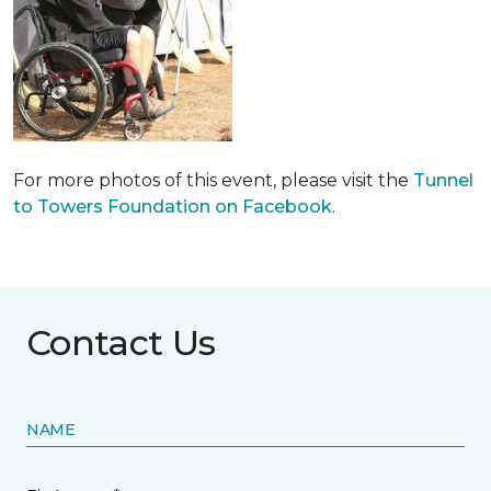
For more photos of this event, please visit the
Tunnel
to Towers Foundation on Facebook
.
Contact Us
NAME