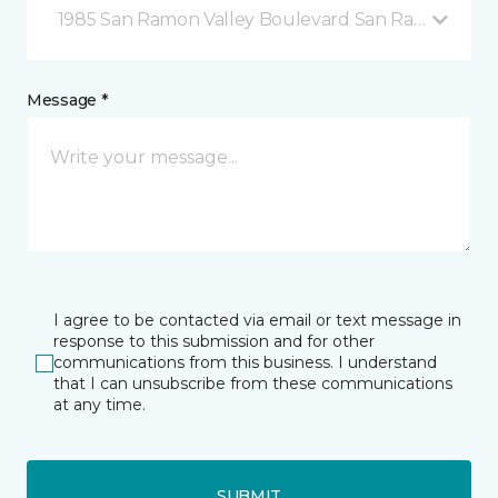
1985 San Ramon Valley Boulevard San Ramon, CA
Message *
I agree to be contacted via email or text message in
response to this submission and for other
communications from this business. I understand
that I can unsubscribe from these communications
at any time.
SUBMIT