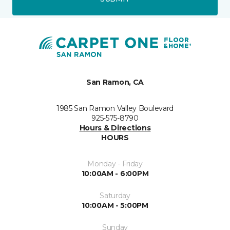
San Ramon, CA
1985 San Ramon Valley Boulevard
925-575-8790
Hours & Directions
HOURS
Monday - Friday
10:00AM - 6:00PM
Saturday
10:00AM - 5:00PM
Sunday