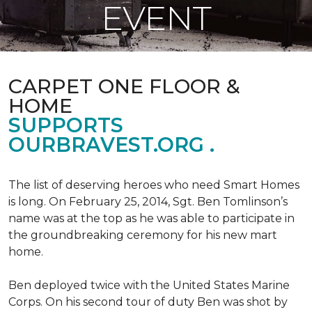
EVENT
CARPET ONE FLOOR &
HOME
SUPPORTS
OURBRAVEST.ORG .
The list of deserving heroes who need Smart Homes
is long. On February 25, 2014, Sgt. Ben Tomlinson’s
name was at the top as he was able to participate in
the groundbreaking ceremony for his new mart
home.
Ben deployed twice with the United States Marine
Corps. On his second tour of duty Ben was shot by