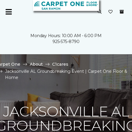
Monday Hours: 10:00 AM - 6:00 PM
925-575-8790
arpet One
About
C1cares
Jacksonville AL Groundbreaking Event | Carpet One Floor &
Home
JACKSONVILLE AL
GROUNDBREAKIN