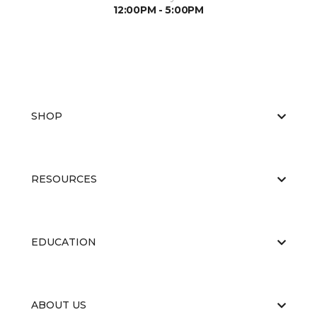
12:00PM - 5:00PM
SHOP
RESOURCES
EDUCATION
ABOUT US