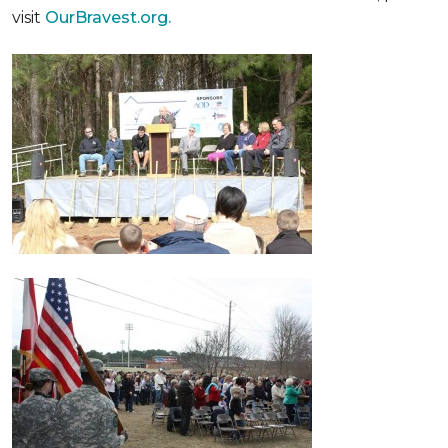
visit
OurBravest.org.