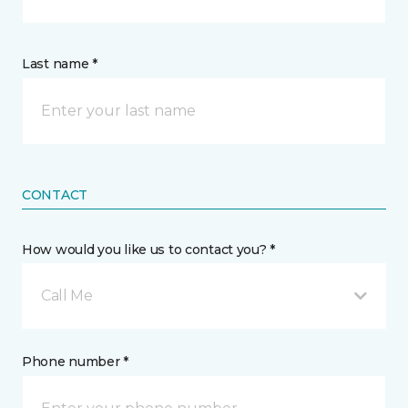
Last name *
CONTACT
How would you like us to contact you? *
Call Me
Phone number *