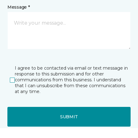
Message *
I agree to be contacted via email or text message in
response to this submission and for other
communications from this business. I understand
that I can unsubscribe from these communications
at any time.
SUBMIT