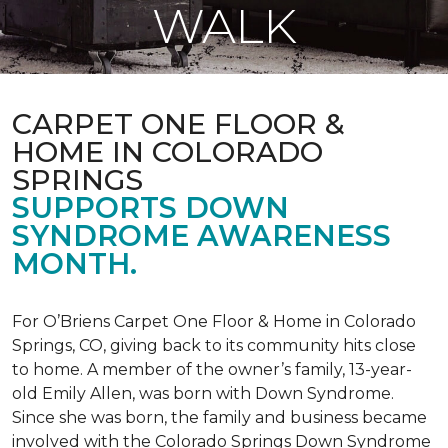
WALK
CARPET ONE FLOOR &
HOME IN COLORADO
SPRINGS
SUPPORTS DOWN
SYNDROME AWARENESS
MONTH.
For O’Briens Carpet One Floor & Home in Colorado
Springs, CO, giving back to its community hits close
to home. A member of the owner’s family, 13-year-
old Emily Allen, was born with Down Syndrome.
Since she was born, the family and business became
involved with the Colorado Springs Down Syndrome