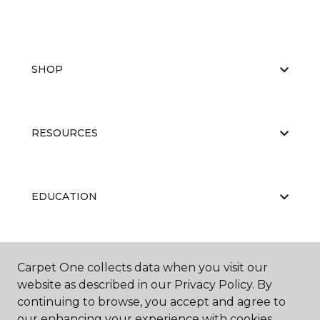
SHOP
RESOURCES
EDUCATION
ABOUT US
Carpet One collects data when you visit our
website as described in our Privacy Policy. By
continuing to browse, you accept and agree to
our enhancing your experience with cookies.