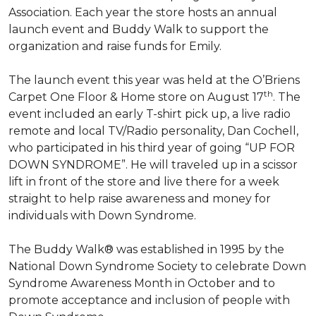
Association. Each year the store hosts an annual
launch event and Buddy Walk to support the
organization and raise funds for Emily.
The launch event this year was held at the O’Briens
th
Carpet One Floor & Home store on August 17
. The
event included an early T-shirt pick up, a live radio
remote and local TV/Radio personality, Dan Cochell,
who participated in his third year of going “UP FOR
DOWN SYNDROME”. He will traveled up in a scissor
lift in front of the store and live there for a week
straight to help raise awareness and money for
individuals with Down Syndrome.
The Buddy Walk® was established in 1995 by the
National Down Syndrome Society to celebrate Down
Syndrome Awareness Month in October and to
promote acceptance and inclusion of people with