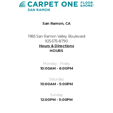
San Ramon, CA
1985 San Ramon Valley Boulevard
925-575-8790
Hours & Directions
HOURS
Monday - Friday
10:00AM - 6:00PM
Saturday
10:00AM - 5:00PM
Sunday
12:00PM - 5:00PM