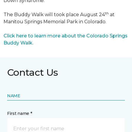
Down Syndrome.
th
The Buddy Walk will took place August 24
at
Manitou Springs Memorial Park in Colorado.
Click here to learn more about the Colorado Springs
Buddy Walk.
Contact Us
NAME
First name *