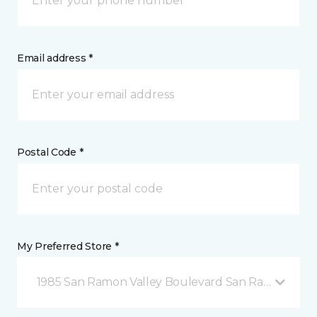
Email address *
Postal Code *
My Preferred Store *
1985 San Ramon Valley Boulevard San Ramon, CA