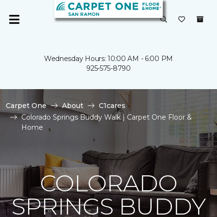
Wednesday Hours: 10:00 AM - 6:00 PM
925-575-8790
Carpet One
About
C1cares
Colorado Springs Buddy Walk | Carpet One Floor &
Home
COLORADO
SPRINGS BUDDY