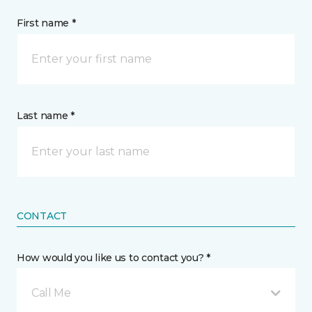
First name *
Last name *
CONTACT
How would you like us to contact you? *
Call Me