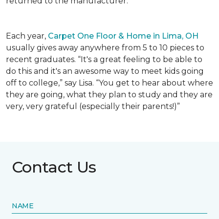
returned to the manufacturer.
Each year,
Carpet One Floor & Home in Lima, OH
usually gives away anywhere from 5 to 10 pieces to
recent graduates. “It's a great feeling to be able to
do this and it's an awesome way to meet kids going
off to college,” say Lisa. “You get to hear about where
they are going, what they plan to study and they are
very, very grateful (especially their parents!)”
Contact Us
NAME