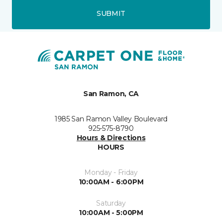
SUBMIT
San Ramon, CA
1985 San Ramon Valley Boulevard
925-575-8790
Hours & Directions
HOURS
Monday - Friday
10:00AM - 6:00PM
Saturday
10:00AM - 5:00PM