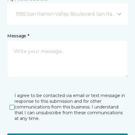
1985 San Ramon Valley Boulevard San Ramon, CA
Message *
I agree to be contacted via email or text message in
response to this submission and for other
communications from this business. I understand
that I can unsubscribe from these communications
at any time.