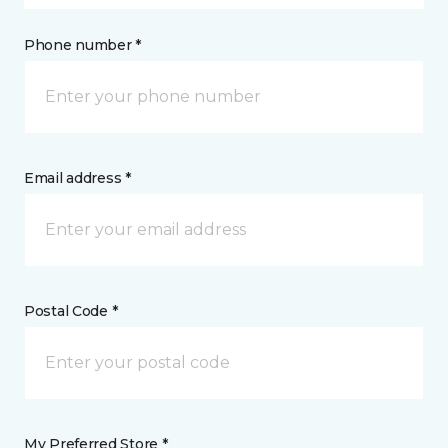
Phone number *
Email address *
Postal Code *
My Preferred Store *