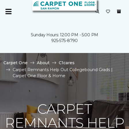
Sunday Hours: 12:00 PM - 5:00 PM
925-575-8790
Carpet One
About
C1cares
Carpet Remnants Help Out Collegebound Grads |
Carpet One Floor & Home
CARPET
REMNANTS HELP