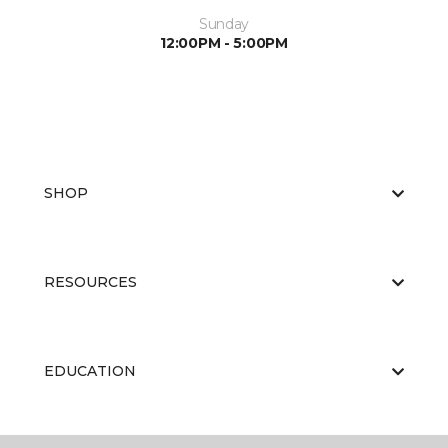
Sunday
12:00PM - 5:00PM
SHOP
RESOURCES
EDUCATION