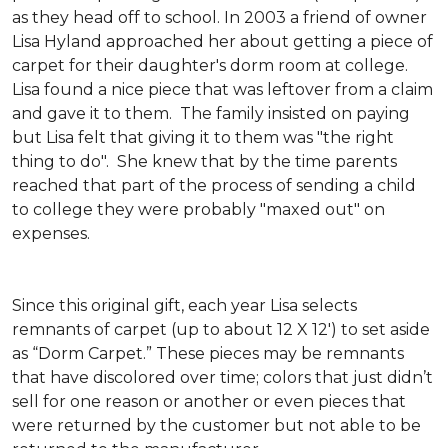
as they head off to school. In 2003 a friend of owner
Lisa Hyland approached her about getting a piece of
carpet for their daughter's dorm room at college.
Lisa found a nice piece that was leftover from a claim
and gave it to them. The family insisted on paying
but Lisa felt that giving it to them was "the right
thing to do". She knew that by the time parents
reached that part of the process of sending a child
to college they were probably "maxed out" on
expenses.
Since this original gift, each year Lisa selects
remnants of carpet (up to about 12 X 12') to set aside
as “Dorm Carpet.” These pieces may be remnants
that have discolored over time; colors that just didn’t
sell for one reason or another or even pieces that
were returned by the customer but not able to be