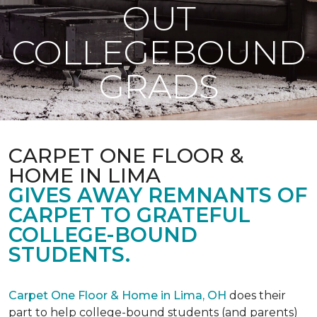
OUT
COLLEGEBOUND
GRADS
CARPET ONE FLOOR &
HOME IN LIMA
GIVES AWAY REMNANTS OF
CARPET TO GRATEFUL
COLLEGE-BOUND
STUDENTS.
Carpet One Floor & Home in Lima, OH
does their
part to help college-bound students (and parents)