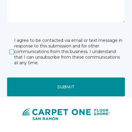
I agree to be contacted via email or text message in
response to this submission and for other
communications from this business. I understand
that I can unsubscribe from these communications
at any time.
SUBMIT