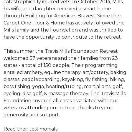
catastrophically injured vets. In October 2014, Mills,
his wife, and daughter received a smart home
through Building for America’s Bravest. Since then
Carpet One Floor & Home has actively followed the
Mills family and the Foundation and was thrilled to
have the opportunity to contribute to the retreat.
This summer the Travis Mills Foundation Retreat
welcomed 57 veterans and their families from 23
states - a total of 150 people. Their programming
entailed archery, equine therapy, art/pottery, baking
classes, paddleboarding, kayaking, fly fishing, hiking,
bass fishing, yoga, boating/tubing, martial arts, golf,
cycling, disc golf, & massage therapy. The Travis Mills
Foundation covered all costs associated with our
veterans attending our retreat thanks to your
generosity and support.
Read their testimonials: