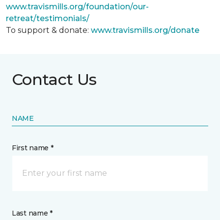
www.travismills.org/foundation/our-
retreat/testimonials/
To support & donate:
www.travismills.org/donate
Contact Us
NAME
First name *
Last name *