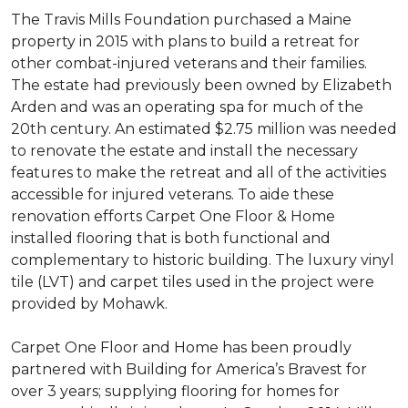
The Travis Mills Foundation purchased a Maine
property in 2015 with plans to build a retreat for
other combat-injured veterans and their families.
The estate had previously been owned by Elizabeth
Arden and was an operating spa for much of the
20th century. An estimated $2.75 million was needed
to renovate the estate and install the necessary
features to make the retreat and all of the activities
accessible for injured veterans. To aide these
renovation efforts Carpet One Floor & Home
installed flooring that is both functional and
complementary to historic building. The luxury vinyl
tile (LVT) and carpet tiles used in the project were
provided by Mohawk.
Carpet One Floor and Home has been proudly
partnered with Building for America’s Bravest for
over 3 years; supplying flooring for homes for