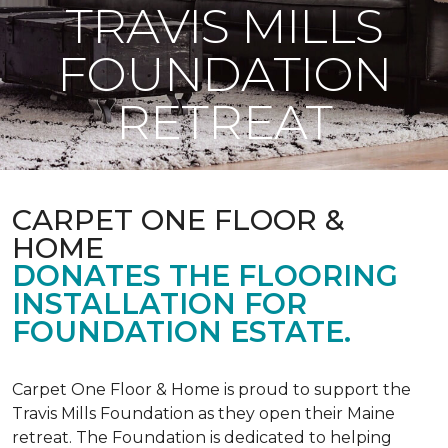
TRAVIS MILLS
FOUNDATION
RETREAT
CARPET ONE FLOOR &
HOME
DONATES THE FLOORING
INSTALLATION FOR
FOUNDATION ESTATE.
Carpet One Floor & Home is proud to support the
Travis Mills Foundation as they open their Maine
retreat. The Foundation is dedicated to helping