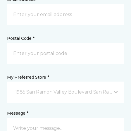
Postal Code *
My Preferred Store *
1985 San Ramon Valley Boulevard San Ramon, CA
Message *