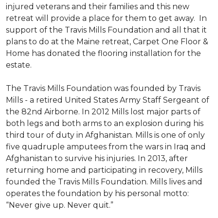
injured veterans and their families and this new
retreat will provide a place for them to get away. In
support of the Travis Mills Foundation and all that it
plans to do at the Maine retreat, Carpet One Floor &
Home has donated the flooring installation for the
estate.
The Travis Mills Foundation was founded by Travis
Mills - a retired United States Army Staff Sergeant of
the 82nd Airborne. In 2012 Mills lost major parts of
both legs and both arms to an explosion during his
third tour of duty in Afghanistan. Mills is one of only
five quadruple amputees from the wars in Iraq and
Afghanistan to survive his injuries. In 2013, after
returning home and participating in recovery, Mills
founded the Travis Mills Foundation. Mills lives and
operates the foundation by his personal motto:
“Never give up. Never quit.”