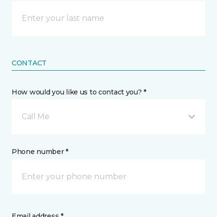
CONTACT
How would you like us to contact you? *
Call Me
Phone number *
Email address *