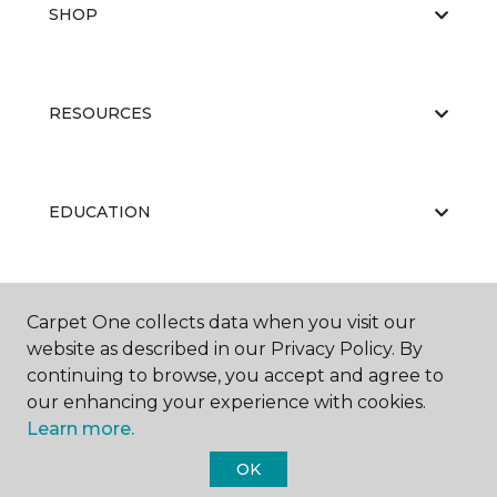
SHOP
RESOURCES
EDUCATION
ABOUT US
Carpet One collects data when you visit our
website as described in our Privacy Policy. By
continuing to browse, you accept and agree to
our enhancing your experience with cookies.
Learn more.
OK
©
2026
Carpet One Floor & Home.