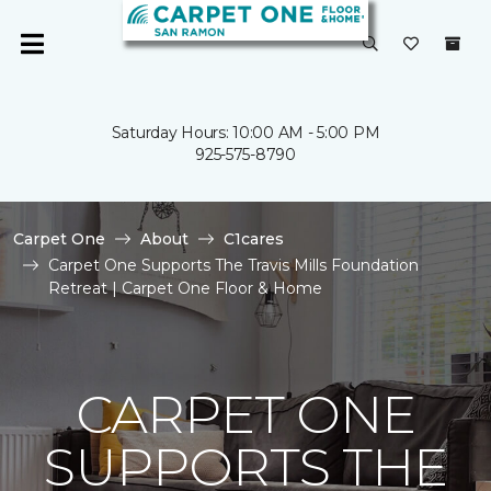
Saturday Hours: 10:00 AM - 5:00 PM
925-575-8790
Carpet One
About
C1cares
Carpet One Supports The Travis Mills Foundation
Retreat | Carpet One Floor & Home
CARPET ONE
SUPPORTS THE