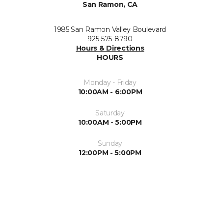
San Ramon, CA
1985 San Ramon Valley Boulevard
925-575-8790
Hours & Directions
HOURS
Monday - Friday
10:00AM - 6:00PM
Saturday
10:00AM - 5:00PM
Sunday
12:00PM - 5:00PM